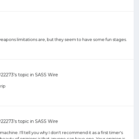
weapons limitations are, but they seem to have some fun stages.
#22273
's topic in
SASS Wire
rip
#22273
's topic in
SASS Wire
achine. I'll tell you why I don't recommend it as a first timer's
 beauty of opinions is that anyone can have one. Your opinion is