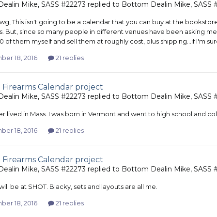
ealin Mike, SASS #22273
replied to
Bottom Dealin Mike, SASS 
wg, This isn't going to be a calendar that you can buy at the bookstore. 
. But, since so many people in different venues have been asking me ab
 of them myself and sell them at roughly cost, plus shipping...if I'm sur
er 18, 2016
21 replies
 Firearms Calendar project
ealin Mike, SASS #22273
replied to
Bottom Dealin Mike, SASS 
er lived in Mass. I was born in Vermont and went to high school and col
er 18, 2016
21 replies
 Firearms Calendar project
ealin Mike, SASS #22273
replied to
Bottom Dealin Mike, SASS 
 will be at SHOT. Blacky, sets and layouts are all me.
er 18, 2016
21 replies