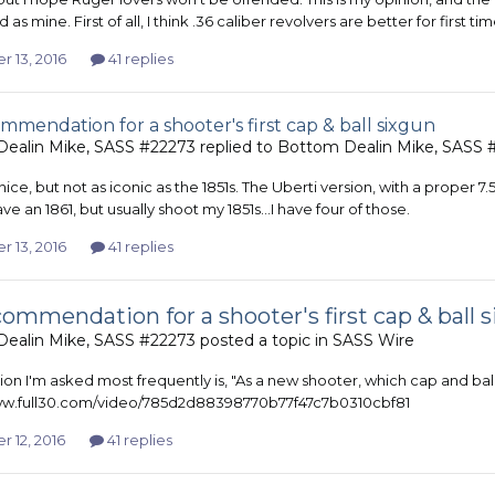
id as mine. First of all, I think .36 caliber revolvers are better for first 
r 13, 2016
41 replies
mmendation for a shooter's first cap & ball sixgun
ealin Mike, SASS #22273
replied to
Bottom Dealin Mike, SASS 
 nice, but not as iconic as the 1851s. The Uberti version, with a proper 7
have an 1861, but usually shoot my 1851s...I have four of those.
r 13, 2016
41 replies
ommendation for a shooter's first cap & ball 
ealin Mike, SASS #22273
posted a topic in
SASS Wire
on I'm asked most frequently is, "As a new shooter, which cap and ball
www.full30.com/video/785d2d88398770b77f47c7b0310cbf81
 12, 2016
41 replies