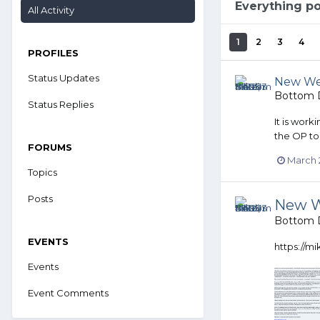
Everything p
All Activity
1
2
3
4
PROFILES
Status Updates
New Web
Bottom D
Status Replies
It is work
the OP to
FORUMS
March 
Topics
Posts
New W
Bottom D
EVENTS
https://m
Events
Event Comments