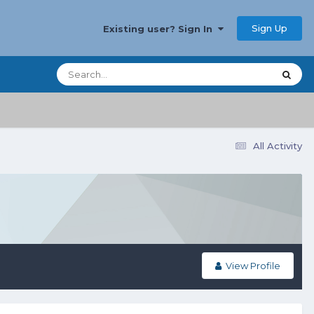
Sign Up
Existing user? Sign In
All Activity
View Profile