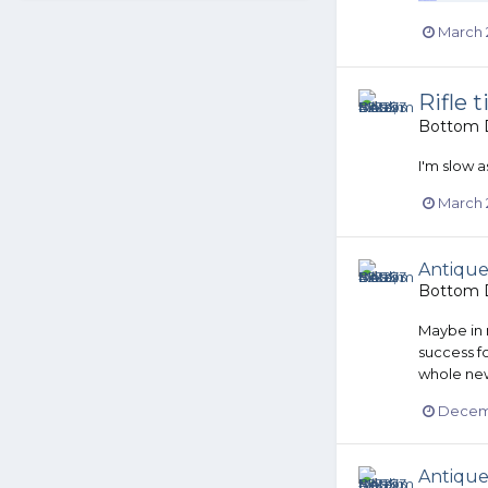
March 
Rifle 
Bottom D
I'm slow a
March 
Antique
Bottom D
Maybe in n
success fo
whole new
Decemb
Antique