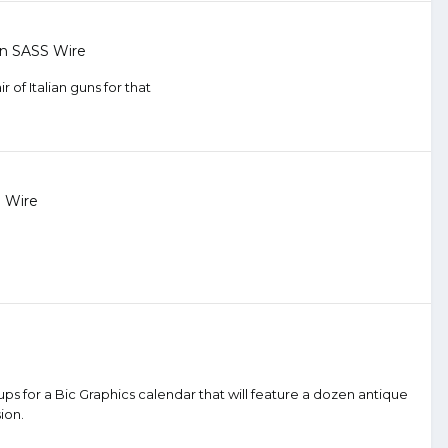
in
SASS Wire
 of Italian guns for that
 Wire
ps for a Bic Graphics calendar that will feature a dozen antique
ion.