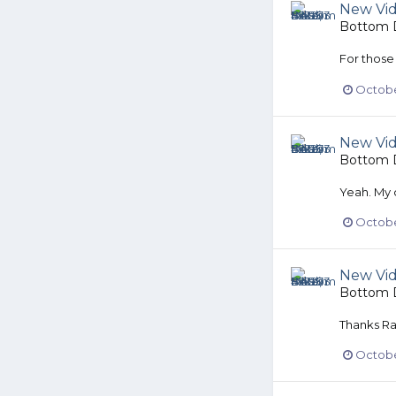
New Vi
Bottom D
For those
Octobe
New Vi
Bottom D
Yeah. My 
October
New Vi
Bottom D
Thanks Ra
October