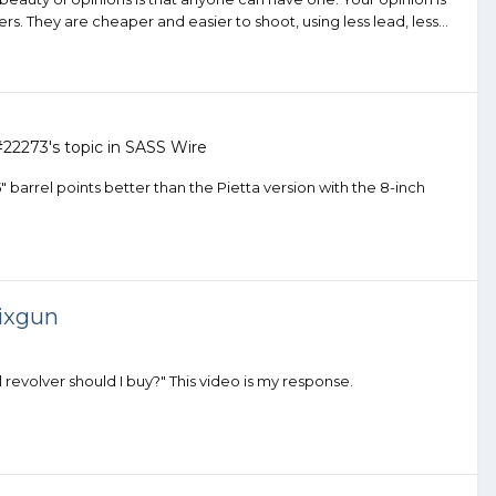
timers. They are cheaper and easier to shoot, using less lead, less...
#22273
's topic in
SASS Wire
.5" barrel points better than the Pietta version with the 8-inch
sixgun
 revolver should I buy?" This video is my response.