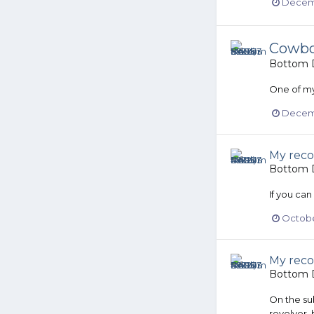
Decemb
Cowboy
Bottom D
One of my
Decemb
My reco
Bottom D
If you can
October
My reco
Bottom D
On the sub
revolver, 