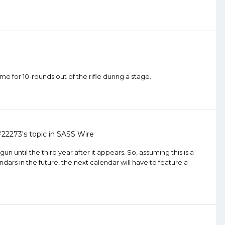
ime for 10-rounds out of the rifle during a stage.
#22273
's topic in
SASS Wire
n until the third year after it appears. So, assuming this is a
dars in the future, the next calendar will have to feature a