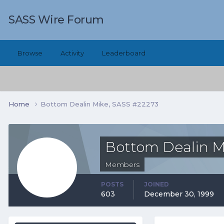
SASS Wire Forum
Browse
Activity
Leaderboard
Home
Bottom Dealin Mike, SASS #22273
Bottom Dealin M
Members
POSTS
JOINED
603
December 30, 1999