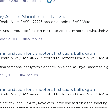
er 17, 2016
21 replies
2
 Action Shooting in Russia
ealin Mike, SASS #22273
posted a topic in
SASS Wire
 Russian YouTube fans sent me these videos. I'm not sure what their 
er 12, 2016
22 replies
mmendation for a shooter's first cap & ball sixgun
ealin Mike, SASS #22273
replied to
Bottom Dealin Mike, SASS 
 find someone locally with a decent SAA clone, ask if you can trace a g
 15, 2016
41 replies
mmendation for a shooter's first cap & ball sixgun
ealin Mike, SASS #22273
replied to
Bottom Dealin Mike, SASS 
ject of Ruger Old Army Revolvers. I have one and it is a fine shooting m
but I hope Ruger lovers won't be offended. This is my opinion, and the