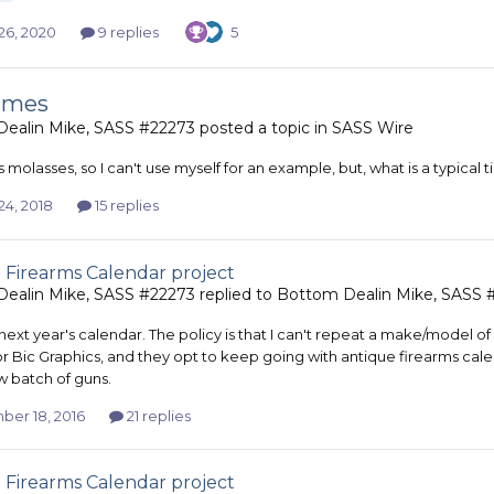
26, 2020
9 replies
5
times
ealin Mike, SASS #22273
posted a topic in
SASS Wire
s molasses, so I can't use myself for an example, but, what is a typical t
24, 2018
15 replies
 Firearms Calendar project
ealin Mike, SASS #22273
replied to
Bottom Dealin Mike, SASS 
ext year's calendar. The policy is that I can't repeat a make/model of gu
r Bic Graphics, and they opt to keep going with antique firearms calen
 batch of guns.
er 18, 2016
21 replies
 Firearms Calendar project