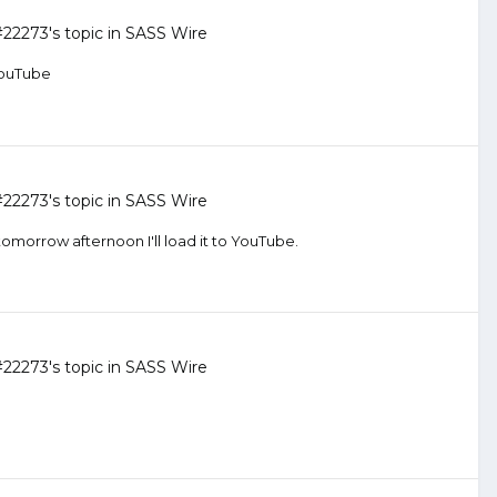
#22273
's topic in
SASS Wire
 YouTube
#22273
's topic in
SASS Wire
tomorrow afternoon I'll load it to YouTube.
#22273
's topic in
SASS Wire