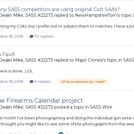
y SASS competitors are using original Colt SAA's?
ealin Mike, SASS #22273
replied to
NewHampshireTom
's topic 
oting my Colts, but I prefer not to subject them to matches. I have a pair
er 18, 2016
70 replies
s Fault
ealin Mike, SASS #22273
replied to
Major Crimes
's topic in
SASS
ere is done...LOL
er 18, 2016
9 replies
What accessories do I need?
e Firearms Calendar project
ealin Mike, SASS #22273
posted a topic in
SASS Wire
ast month I've been photographing and doing the individual gun write-u
 I thought you might like to see some of the photographs from the sess