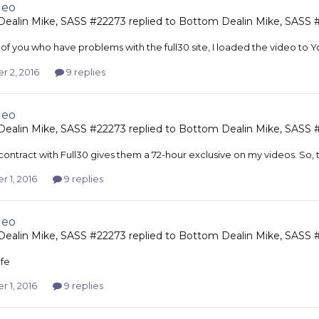
deo
ealin Mike, SASS #22273
replied to
Bottom Dealin Mike, SASS 
 of you who have problems with the full30 site, I loaded the video to
r 2, 2016
9 replies
deo
ealin Mike, SASS #22273
replied to
Bottom Dealin Mike, SASS 
contract with Full30 gives them a 72-hour exclusive on my videos. So, 
 1, 2016
9 replies
deo
ealin Mike, SASS #22273
replied to
Bottom Dealin Mike, SASS 
fe
 1, 2016
9 replies