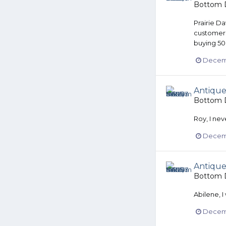
Bottom D
Prairie Da
customers
buying 500
Decemb
Antique
Bottom D
Roy, I nev
Decemb
Antique
Bottom D
Abilene, I
Decemb