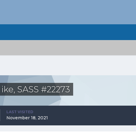
ike, SASS #22273
LAST VISITED
November 18, 2021