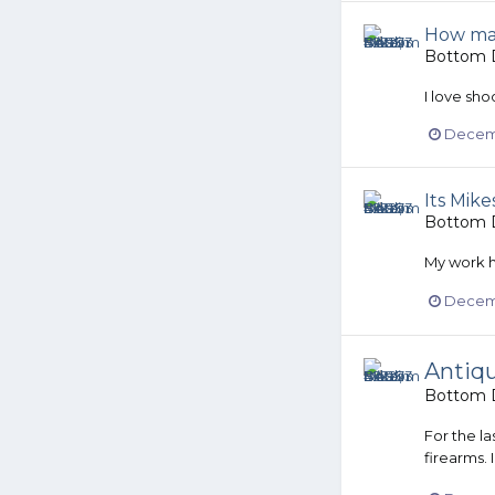
How man
Bottom D
I love sho
Decemb
Its Mike
Bottom D
My work h
Decemb
Antiqu
Bottom D
For the l
firearms.