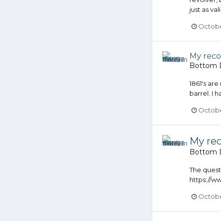
just as val
Octobe
My reco
Bottom D
1861's are
barrel. I 
Octobe
My rec
Bottom D
The questi
https://
October