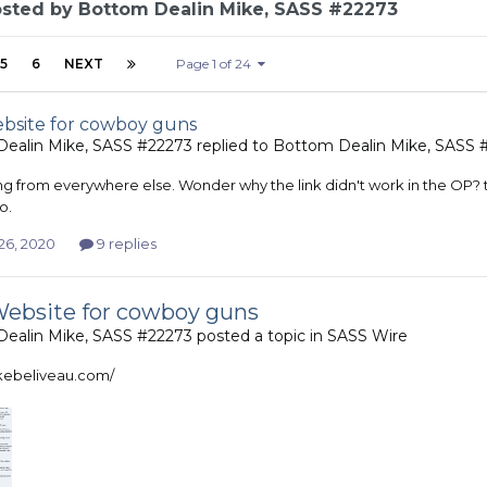
osted by Bottom Dealin Mike, SASS #22273
5
6
NEXT
Page 1 of 24
site for cowboy guns
ealin Mike, SASS #22273
replied to
Bottom Dealin Mike, SASS 
ing from everywhere else. Wonder why the link didn't work in the OP? t
o.
26, 2020
9 replies
ebsite for cowboy guns
ealin Mike, SASS #22273
posted a topic in
SASS Wire
ikebeliveau.com/