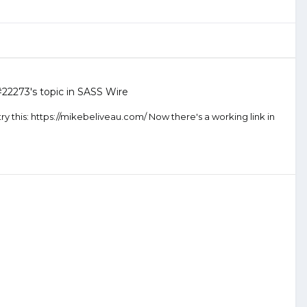
#22273
's topic in
SASS Wire
ry this: https://mikebeliveau.com/ Now there's a working link in