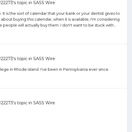
#22273
's topic in
SASS Wire
It is the sort of calendar that your bank or your dentist gives to
out buying this calendar, when it is available, I'm considering
e people will actually buy them. I don't want to be stuck with...
#22273
's topic in
SASS Wire
lege in Rhode Island. I've been in Pennsylvania ever since.
#22273
's topic in
SASS Wire