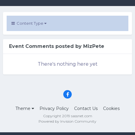
Content Type
Event Comments posted by MizPete
There's nothing here yet
Theme
Privacy Policy
Contact Us
Cookies
Copyright 2019 sassnet.com
Powered by Invision Community