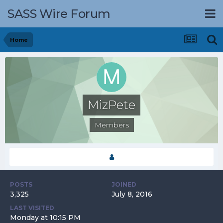
SASS Wire Forum
Home
MizPete
Members
POSTS
JOINED
3,325
July 8, 2016
LAST VISITED
Monday at 10:15 PM