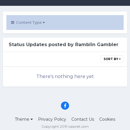
Content Type
Status Updates posted by Ramblin Gambler
SORT BY
There's nothing here yet
Theme
Privacy Policy
Contact Us
Cookies
Copyright 2019 sassnet.com