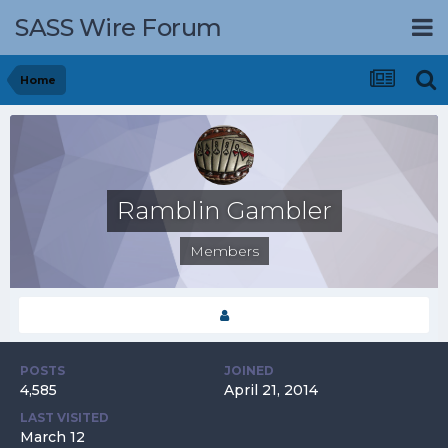
SASS Wire Forum
Home
Ramblin Gambler
Members
POSTS
JOINED
4,585
April 21, 2014
LAST VISITED
March 12