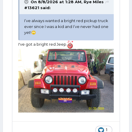
On 8/8/2026 at 1:28 AM,
Rye Miles
#13621
said:
I’ve always wanted a bright red pickup truck
ever since I was a kid and I’ve never had one
yet!
🙄
I've got a bright red Jeep.
1