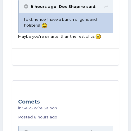
8 hours ago,
Doc Shapiro
said:
I did, hence I have a bunch of guns and
holsters!
Maybe you're smarter than the rest of us.
Comets
in
SASS Wire Saloon
Posted
8 hours ago