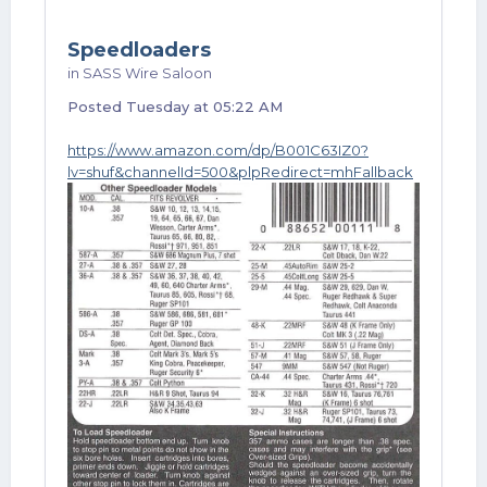
Speedloaders
in
SASS Wire Saloon
Posted
Tuesday at 05:22 AM
https://www.amazon.com/dp/B001C63IZ0?
lv=shuf&channelId=500&plpRedirect=mhFallback