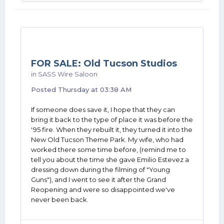
FOR SALE: Old Tucson Studios
in
SASS Wire Saloon
Posted
Thursday at 03:38 AM
If someone does save it, I hope that they can
bring it back to the type of place it was before the
'95 fire. When they rebuilt it, they turned it into the
New Old Tucson Theme Park. My wife, who had
worked there some time before, (remind me to
tell you about the time she gave Emilio Estevez a
dressing down during the filming of "Young
Guns"), and I went to see it after the Grand
Reopening and were so disappointed we've
never been back.