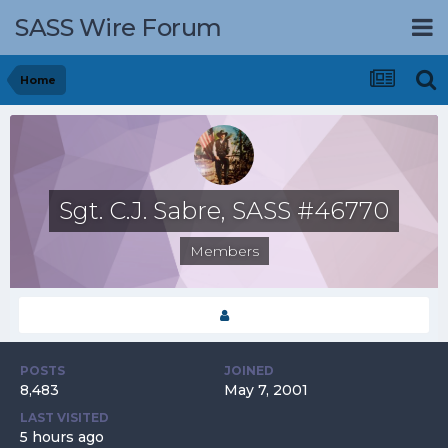
SASS Wire Forum
Home
Sgt. C.J. Sabre, SASS #46770
Members
POSTS
JOINED
8,483
May 7, 2001
LAST VISITED
5 hours ago