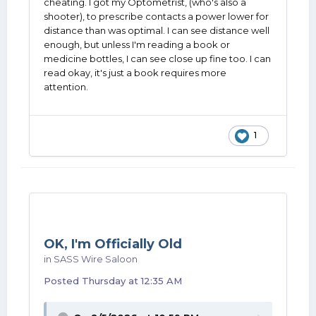
cheating. I got my Optometrist, (who's also a
shooter), to prescribe contacts a power lower for
distance than was optimal. I can see distance well
enough, but unless I'm reading a book or
medicine bottles, I can see close up fine too. I can
read okay, it's just a book requires more
attention.
1
OK, I'm Officially Old
in
SASS Wire Saloon
Posted
Thursday at 12:35 AM