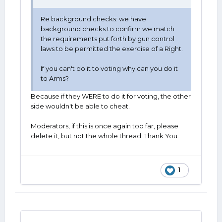
Re background checks: we have
background checks to confirm we match
the requirements put forth by gun control
laws to be permitted the exercise of a Right.
If you can't do it to voting why can you do it
to Arms?
Because if they WERE to do it for voting, the other
side wouldn't be able to cheat.
Moderators, if this is once again too far, please
delete it, but not the whole thread. Thank You.
1