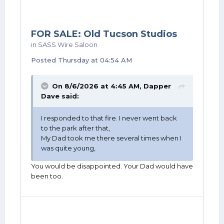
FOR SALE: Old Tucson Studios
in
SASS Wire Saloon
Posted
Thursday at 04:54 AM
On 8/6/2026 at 4:45 AM,
Dapper
Dave
said:
I responded to that fire. I never went back
to the park after that,
My Dad took me there several times when I
was quite young,
You would be disappointed. Your Dad would have
been too.