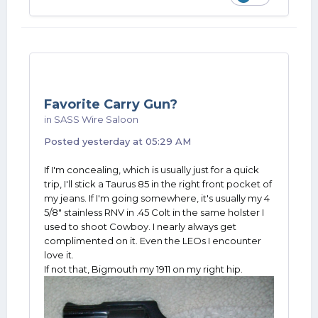
Favorite Carry Gun?
in
SASS Wire Saloon
Posted
yesterday at 05:29 AM
If I'm concealing, which is usually just for a quick
trip, I'll stick a Taurus 85 in the right front pocket of
my jeans. If I'm going somewhere, it's usually my 4
5/8" stainless RNV in .45 Colt in the same holster I
used to shoot Cowboy. I nearly always get
complimented on it. Even the LEOs I encounter
love it.
If not that, Bigmouth my 1911 on my right hip.