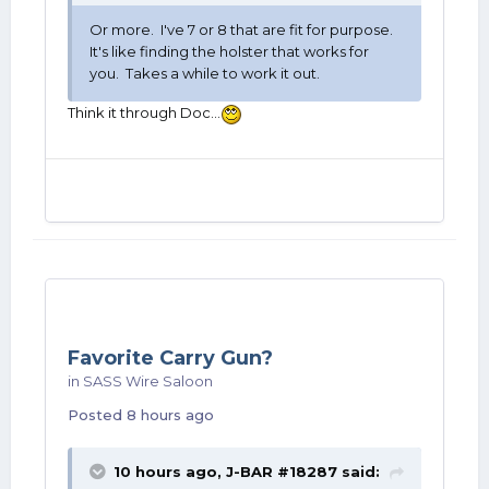
Or more. I've 7 or 8 that are fit for purpose.
It's like finding the holster that works for
you. Takes a while to work it out.
Think it through Doc...
Favorite Carry Gun?
in
SASS Wire Saloon
Posted
8 hours ago
10 hours ago,
J-BAR #18287
said: