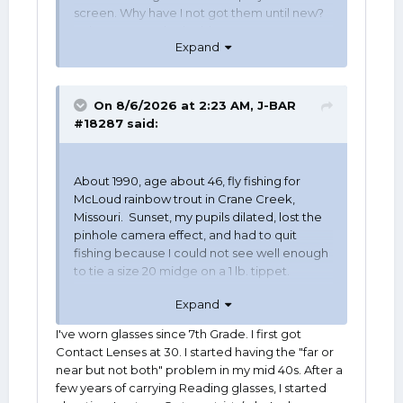
screen. Why have I not got them until new?
"I don't want to look old!"
Expand
She told me "Too late." Ordered them
today. Will get them in a couple weeks
assuming I live that long.
On 8/6/2026 at 2:23 AM,
J-BAR
#18287
said:
About 1990, age about 46, fly fishing for
McLoud rainbow trout in Crane Creek,
Missouri. Sunset, my pupils dilated, lost the
pinhole camera effect, and had to quit
fishing because I could not see well enough
to tie a size 20 midge on a 1 lb. tippet.
Expand
I wore my first pair of bifocals two weeks
later.
I've worn glasses since 7th Grade. I first got
Contact Lenses at 30. I started having the "far or
near but not both" problem in my mid 40s. After a
few years of carrying Reading glasses, I started