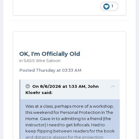
1
OK, I'm Officially Old
in
SASS Wire Saloon
Posted
Thursday at 03:33 AM
On 8/6/2026 at 1:33 AM,
John
Kloehr
said:
Was at a class, perhaps more of a workshop,
this weekend for Personal Protection In The
Home. Gave in to admitting to a friend (the
instructor) I need to get bifocals. Had to
keep flipping between readers for the book
and distance glasses for the projection