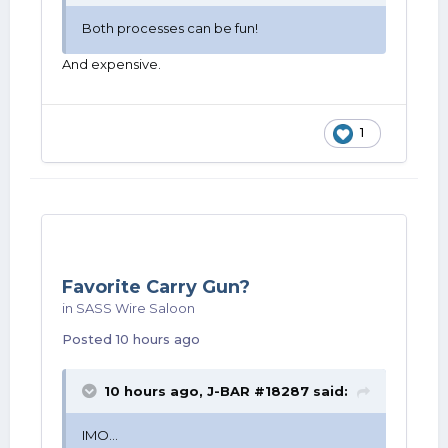
Both processes can be fun!
And expensive.
1
Favorite Carry Gun?
in
SASS Wire Saloon
Posted
10 hours ago
10 hours ago,
J-BAR #18287
said:
IMO...