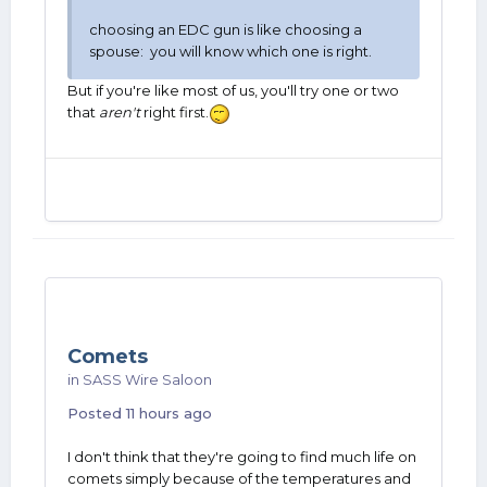
choosing an EDC gun is like choosing a
spouse: you will know which one is right.
But if you're like most of us, you'll try one or two
that
aren't
right first.
Comets
in
SASS Wire Saloon
Posted
11 hours ago
I don't think that they're going to find much life on
comets simply because of the temperatures and