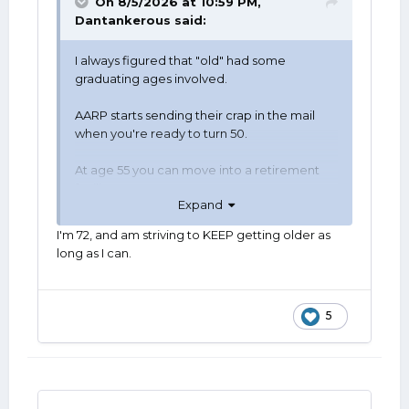
On 8/5/2026 at 10:59 PM,
Dantankerous
said:
I always figured that "old" had some
graduating ages involved.
AARP starts sending their crap in the mail
when you're ready to turn 50.
At age 55 you can move into a retirement
facility.
Expand
At age 59 1/2, collect money from qualified
I'm 72, and am striving to KEEP getting older as
retirement accounts.
long as I can.
60 just sounds a lot older than 50.
Age 62 one can begin collecting Social
5
Security.
65, medicare mandate is here.
72 to 75, age dependent is RMDs.