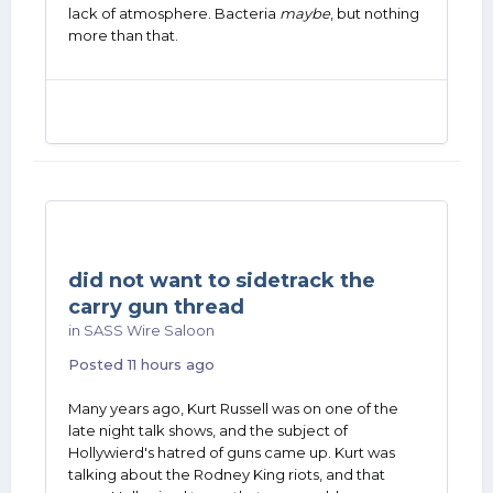
lack of atmosphere. Bacteria
maybe
, but nothing
more than that.
did not want to sidetrack the
carry gun thread
in
SASS Wire Saloon
Posted
11 hours ago
Many years ago, Kurt Russell was on one of the
late night talk shows, and the subject of
Hollywierd's hatred of guns came up. Kurt was
talking about the Rodney King riots, and that