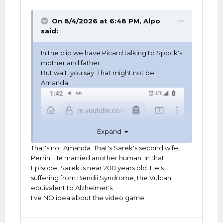
On 8/4/2026 at 6:48 PM,
Alpo
said:
In the clip we have Picard talking to Spock's
mother and father.
But wait, you say. That might not be
Amanda.
Expand
That's not Amanda. That's Sarek's second wife,
Perrin. He married another human. In that
Episode, Sarek is near 200 years old. He's
suffering from Bendii Syndrome, the Vulcan
equivalent to Alzheimer's.
I've NO idea about the video game.