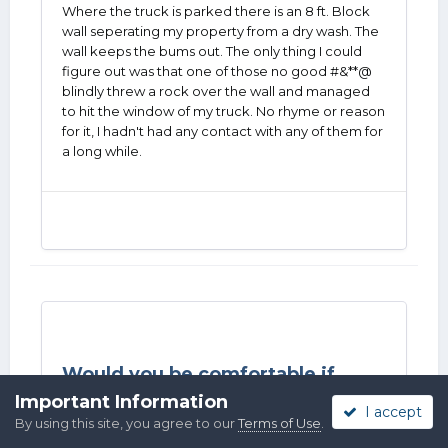
Where the truck is parked there is an 8 ft. Block
wall seperating my property from a dry wash. The
wall keeps the bums out. The only thing I could
figure out was that one of those no good #&**@
blindly threw a rock over the wall and managed
to hit the window of my truck. No rhyme or reason
for it, I hadn't had any contact with any of them for
a long while.
Would you be comfortable if...
in
SASS Wire Saloon
Important Information
I accept
By using this site, you agree to our
Terms of Use
.
Posted
Tuesday at 04:19 AM