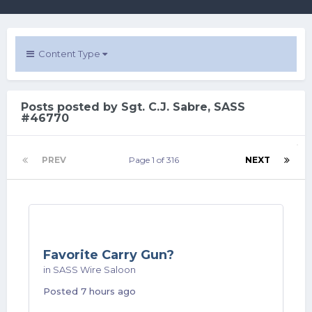
Content Type
Posts posted by Sgt. C.J. Sabre, SASS
#46770
PREV
Page 1 of 316
NEXT
Favorite Carry Gun?
in
SASS Wire Saloon
Posted
7 hours ago