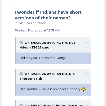
After that, just keep celebrating every day.
I wonder if Indians have short
versions of their names?
in
SASS Wire Saloon
Posted
Thursday at 12:31 AM
On 8/5/2026 at 10:43 PM,
Rye
Miles #13621
said:
Did they call Geronimo “Gerry” ?
On 8/5/2026 at 10:49 PM,
Rip
Snorter
said:
Nah, Ronnie - I have it on good authority!
On 8/5/2026 at 11:16 PM,
Rye Miles