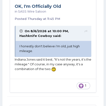
OK, I'm Officially Old
in
SASS Wire Saloon
Posted
Thursday at 11:45 PM
On 8/6/2026 at 10:00 PM,
Hashknife Cowboy
said:
I honestly don't believe i'm old, just high
mileage.
Indiana Jones said it best, "It's not the years, it's the
mileage." Of course, in my case anyway, it's a
combination of the two.
1