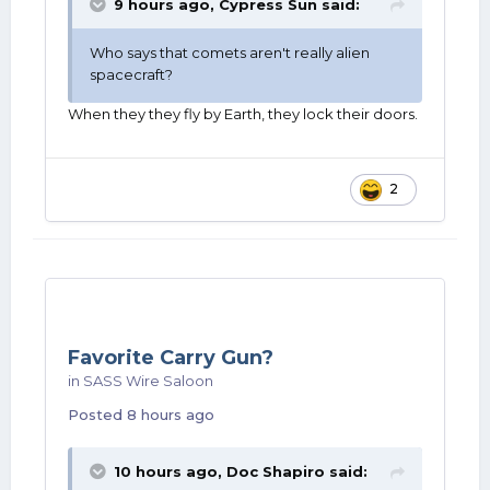
9 hours ago,
Cypress Sun
said:
Who says that comets aren't really alien
spacecraft?
When they they fly by Earth, they lock their doors.
2
Favorite Carry Gun?
in
SASS Wire Saloon
Posted
8 hours ago
10 hours ago,
Doc Shapiro
said: