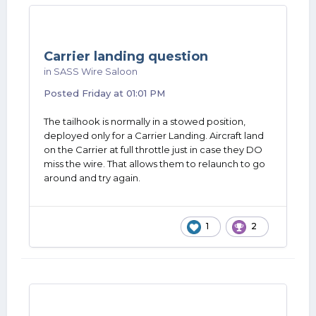
Carrier landing question
in
SASS Wire Saloon
Posted
Friday at 01:01 PM
The tailhook is normally in a stowed position,
deployed only for a Carrier Landing. Aircraft land
on the Carrier at full throttle just in case they DO
miss the wire. That allows them to relaunch to go
around and try again.
1
2