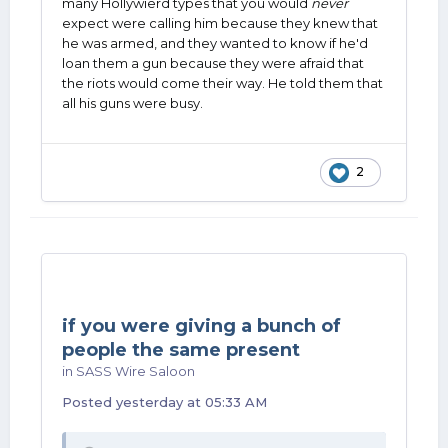
many Hollywierd types that you would
never
expect were calling him because they knew that
he was armed, and they wanted to know if he'd
loan them a gun because they were afraid that
the riots would come their way. He told them that
all his guns were busy.
2
if you were giving a bunch of
people the same present
in
SASS Wire Saloon
Posted
yesterday at 05:33 AM