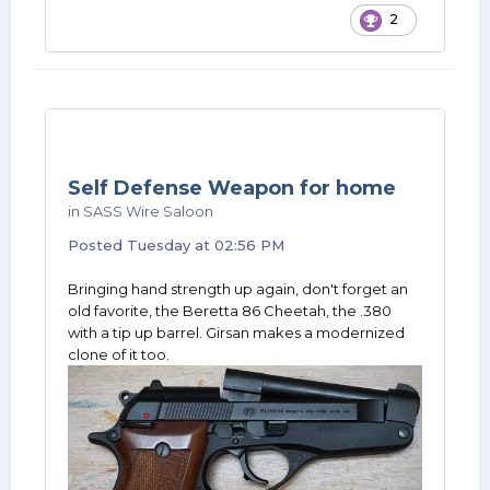
2
Self Defense Weapon for home
in
SASS Wire Saloon
Posted
Tuesday at 02:56 PM
Bringing hand strength up again, don't forget an
old favorite, the Beretta 86 Cheetah, the .380
with a tip up barrel. Girsan makes a modernized
clone of it too.