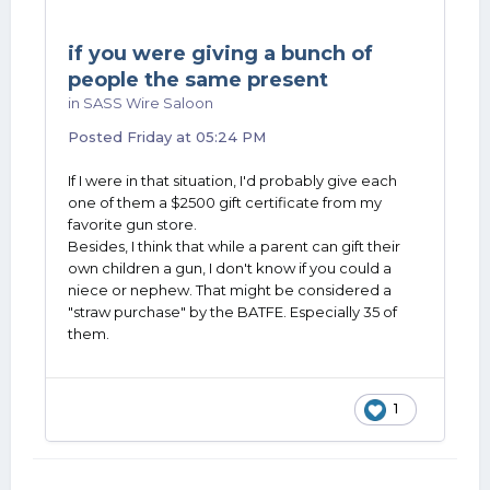
if you were giving a bunch of
people the same present
in
SASS Wire Saloon
Posted
Friday at 05:24 PM
If I were in that situation, I'd probably give each
one of them a $2500 gift certificate from my
favorite gun store.
Besides, I think that while a parent can gift their
own children a gun, I don't know if you could a
niece or nephew. That might be considered a
"straw purchase" by the BATFE. Especially 35 of
them.
1