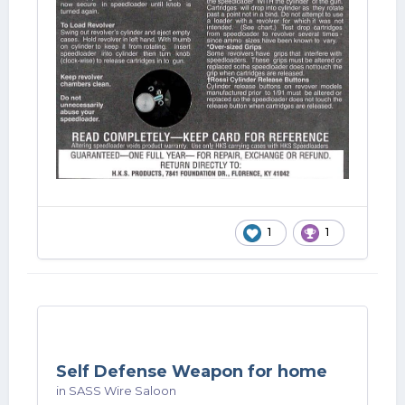
1
1
Self Defense Weapon for home
in
SASS Wire Saloon