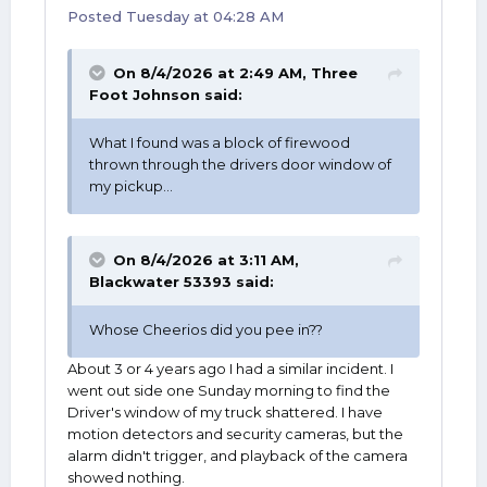
Posted
Tuesday at 04:28 AM
On 8/4/2026 at 2:49 AM,
Three
Foot Johnson
said:
What I found was a block of firewood
thrown through the drivers door window of
my pickup...
On 8/4/2026 at 3:11 AM,
Blackwater 53393
said:
Whose Cheerios did you pee in??
About 3 or 4 years ago I had a similar incident. I
went out side one Sunday morning to find the
Driver's window of my truck shattered. I have
motion detectors and security cameras, but the
alarm didn't trigger, and playback of the camera
showed nothing.