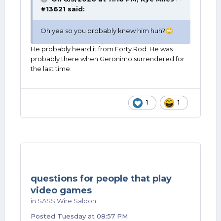
#13621
said:
Oh yea so you probably knew him huh?
🙄
He probably heard it from Forty Rod. He was
probably there when Geronimo surrendered for
the last time.
1
1
questions for people that play
video games
in
SASS Wire Saloon
Posted
Tuesday at 08:57 PM