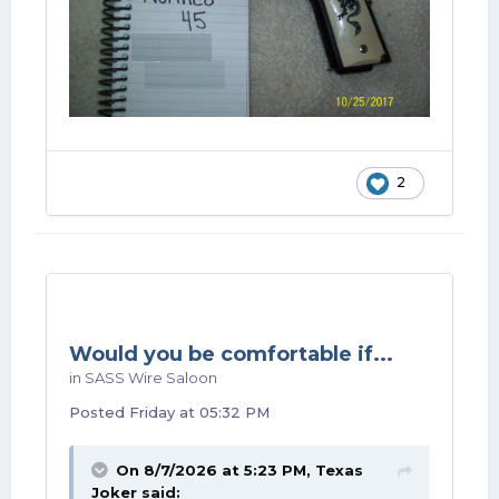
2
Would you be comfortable if...
in
SASS Wire Saloon
Posted
Friday at 05:32 PM
On 8/7/2026 at 5:23 PM,
Texas
Joker
said: