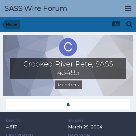
SASS Wire Forum
Home
Crooked River Pete, SASS
43485
Members
POSTS
JOINED
4,817
March 29, 2004
LAST VISITED
DAYS WON