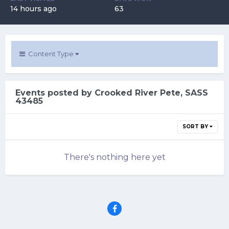
14 hours ago
63
Content Type
Events posted by Crooked River Pete, SASS
43485
SORT BY
There's nothing here yet