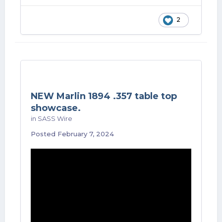
2
NEW Marlin 1894 .357 table top
showcase.
in
SASS Wire
Posted
February 7, 2024