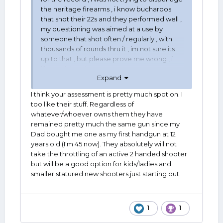
the heritage firearms , i know bucharoos
that shot their 22s and they performed well ,
my questioning was aimed at a use by
someone that shot often / regularly , with
thousands of rounds thru it , im not sure its
up to that , but please prove me wrong , i
like their handguns , '
Expand
I think your assessment is pretty much spot on. I
too like their stuff. Regardless of
whatever/whoever owns them they have
remained pretty much the same gun since my
Dad bought me one as my first handgun at 12
years old (I'm 45 now). They absolutely will not
take the throttling of an active 2 handed shooter
but will be a good option for kids/ladies and
smaller statured new shooters just starting out.
1
1