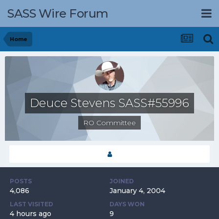
SASS Wire Forum
Home
Deuce Stevens SASS#55996
RO Committee
POSTS
JOINED
4,086
January 4, 2004
LAST VISITED
DAYS WON
4 hours ago
9