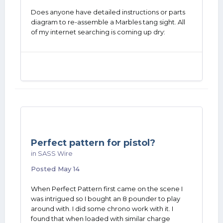
Does anyone have detailed instructions or parts
diagram to re-assemble a Marbles tang sight. All
of my internet searching is coming up dry:
Perfect pattern for pistol?
in
SASS Wire
Posted
May 14
When Perfect Pattern first came on the scene I
was intrigued so I bought an 8 pounder to play
around with. I did some chrono work with it. I
found that when loaded with similar charge