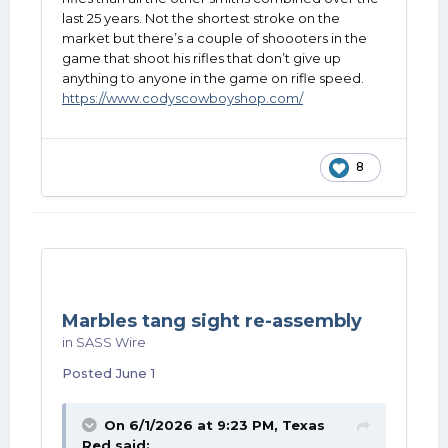
last 25 years. Not the shortest stroke on the
market but there’s a couple of shoooters in the
game that shoot his rifles that don’t give up
anything to anyone in the game on rifle speed.
https://www.codyscowboyshop.com/
8
Marbles tang sight re-assembly
in
SASS Wire
Posted
June 1
On 6/1/2026 at 9:23 PM,
Texas
Red
said: