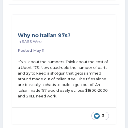
Why no Italian 97s?
in
SASS Wire
Posted
May 11
It’s all about the numbers. Think about the cost of
a Uberti ‘73. Now quadruple the number of parts
and try to keep a shotgun that gets slammed
around made out of Italian steel. The rifles alone
are basically a chasis to build a gun out of. An
Italian made ‘97 would easily eclipse $1800-2000
and STILL need work.
3