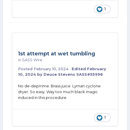
1
1st attempt at wet tumbling
in
SASS Wire
Posted
February 10, 2024
·
Edited
February
10, 2024
by Deuce Stevens SASS#55996
No de-deprrime. Brass juice. Lyman cyclone
dryer. So easy. Way too much black magic
induced in this procedure.
1