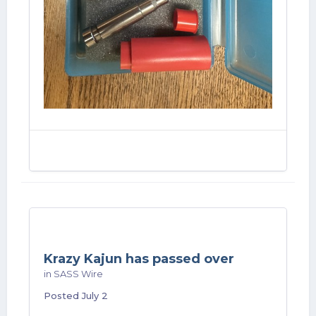
Krazy Kajun has passed over
in
SASS Wire
Posted
July 2