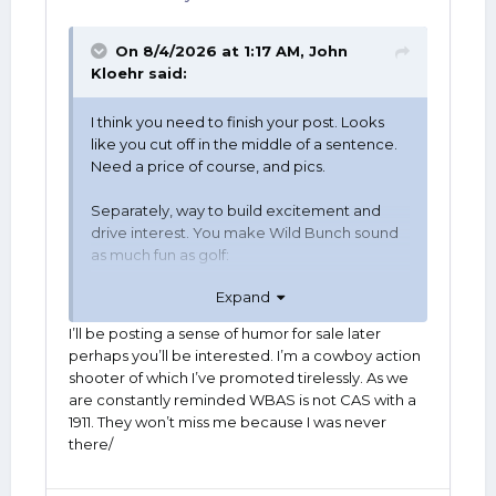
On 8/4/2026 at 1:17 AM,
John
Kloehr
said:
I think you need to finish your post. Looks
like you cut off in the middle of a sentence.
Need a price of course, and pics.
Separately, way to build excitement and
drive interest. You make Wild Bunch sound
as much fun as golf:
Expand
I’ll be posting a sense of humor for sale later
perhaps you’ll be interested. I’m a cowboy action
shooter of which I’ve promoted tirelessly. As we
are constantly reminded WBAS is not CAS with a
1911. They won’t miss me because I was never
there/