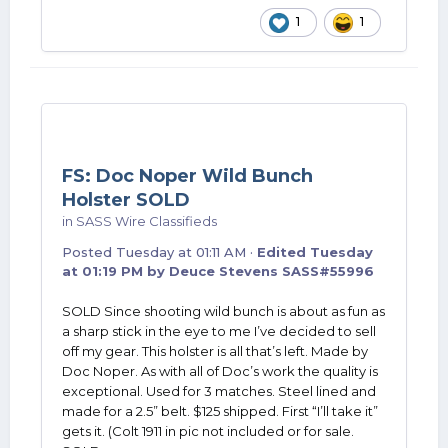
1
1
FS: Doc Noper Wild Bunch
Holster SOLD
in
SASS Wire Classifieds
Posted
Tuesday at 01:11 AM
·
Edited
Tuesday
at 01:19 PM
by Deuce Stevens SASS#55996
SOLD Since shooting wild bunch is about as fun as
a sharp stick in the eye to me I’ve decided to sell
off my gear. This holster is all that’s left. Made by
Doc Noper. As with all of Doc’s work the quality is
exceptional. Used for 3 matches. Steel lined and
made for a 2.5” belt. $125 shipped. First “I’ll take it”
gets it. (Colt 1911 in pic not included or for sale.