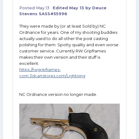
Posted
May 13
·
Edited
May 13
by Deuce
Stevens SASS#55996
They were made by (or at least Sold by) NC
Ordnance for years. One of my shooting buddies
actually used to do all other the post casting
polishing for them. Spotty quality and even worse
customer service. Currently RW Gripframes
makes their own version and their stuff is
excellent.
https://rwgripframes-
com.3dcartstores.com/Lightning
NC Ordnance version no longer made.