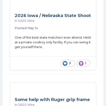
2026 Iowa / Nebraska State Shoot
in
SASS Wire
Posted
May 14
One of the best state matches I ever attend. Held
at a private cowboy only facility. If you can swing it
get yourself there.
2
1
Some help with Ruger grip frame
in
SASS Wire