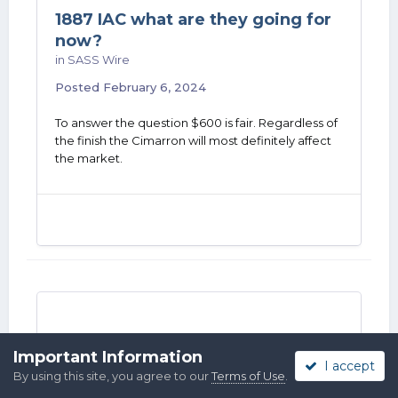
1887 IAC what are they going for
now?
in
SASS Wire
Posted
February 6, 2024
To answer the question $600 is fair. Regardless of
the finish the Cimarron will most definitely affect
the market.
Cimarron 1887 Follow up video
Important Information
I accept
questions answered.
By using this site, you agree to our
Terms of Use
.
in
SASS Wire