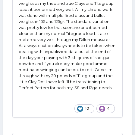
weights as my tried and true Clays and Titegroup
loads it performed very well. All my chrono work
was done with multiple fired brass and bullet
weights in 105 and 125gr. The standard variation
was pretty low for that scenario and it burned
cleaner than my normal Titegroup load. It also
metered very well through my Dillon measures.
As always caution always needs to be taken when
dealing with unpublished data but at the end of
the day your playing with 3'ish grains of shotgun
powder and if you already make good ammo
most hand wringing can be put to rest. Once I'm
through with my 20 pounds of Titegroup and the
little Clay Dot I have left I'll be transitioning to
Perfect Pattern for both my .38 and 12ga. needs.
10
4