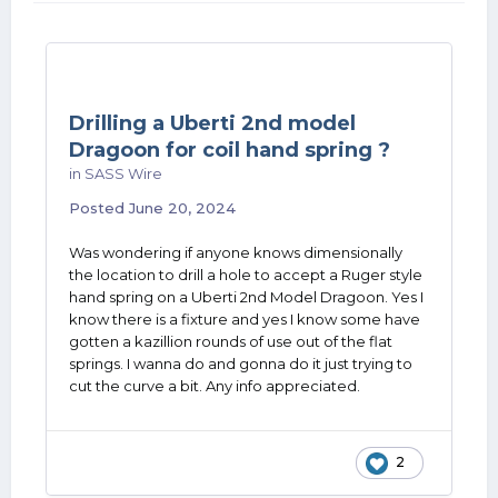
Drilling a Uberti 2nd model
Dragoon for coil hand spring ?
in
SASS Wire
Posted
June 20, 2024
Was wondering if anyone knows dimensionally
the location to drill a hole to accept a Ruger style
hand spring on a Uberti 2nd Model Dragoon. Yes I
know there is a fixture and yes I know some have
gotten a kazillion rounds of use out of the flat
springs. I wanna do and gonna do it just trying to
cut the curve a bit. Any info appreciated.
2