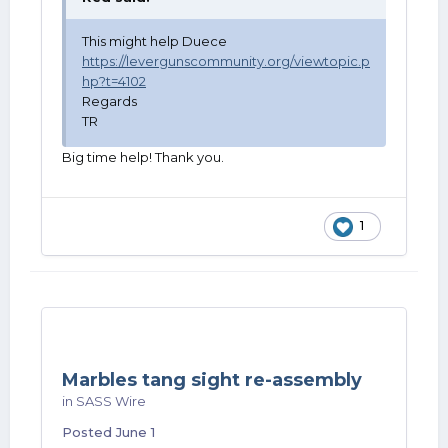
This might help Duece
https://levergunscommunity.org/viewtopic.p
hp?t=4102
Regards
TR
Big time help! Thank you.
1
Marbles tang sight re-assembly
in
SASS Wire
Posted
June 1