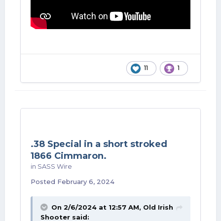
11
1
.38 Special in a short stroked
1866 Cimmaron.
in
SASS Wire
Posted
February 6, 2024
On 2/6/2024 at 12:57 AM,
Old Irish
Shooter
said: