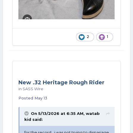
2
1
New .32 Heritage Rough Rider
in
SASS Wire
Posted
May 13
On 5/13/2026 at 6:35 AM,
watab
kid
said:
for the record , i was not trying to dispariage