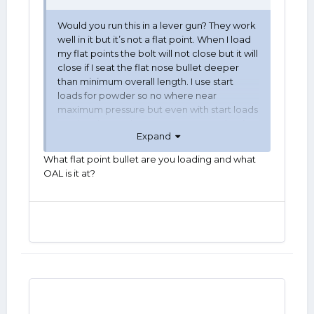
Would you run this in a lever gun? They work
well in it but it’s not a flat point. When I load
my flat points the bolt will not close but it will
close if I seat the flat nose bullet deeper
than minimum overall length. I use start
loads for powder so no where near
maximum pressure but even with start loads
seating deeper increases pressure. The tip
Expand
of the bullet I have pictured will work but I
don’t want to gamble with magazine tube
What flat point bullet are you loading and what
explosion. Thoughts?
OAL is it at?