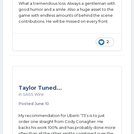
What a tremendous loss. Always a gentleman with
good humor and a smile. Also a huge asset to the
game with endless amounts of behind the scene
contributions. He will be missed on every front.
2
Taylor Tuned...
in
SASS Wire
Posted
June 10
My recommendation for Uberti ‘73’s is to just
order one straight from Cody Conagher. He
backs his work 100% and has probably done more
rifles than all the other smiths combined over the