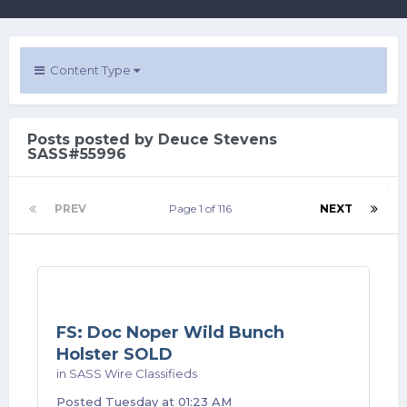
Content Type
Posts posted by Deuce Stevens
SASS#55996
PREV
Page 1 of 116
NEXT
FS: Doc Noper Wild Bunch
Holster SOLD
in
SASS Wire Classifieds
Posted
Tuesday at 01:23 AM