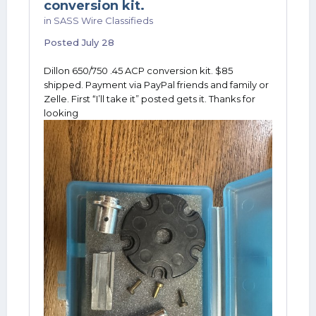
conversion kit.
in
SASS Wire Classifieds
Posted
July 28
Dillon 650/750 .45 ACP conversion kit. $85
shipped. Payment via PayPal friends and family or
Zelle. First “I’ll take it” posted gets it. Thanks for
looking