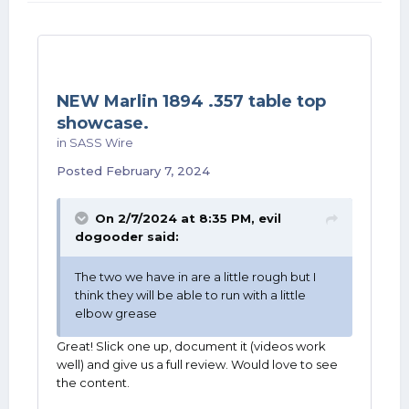
NEW Marlin 1894 .357 table top
showcase.
in
SASS Wire
Posted
February 7, 2024
On 2/7/2024 at 8:35 PM,
evil
dogooder
said:
The two we have in are a little rough but I
think they will be able to run with a little
elbow grease
Great! Slick one up, document it (videos work
well) and give us a full review. Would love to see
the content.