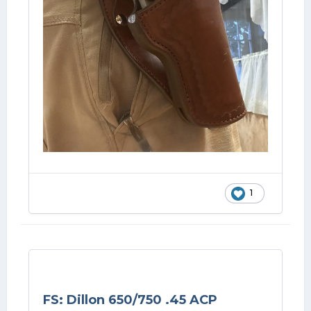
1
FS: Dillon 650/750 .45 ACP