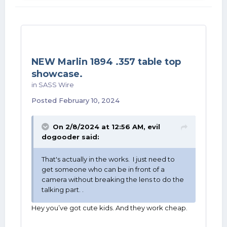
NEW Marlin 1894 .357 table top
showcase.
in
SASS Wire
Posted
February 10, 2024
On 2/8/2024 at 12:56 AM,
evil
dogooder
said:
That's actually in the works. I just need to
get someone who can be in front of a
camera without breaking the lens to do the
talking part. .
Hey you’ve got cute kids. And they work cheap.