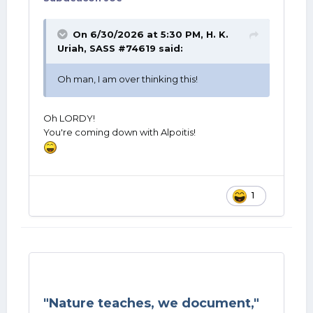
On 6/30/2026 at 5:30 PM,
H. K.
Uriah, SASS #74619
said:
Oh man, I am over thinking this!
Oh LORDY!
You're coming down with Alpoitis!
1
"Nature teaches, we document,"