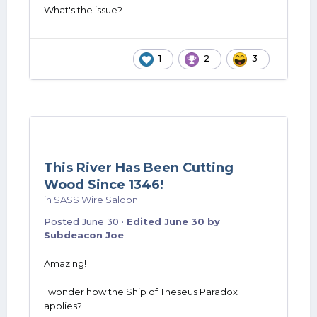
What's the issue?
1
2
3
This River Has Been Cutting
Wood Since 1346!
in
SASS Wire Saloon
Posted
June 30
·
Edited
June 30
by
Subdeacon Joe
Amazing!
I wonder how the Ship of Theseus Paradox
applies?