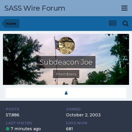
SASS Wire Forum
Home
Subdeacon Joe
Members
POSTS
JOINED
57,886
October 2, 2003
LAST VISITED
DAYS WON
7 minutes ago
681