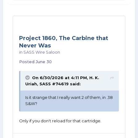
Project 1860, The Carbine that
Never Was
in
SASS Wire Saloon
Posted
June 30
On 6/30/2026 at 4:11 PM,
H. K.
Uriah, SASS #74619
said:
Is it strange that I really want 2 of them, in .38
S&W?
Only if you don't reload for that cartridge.