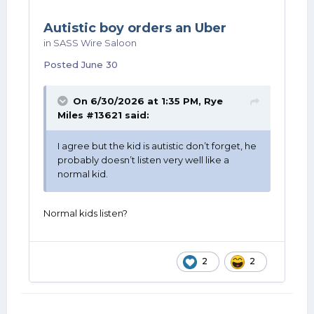
Autistic boy orders an Uber
in
SASS Wire Saloon
Posted
June 30
On 6/30/2026 at 1:35 PM,
Rye
Miles #13621
said:
I agree but the kid is autistic don’t forget, he
probably doesn’t listen very well like a
normal kid.
Normal kids listen?
2
2