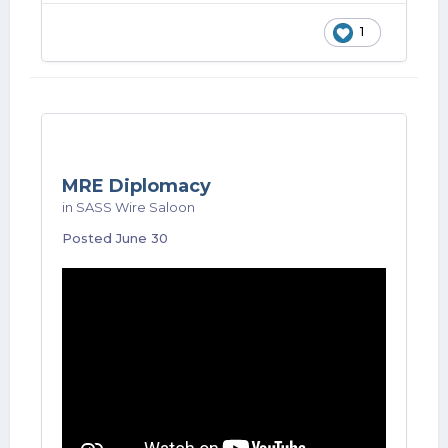
1
MRE Diplomacy
in
SASS Wire Saloon
Posted
June 30