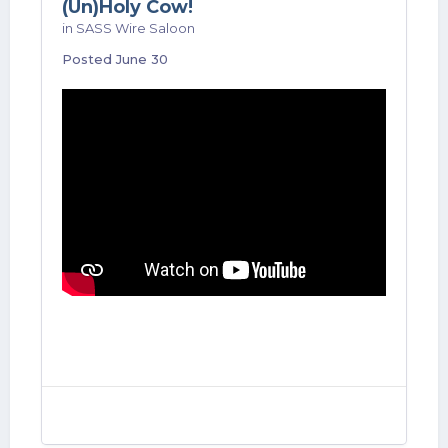
(Un)Holy Cow!
in
SASS Wire Saloon
Posted
June 30