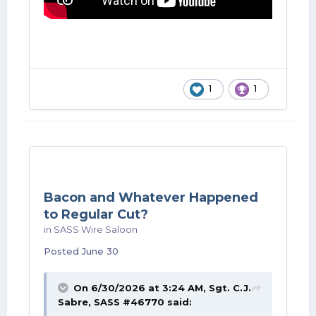
1
1
Bacon and Whatever Happened
to Regular Cut?
in
SASS Wire Saloon
Posted
June 30
On 6/30/2026 at 3:24 AM,
Sgt. C.J.
Sabre, SASS #46770
said: