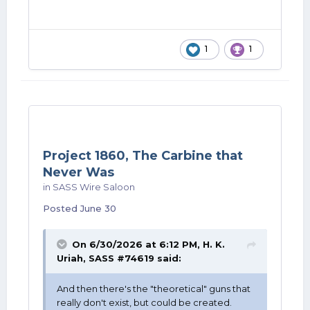
1
1
Project 1860, The Carbine that
Never Was
in
SASS Wire Saloon
Posted
June 30
On 6/30/2026 at 6:12 PM,
H. K.
Uriah, SASS #74619
said:
And then there's the "theoretical" guns that
really don't exist, but could be created.