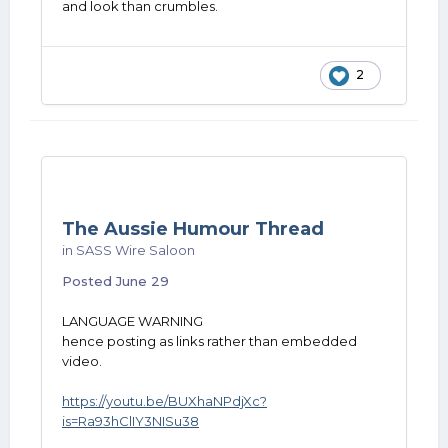
and look than crumbles.
2
The Aussie Humour Thread
in
SASS Wire Saloon
Posted
June 29
LANGUAGE WARNING
hence posting as links rather than embedded
video.
https://youtu.be/BUXhaNPdjXc?
is=Ra93hClIY3NISu38