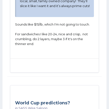
local, small, family owned company! They’ll
slice it like I want it and it’s always prime cuts!
Sounds like $15/lb, which I'm not going to touch.
For sandwiches I like 20-24, nice and crisp, not
crumbling, do 2 layers, maybe 3 if it's on the
thinner end.
World Cup predictions?
in
SASS Wire Saloon