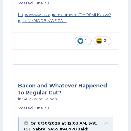
Posted
June 30
https://www.instagram.com/reel/DYf98MLKUxw/?
igsh=MzRlODBiNWFlZA==
1
2
Bacon and Whatever Happened
to Regular Cut?
in
SASS Wire Saloon
Posted
June 30
On 6/30/2026 at 12:03 AM,
Sgt.
C.J. Sabre, SASS #46770
said: