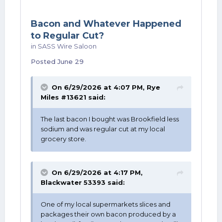
Bacon and Whatever Happened
to Regular Cut?
in
SASS Wire Saloon
Posted
June 29
On 6/29/2026 at 4:07 PM,
Rye
Miles #13621
said:
The last bacon I bought was Brookfield less
sodium and was regular cut at my local
grocery store.
On 6/29/2026 at 4:17 PM,
Blackwater 53393
said:
One of my local supermarkets slices and
packages their own bacon produced by a