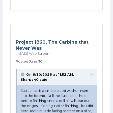
Project 1860, The Carbine that
Never Was
in
SASS Wire Saloon
Posted
June 30
On 6/30/2026 at 11:52 AM,
Sharps40
said:
Eustachian is a simple blued washer insert
into the forend. Drill the Eustachian hole
before finishing since a drill bit will tear out
the edges. If doing it after finishing, like I did
here, use a muzzle facing reamer on a pilot,