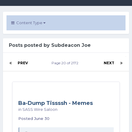
Content Type
Posts posted by Subdeacon Joe
PREV
Page 20 of 2172
NEXT
Ba-Dump Tissssh - Memes
in
SASS Wire Saloon
Posted
June 30