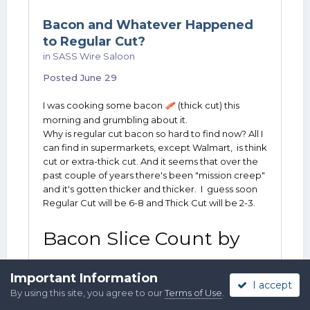
Bacon and Whatever Happened
to Regular Cut?
in
SASS Wire Saloon
Posted
June 29
I was cooking some bacon
(thick cut) this
🥓
morning and grumbling about it.
Why is regular cut bacon so hard to find now? All I
can find in supermarkets, except Walmart, is think
cut or extra-thick cut. And it seems that over the
past couple of years there's been "mission creep"
and it's gotten thicker and thicker. I guess soon
Regular Cut will be 6-8 and Thick Cut will be 2-3.
Bacon Slice Count by
Thickness
Important Information
I accept
By using this site, you agree to our
Terms of Use
.