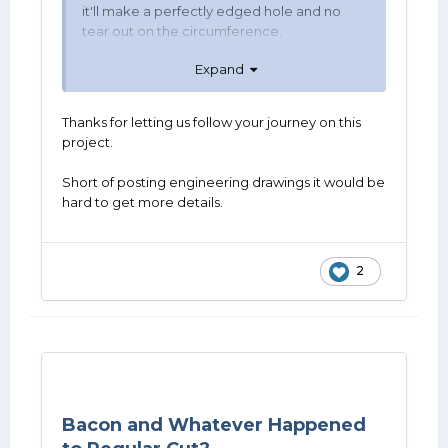
it'll make a perfectly edged hole and no
tear out on the circumference.
Expand
Thanks for letting us follow your journey on this
project.
Short of posting engineering drawings it would be
hard to get more details.
2
Bacon and Whatever Happened