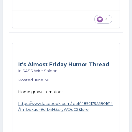
2
It's Almost Friday Humor Thread
in
SASS Wire Saloon
Posted
June 30
Home grown tomatoes
https://www.facebook.com/reel/1489217955801614
/?mibextid=9drbnH&s=yWDuG2&fs=e