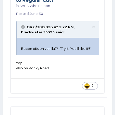
to Regular Cut?
in
SASS Wire Saloon
Posted
June 30
On 6/30/2026 at 2:22 PM,
Blackwater 53393
said:
Bacon bits on vanilla?? “Try it! You’ll like it!!”
Yep.
Also on Rocky Road.
2