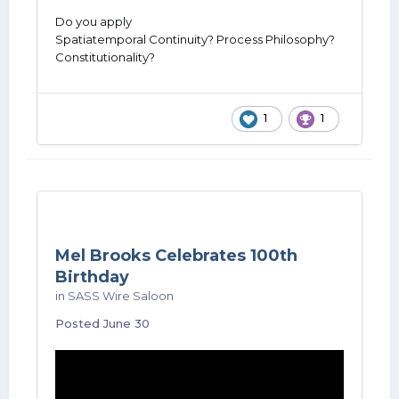
Do you apply
Spatiatemporal Continuity? Process Philosophy?
Constitutionality?
1
1
Mel Brooks Celebrates 100th
Birthday
in
SASS Wire Saloon
Posted
June 30