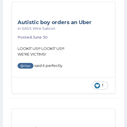
Autistic boy orders an Uber
in
SASS Wire Saloon
Posted
June 30
LOOKIT US!!! LOOKIT US!!!
WE'RE VICTIMS!
said it perfectly.
@Alpo
1