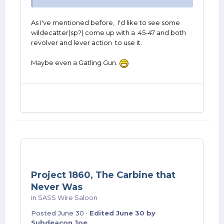
As I've mentioned before, I'd like to see some
wildecatter(sp?) come up with a .45-47 and both
revolver and lever action to use it.
Maybe even a Gatling Gun.
Project 1860, The Carbine that
Never Was
in
SASS Wire Saloon
Posted
June 30
·
Edited
June 30
by
Subdeacon Joe