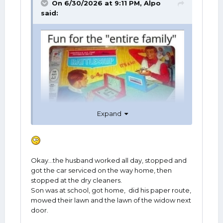
On 6/30/2026 at 9:11 PM,
Alpo
said:
Expand
Okay...the husband worked all day, stopped and
got the car serviced on the way home, then
stopped at the dry cleaners.
Son was at school, got home, did his paper route,
mowed their lawn and the lawn of the widow next
door.