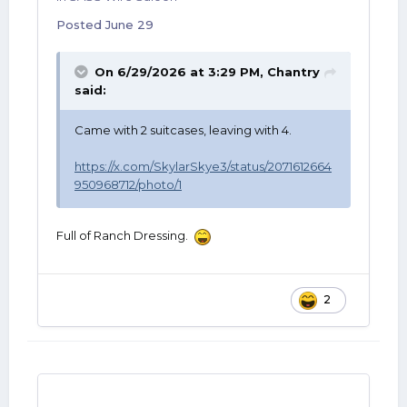
Posted
June 29
On 6/29/2026 at 3:29 PM,
Chantry
said:
Came with 2 suitcases, leaving with 4.
https://x.com/SkylarSkye3/status/2071612664
950968712/photo/1
Full of Ranch Dressing.
2