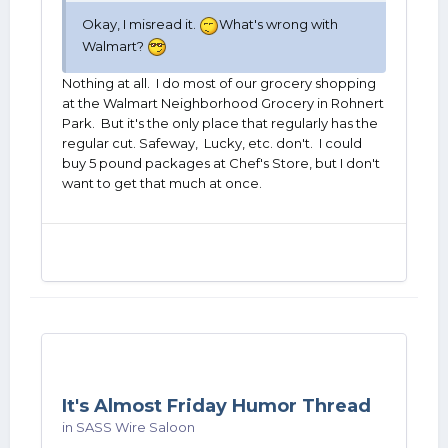
Okay, I misread it.
What's wrong with
Walmart?
Nothing at all. I do most of our grocery shopping
at the Walmart Neighborhood Grocery in Rohnert
Park. But it's the only place that regularly has the
regular cut. Safeway, Lucky, etc. don't. I could
buy 5 pound packages at Chef's Store, but I don't
want to get that much at once.
It's Almost Friday Humor Thread
in
SASS Wire Saloon