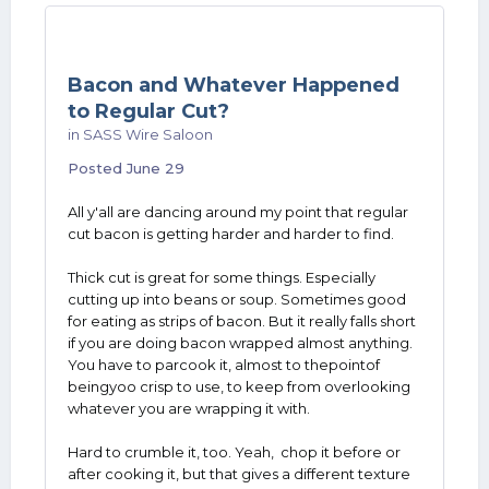
Bacon and Whatever Happened
to Regular Cut?
in
SASS Wire Saloon
Posted
June 29
All y'all are dancing around my point that regular
cut bacon is getting harder and harder to find.
Thick cut is great for some things. Especially
cutting up into beans or soup. Sometimes good
for eating as strips of bacon. But it really falls short
if you are doing bacon wrapped almost anything.
You have to parcook it, almost to thepointof
beingyoo crisp to use, to keep from overlooking
whatever you are wrapping it with.
Hard to crumble it, too. Yeah, chop it before or
after cooking it, but that gives a different texture