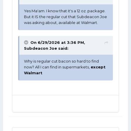
Yes Ma'am. I know that it's a 12 oz. package.
But it IS the regular cut that Subdeacon Joe
was asking about, available at Walmart.
On 6/29/2026 at 3:36 PM,
Subdeacon Joe
said:
Why is regular cut bacon so hard to find
now? All I can find in supermarkets,
except
Walmart