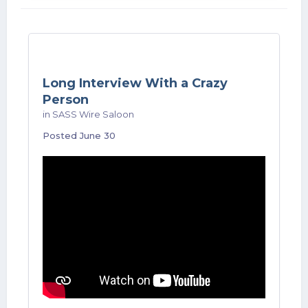
Long Interview With a Crazy
Person
in
SASS Wire Saloon
Posted
June 30