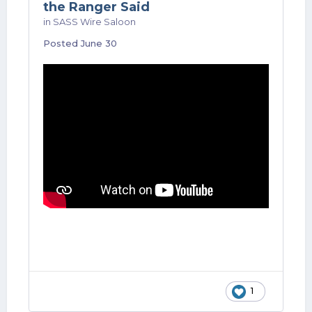
the Ranger Said
in
SASS Wire Saloon
Posted
June 30
1