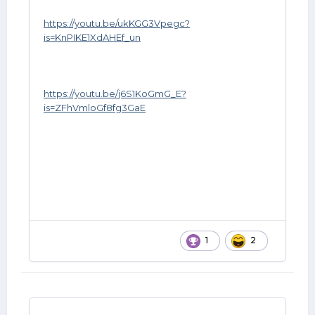
https://youtu.be/ukKGG3Vpegc?
is=KnPIKE1XdAHEf_un
https://youtu.be/j6S1KoGmG_E?
is=ZFhVmloGf8fg3GaE
1
2