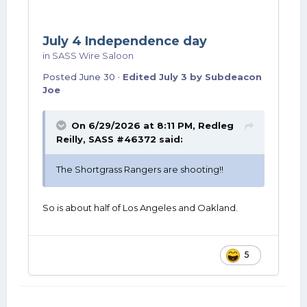
July 4 Independence day
in
SASS Wire Saloon
Posted
June 30
·
Edited
July 3
by Subdeacon
Joe
On 6/29/2026 at 8:11 PM,
Redleg
Reilly, SASS #46372
said:
The Shortgrass Rangers are shooting!!
So is about half of Los Angeles and Oakland.
5