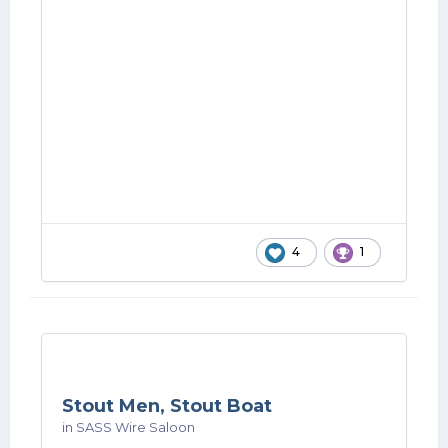
4
1
Stout Men, Stout Boat
in
SASS Wire Saloon