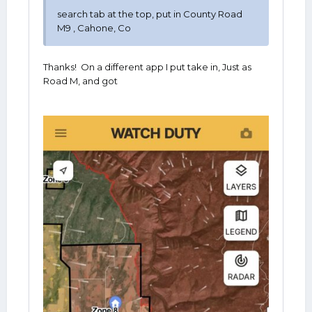
search tab at the top, put in County Road
M9 , Cahone, Co
Thanks! On a different app I put take in, Just as
Road M, and got