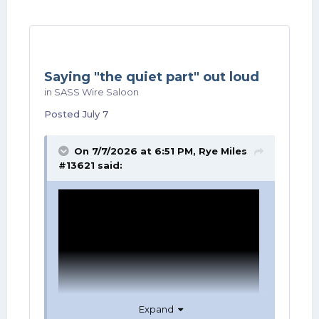
Saying "the quiet part" out loud
in
SASS Wire Saloon
Posted
July 7
On 7/7/2026 at 6:51 PM,
Rye Miles
#13621
said:
Expand