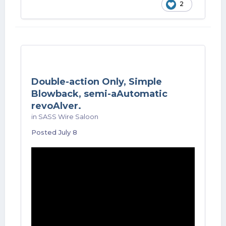
2
Double-action Only, Simple
Blowback, semi-aAutomatic
revoAlver.
in
SASS Wire Saloon
Posted
July 8