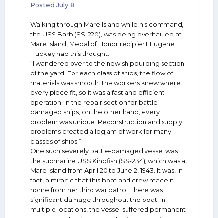
Posted
July 8
Walking through Mare Island while his command,
the USS Barb (SS-220), was being overhauled at
Mare Island, Medal of Honor recipient Eugene
Fluckey had this thought.
“I wandered over to the new shipbuilding section
of the yard. For each class of ships, the flow of
materials was smooth: the workers knew where
every piece fit, so it was a fast and efficient
operation. In the repair section for battle
damaged ships, on the other hand, every
problem was unique. Reconstruction and supply
problems created a logjam of work for many
classes of ships.”
One such severely battle-damaged vessel was
the submarine USS Kingfish (SS-234), which was at
Mare Island from April 20 to June 2, 1943. It was, in
fact, a miracle that this boat and crew made it
home from her third war patrol. There was
significant damage throughout the boat. In
multiple locations, the vessel suffered permanent