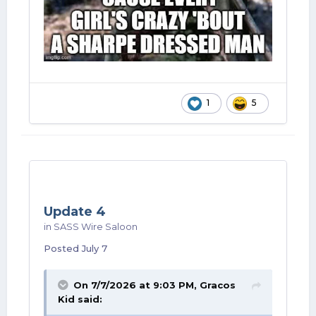
1
5
Update 4
in
SASS Wire Saloon
Posted
July 7
On 7/7/2026 at 9:03 PM,
Gracos
Kid
said: