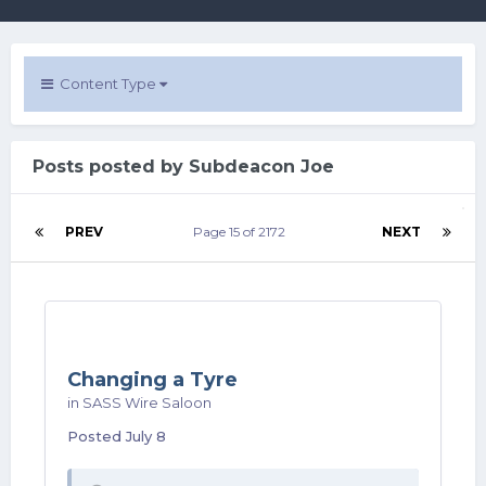
Content Type
Posts posted by Subdeacon Joe
PREV
Page 15 of 2172
NEXT
Changing a Tyre
in
SASS Wire Saloon
Posted
July 8