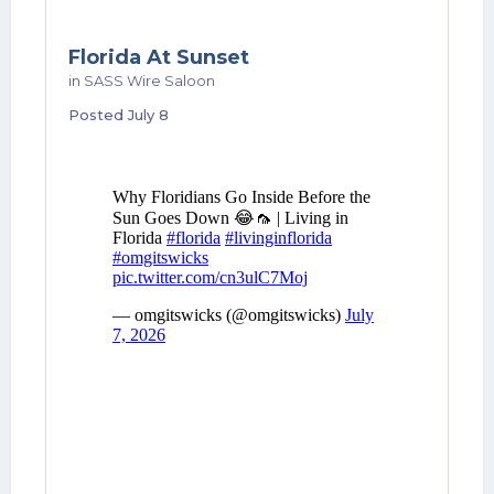
Florida At Sunset
in
SASS Wire Saloon
Posted
July 8