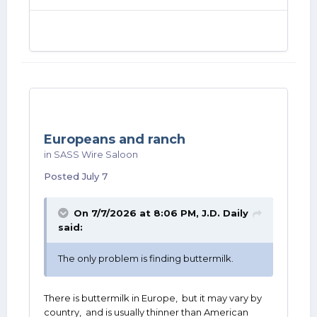
Europeans and ranch
in
SASS Wire Saloon
Posted
July 7
On 7/7/2026 at 8:06 PM,
J.D. Daily
said:
The only problem is finding buttermilk.
There is buttermilk in Europe, but it may vary by
country, and is usually thinner than American