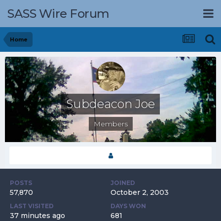
SASS Wire Forum
Home
Subdeacon Joe
Members
POSTS
JOINED
57,870
October 2, 2003
LAST VISITED
DAYS WON
37 minutes ago
681