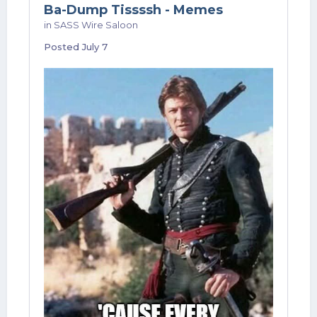
Ba-Dump Tissssh - Memes
in
SASS Wire Saloon
Posted
July 7