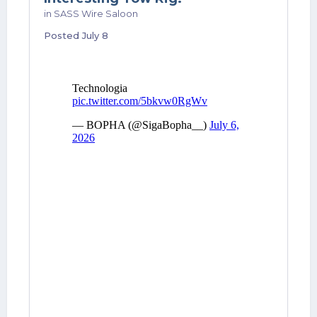
in
SASS Wire Saloon
Posted
July 8