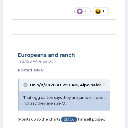
1
1
Europeans and ranch
in
SASS Wire Saloon
Posted
July 8
On 7/8/2026 at 2:51 AM,
Alpo
said:
That egg carton says they are jumbo. It does
not say they are size O.
(Points up to the charts
himself posted)
@Alpo