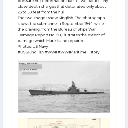
pressure hull deformation due to two particularly
close depth charges that detonated only about
25 to 50 feet from the hull.
The two images show Kingfish. The photograph
shows the submarine in September 1944, while
the drawing, from the Bureau of Ships War
Damage Report No. 58, illustrates the extent of
damage which Mare Island repaired.
Photos: US Navy
#USSKingFish #WWII #WWIIMaritimeHistory