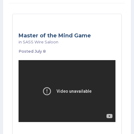
Master of the Mind Game
in
SASS Wire Saloon
Posted
July 8