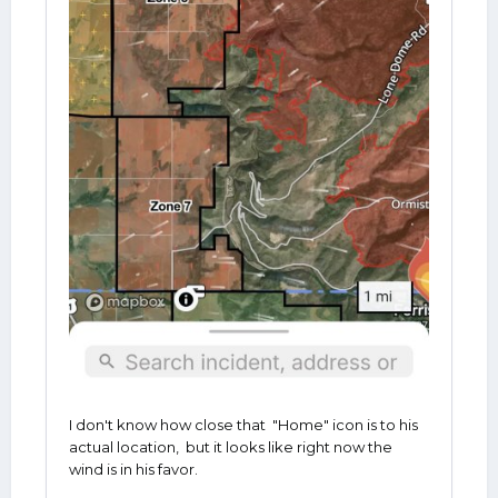
I don't know how close that "Home" icon is to his
actual location, but it looks like right now the
wind is in his favor.