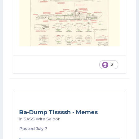
3
Ba-Dump Tissssh - Memes
in
SASS Wire Saloon
Posted
July 7