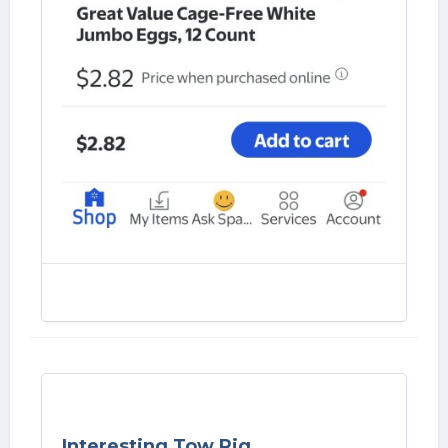
Interesting Tow Rig.