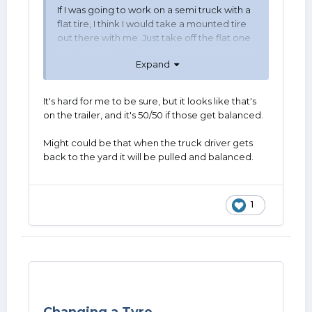
If I was going to work on a semi truck with a
flat tire, I think I would take a mounted tire
out there with me. Just take off the flat one
and put on the flat one.
Expand
It's hard for me to be sure, but it looks like that's
on the trailer, and it's 50/50 if those get balanced.
Might could be that when the truck driver gets
back to the yard it will be pulled and balanced.
1