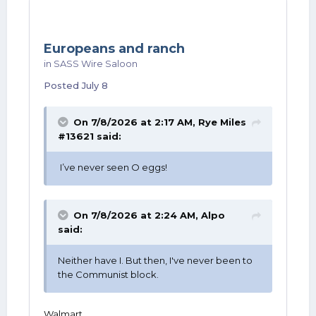
Europeans and ranch
in
SASS Wire Saloon
Posted
July 8
On 7/8/2026 at 2:17 AM,
Rye Miles
#13621
said:
I’ve never seen O eggs!
On 7/8/2026 at 2:24 AM,
Alpo
said:
Neither have I. But then, I've never been to
the Communist block.
Walmart.