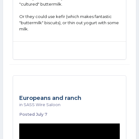
"cultured" buttermilk.
Or they could use kefir (which makes fantastic
"buttermilk" biscuits), or thin out yogurt with some
milk.
Europeans and ranch
in
SASS Wire Saloon
Posted
July 7