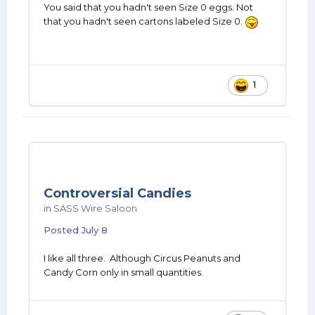
You said that you hadn't seen Size 0 eggs. Not
that you hadn't seen cartons labeled Size 0.
1
Controversial Candies
in
SASS Wire Saloon
Posted
July 8
I like all three. Although Circus Peanuts and
Candy Corn only in small quantities.