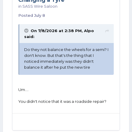
Changing a Tyre
in
SASS Wire Saloon
Posted
July 8
On 7/8/2026 at 2:38 PM,
Alpo
said:
Do they not balance the wheels for a semi? I
don't know. But that's the thing that I
noticed immediately was they didn't
balance it after he put the new tire
Um....
You didn't notice that it was a roadside repair?