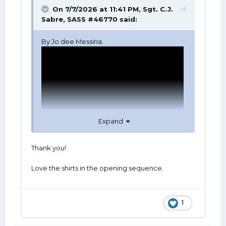
On 7/7/2026 at 11:41 PM,
Sgt. C.J.
Sabre, SASS #46770
said:
By Jo dee Messina.
Expand
Thank you!
Love the shirts in the opening sequence.
1