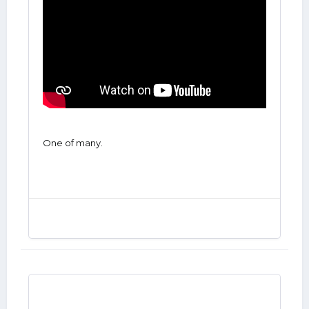
One of many.