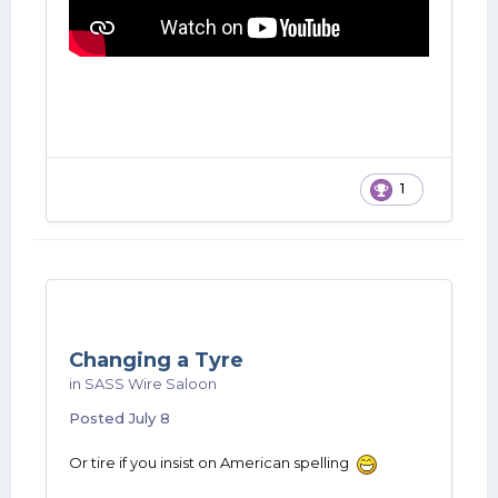
1
Changing a Tyre
in
SASS Wire Saloon
Posted
July 8
Or tire if you insist on American spelling