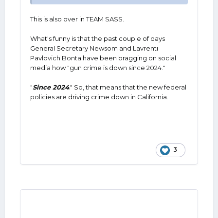
This is also over in TEAM SASS.
What's funny is that the past couple of days
General Secretary Newsom and Lavrenti
Pavlovich Bonta have been bragging on social
media how "gun crime is down since 2024."
"
Since 2024
." So, that means that the new federal
policies are driving crime down in California.
3