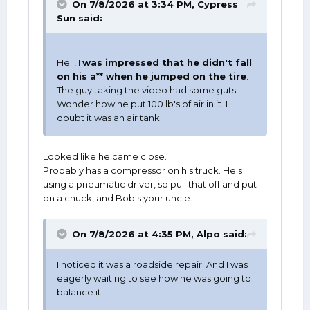
On 7/8/2026 at 3:34 PM,
Cypress
Sun
said:
Hell, I
was impressed that he didn't fall
on his a** when he jumped on the tire
.
The guy taking the video had some guts.
Wonder how he put 100 lb's of air in it. I
doubt it was an air tank.
Looked like he came close.
Probably has a compressor on his truck. He's
using a pneumatic driver, so pull that off and put
on a chuck, and Bob's your uncle.
On 7/8/2026 at 4:35 PM,
Alpo
said:
I noticed it was a roadside repair. And I was
eagerly waiting to see how he was going to
balance it.