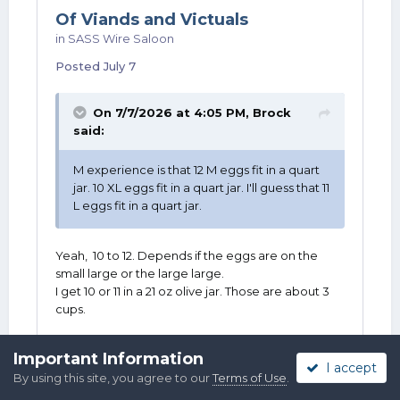
Of Viands and Victuals
in
SASS Wire Saloon
Posted
July 7
On 7/7/2026 at 4:05 PM,
Brock
said:
M experience is that 12 M eggs fit in a quart
jar. 10 XL eggs fit in a quart jar. I'll guess that 11
L eggs fit in a quart jar.
Yeah, 10 to 12. Depends if the eggs are on the
small large or the large large.
I get 10 or 11 in a 21 oz olive jar. Those are about 3
cups.
Important Information
I accept
By using this site, you agree to our
Terms of Use
.