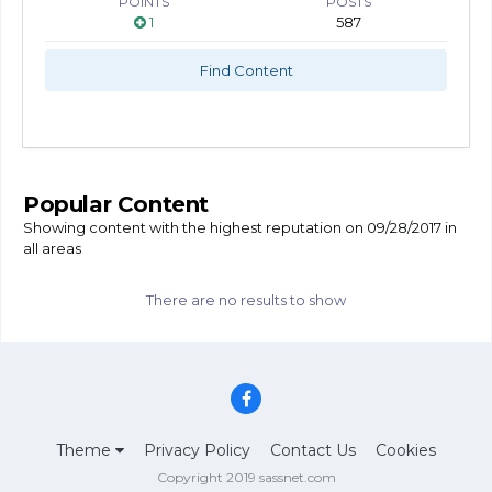
POINTS
POSTS
1
587
Find Content
Popular Content
Showing content with the highest reputation on 09/28/2017 in
all areas
There are no results to show
Theme
Privacy Policy
Contact Us
Cookies
Copyright 2019 sassnet.com