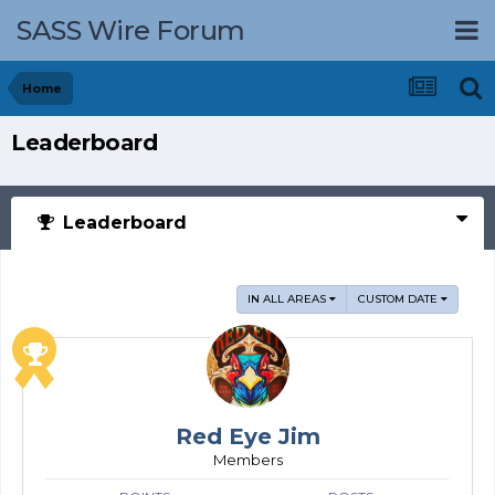
SASS Wire Forum
Home
Leaderboard
Leaderboard
IN ALL AREAS
CUSTOM DATE
Red Eye Jim
Members