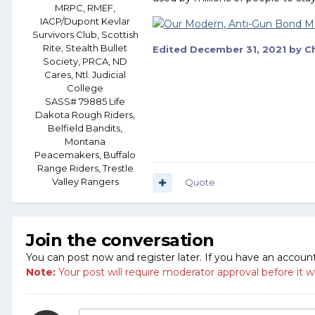
MRPC, RMEF,
IACP/Dupont Kevlar
Survivors Club, Scottish
Rite, Stealth Bullet
Edited
December 31, 2021
by Ch
Society, PRCA, ND
Cares, Ntl. Judicial
College
SASS# 79885 Life
Dakota Rough Riders,
Belfield Bandits,
Montana
Peacemakers, Buffalo
Range Riders, Trestle
Valley Rangers
Quote
Join the conversation
You can post now and register later. If you have an accoun
Note:
Your post will require moderator approval before it will