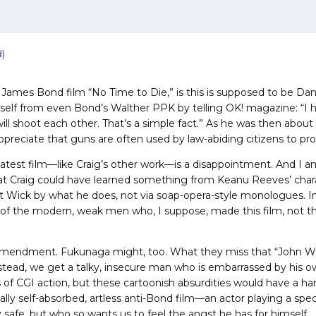
d)
 James Bond film “No Time to Die,” is this is supposed to be Dan
imself from even Bond’s Walther PPK by telling OK! magazine: “
ill shoot each other. That’s a simple fact.” As he was then abou
 appreciate that guns are often used by law-abiding citizens to pr
 latest film—like Craig’s other work—is a disappointment. And I 
at Craig could have learned something from Keanu Reeves’ chara
t Wick by what he does, not via soap-opera-style monologues. In 
of the modern, weak men who, I suppose, made this film, not the 
mendment. Fukunaga might, too. What they miss that “John Wick
nstead, we get a talky, insecure man who is embarrassed by his o
 of CGI action, but these cartoonish absurdities would have a h
tally self-absorbed, artless anti-Bond film—an actor playing a spe
y safe, but who so wants us to feel the angst he has for himself.