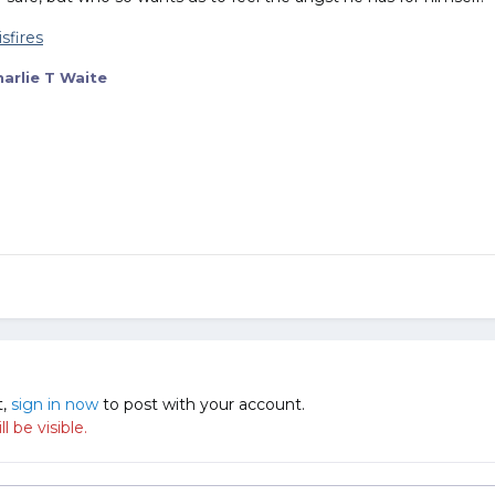
arlie T Waite
t,
sign in now
to post with your account.
 be visible.