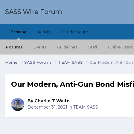
SASS Wire Forum
Browse
Activity
Leaderboard
Forums
Events
Guidelines
Staff
Online Users
Home
SASS Forums
TEAM SASS
Our Modern, Anti-Gun
Our Modern, Anti-Gun Bond Misfi
By
Charlie T Waite
December 31, 2021
in
TEAM SASS