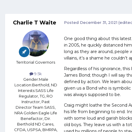
Charlie T Waite
Posted
December 31, 2021
(edite
One good thing about this latest
in 2005, he quickly distanced h
long as they are around, people w
villains, it’s a shame he couldn’t
Territorial Governors
Regardless of his ignorance, this
9.5k
James Bond; though I will say th
Gender:
Male
defined by action. We learn abou
Location:
Berthold, ND
given us a Bond who is symbolic 
Interests:
SASS Life
was always supposed to be.
Regulator, TG, RO
Instructor, Past
Craig might loathe the Second A
Director Team SASS,
his life from beginning to end. I
NRA Golden Eagle Life
with some loud and garish blocks
Benefactor, Dir.
Berthold ND Cares,
old boys. They leave us with a to
CFDA, USPSA, BMRPA,
used by millions of people to sta