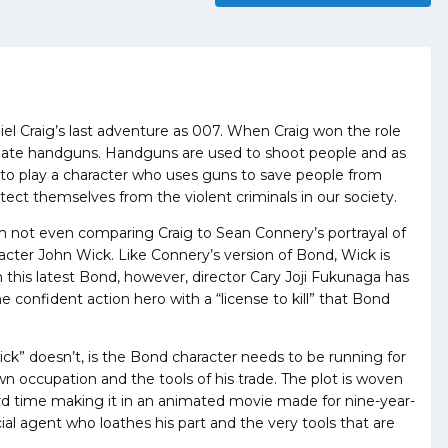
iel Craig’s last adventure as 007. When Craig won the role
I hate handguns. Handguns are used to shoot people and as
t to play a character who uses guns to save people from
otect themselves from the violent criminals in our society.
am not even comparing Craig to Sean Connery’s portrayal of
cter John Wick. Like Connery’s version of Bond, Wick is
this latest Bond, however, director Cary Joji Fukunaga has
confident action hero with a “license to kill” that Bond
” doesn’t, is the Bond character needs to be running for
wn occupation and the tools of his trade. The plot is woven
ard time making it in an animated movie made for nine-year-
cial agent who loathes his part and the very tools that are