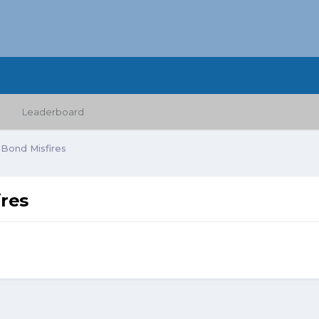
Leaderboard
 Bond Misfires
res