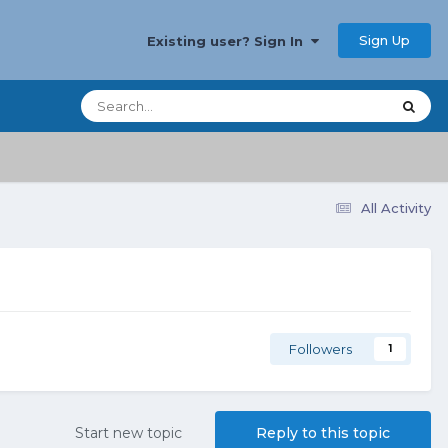
Sign Up
Existing user? Sign In
All Activity
Followers
1
Start new topic
Reply to this topic