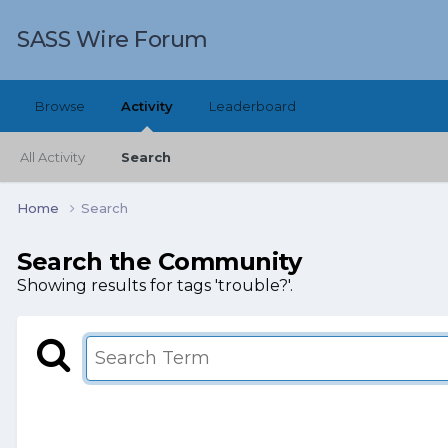
SASS Wire Forum
Browse
Activity
Leaderboard
All Activity
Search
Home
Search
Search the Community
Showing results for tags 'trouble?'.