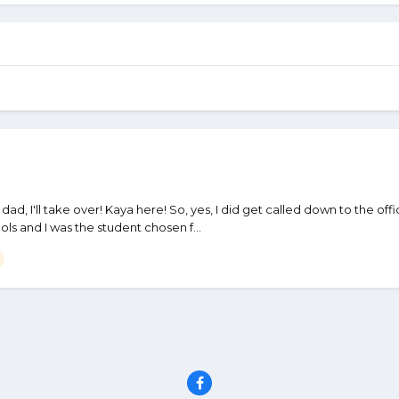
kay dad, I'll take over! Kaya here! So, yes, I did get called down to the of
ls and I was the student chosen f...