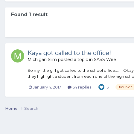
Found 1 result
Kaya got called to the office!
Michigan Slim
posted a topic in
SASS Wire
So my little girl got called to the school office........ O
they highlight a student from each one of the high schoo
January 4, 2017
64 replies
3
trouble?
Home
Search