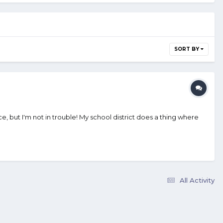
SORT BY
fice, but I'm not in trouble! My school district does a thing where
All Activity