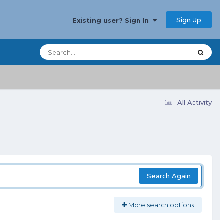
Sign Up
Existing user? Sign In
All Activity
Search Again
More search options