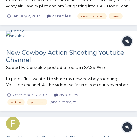
Army Air Cavalry pilot and am just getting into CAS. Hope I can
contribute and am looking forward to all this forum has to offer!
January 2, 2017
29 replies
new member
sass
Blackfoot Brad
New Cowboy Action Shooting Youtube
Channel
Speed E. Gonzalez
posted a topic in
SASS Wire
Hi pards! Just wanted to share my new cowboy shooting
Youtube channel. All the videos so far are from our November
monthly match at The Cowboys of Norco and specifically of
November 17, 2015
26 replies
the best posse ever, Posse 2! It would be quite neighborly of
(and 4 more)
videos
youtube
you to subscribe to my channel and I would appreciate it a lo...