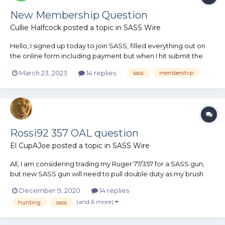
New Membership Question
Cullie Halfcock
posted a topic in
SASS Wire
Hello, I signed up today to join SASS, filled everything out on
the online form including payment but when I hit submit the
screen went blank and I’ve had no correspondence that I’m in.
March 23, 2023
14 replies
sass
membership
I can see where the charge hit my debit card but nothing else.
What should I expect? An e mail confirmation?
Rossi92 357 OAL question
El CupAJoe
posted a topic in
SASS Wire
All, I am considering trading my Ruger 77/357 for a SASS gun,
but new SASS gun will need to pull double duty as my brush
busting gun. I have a pet load I'm working on using the Lee 200
December 9, 2020
14 replies
grain bullet in a .357 magnum case. crimped at the crimp
(and 6 more)
hunting
sass
groove it has the same OAL as a 360 Dan Wesson with...