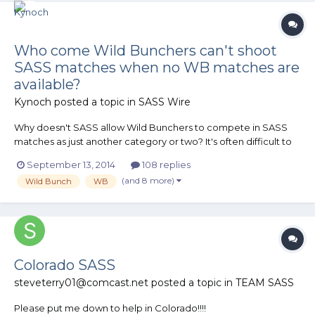
Who come Wild Bunchers can't shoot
SASS matches when no WB matches are
available?
Kynoch
posted a topic in
SASS Wire
Why doesn't SASS allow Wild Bunchers to compete in SASS
matches as just another category or two? It's often difficult to
find a WB match, but SASS matches on the other hand seem
September 13, 2014
108 replies
quite common around here. Are there a technical reasons?
(and 8 more)
Wild Bunch
WB
Would a .45ACP round damage metal targets at the short
distanc...
Colorado SASS
steveterry01@comcast.net
posted a topic in
TEAM SASS
Please put me down to help in Colorado!!!!