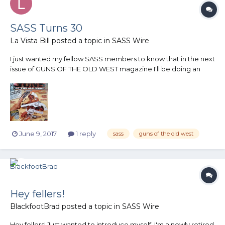
SASS Turns 30
La Vista Bill
posted a topic in
SASS Wire
I just wanted my fellow SASS members to know that in the next
issue of GUNS OF THE OLD WEST magazine I'll be doing an
article entitled SASS Turns 30. I'll try to remember to post an
image of the magazine cover when it comes out or you can
keep an eye on my Facebook page THE FIRING PEN.
June 9, 2017
1 reply
sass
guns of the old west
Hey fellers!
BlackfootBrad
posted a topic in
SASS Wire
Hey fellers! Just wanted to introduce myself. I'm a newly retired