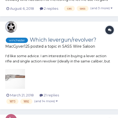
and ammo. ANd some really nice guns they are! All slicked up
(and 3 more)
August 6, 2018
2 replies
cas
sass
are race ready! The very first stage I shot was clean, as was the
last. My goal was to have at least 2...
Which levergun/revolver?
winchester
MacGyver125
posted a topic in
SASS Wire Saloon
I'd like some advice. I am interested in buying a lever action
rifle and single action revolver (ideally in the same caliber, but
not required). I'm a Marine and have a lot of experience with
semi-automatics, but little experience with revolvers or lever
action rifles. I pri...
March 21, 2018
21 replies
(and 14 more)
1873
1892