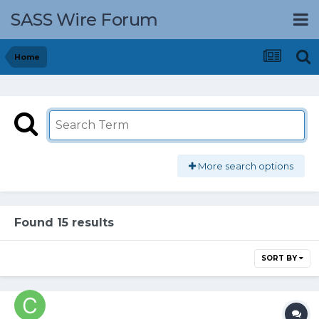
SASS Wire Forum
Home
More search options
Found 15 results
SORT BY