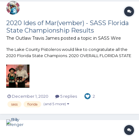
2020 Ides of Mar(vember) - SASS Florida
State Championship Results
The Outlaw Travis James
posted a topic in
SASS Wire
The Lake County Pistoleros would like to congratulate all the
2020 Florida State Champions. 2020 OVERALL FLORIDA STATE
CHAMPION Bucky Buckskin 2020 LADIES FLORIDA STATE
CHAMPION Midwest Hale
_______________________________________________ Category
Champions Forty-Niner -...
December 1, 2020
5 replies
2
(and 5 more)
sass
florida