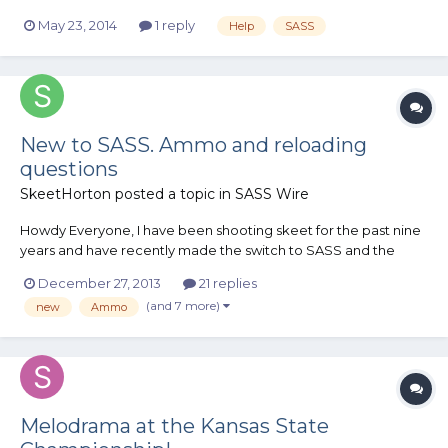
May 23, 2014
1 reply
Help
SASS
New to SASS. Ammo and reloading
questions
SkeetHorton
posted a topic in
SASS Wire
Howdy Everyone, I have been shooting skeet for the past nine
years and have recently made the switch to SASS and the
world of cowboy action shooting. I like to reload so I can save
December 27, 2013
21 replies
money to shoot more and that naturally carried over. I got my
(and 7 more)
new
Ammo
pistols and rifle in .38 special. So my f...
Melodrama at the Kansas State