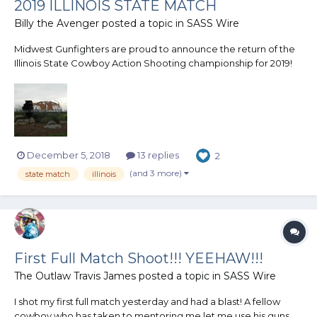
2019 ILLINOIS STATE MATCH
Billy the Avenger
posted a topic in
SASS Wire
Midwest Gunfighters are proud to announce the return of the
Illinois State Cowboy Action Shooting championship for 2019!
This match will be held in Illinois! Illinois State Wild Bunch match
and Cowboy match will once again be held together. Mark
your calendars now! September...
December 5, 2018
13 replies
2
(and 3 more)
state match
illinois
First Full Match Shoot!!! YEEHAW!!!
The Outlaw Travis James
posted a topic in
SASS Wire
I shot my first full match yesterday and had a blast! A fellow
cowboy who has taken to mentoring me let me use his guns