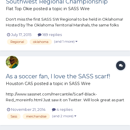
Southwest Regional Championship
Flat Top Okie
posted a topic in
SASS Wire
Don't miss the first SASS SW Regional to be held in Oklahoma!
Hosted by The Oklahoma Territorial Marshals, the same folks
who have been bringing you Land Run since 1993. We're 90
July 17, 2015
169 replies
days out and have over 100 entries. Visit our webpage today to
(and 1 more)
Regional
oklahoma
get your application: www.cowboy.okcgunclub.org
As a soccer fan, I love the SASS scarf!
Houston CAS
posted a topic in
SASS Wire
http://www.sassnet.com/mercantile/Scarf-Black-
Red_moreinfo.html Just saw it on Twitter. Will look great as part
of my growing scarf collection.
November 21, 2014
4 replies
(and 2 more)
Sass
merchandise