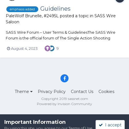
Guidelines
emphasis added
PaleWolf Brunelle, #2495L
posted a topic in
SASS Wire
Saloon
SASS Wire Forum – User Terms & GuidelinesThe SASS Wire
Forum is the official forum of The Single Action Shooting
Society® (SASS®) and the sport of Cowboy Action Shooting™.
August 4, 2023
9
The SASS Wire is a series of forums established to provide a
sense of community and an opportunity for communication
and the exc...
Theme
Privacy Policy
Contact Us
Cookies
Copyright 2019 sassnet.com
Powered by Invision Community
Important Information
I accept
By using this site, you agree to our
Terms of Use
.