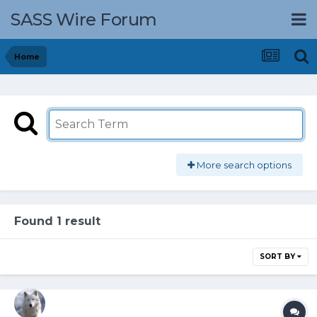
SASS Wire Forum
Home
More search options
Found 1 result
SORT BY