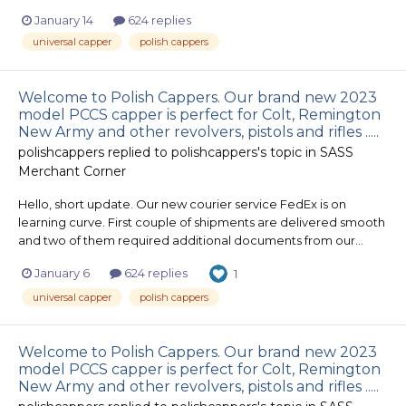
January 14
624 replies
universal capper
polish cappers
Welcome to Polish Cappers. Our brand new 2023
model PCCS capper is perfect for Colt, Remington
New Army and other revolvers, pistols and rifles .....
polishcappers
replied to
polishcappers
's topic in
SASS
Merchant Corner
Hello, short update. Our new courier service FedEx is on
learning curve. First couple of shipments are delivered smooth
and two of them required additional documents from our...
January 6
624 replies
1
universal capper
polish cappers
Welcome to Polish Cappers. Our brand new 2023
model PCCS capper is perfect for Colt, Remington
New Army and other revolvers, pistols and rifles .....