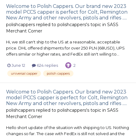
Welcome to Polish Cappers. Our brand new 2023
model PCCS capper is perfect for Colt, Remington
New Army and other revolvers, pistols and rifles .....
polishcappers
replied to
polishcappers
's topic in
SASS
Merchant Corner
Hi, we still can't ship to the US at a reasonable, acceptable
price. DHL offered shipments for over 250 PLN (68USD), UPS
offers similar or higher rates, and FedEx still isn't willing to...
June 12
624 replies
2
universal capper
polish cappers
Welcome to Polish Cappers. Our brand new 2023
model PCCS capper is perfect for Colt, Remington
New Army and other revolvers, pistols and rifles .....
polishcappers
replied to
polishcappers
's topic in
SASS
Merchant Corner
Hello short update of the situation with shipping to US. Nothing
changes so far. The case with FedEx is still not solved and the