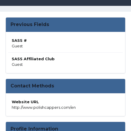
Previous Fields
SASS #
Guest
SASS Affiliated Club
Guest
Contact Methods
Website URL
http://www.polishcappers.com/en
Profile Information