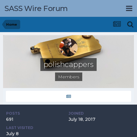
SASS Wire Forum
Home
polishcappers
Members
POSTS
JOINED
691
July 18, 2017
LAST VISITED
July 8