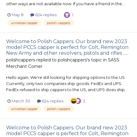
other ways are not available now. If you have a friend in the...
May 8
624 replies
1
universal capper
polish cappers
Welcome to Polish Cappers. Our brand new 2023
model PCCS capper is perfect for Colt, Remington
New Army and other revolvers, pistols and rifles .....
polishcappers
replied to
polishcappers
's topic in
SASS
Merchant Corner
Hello again, We're still looking for shipping options to the US.
Currently, only two companies ship goods: FedEx and UPS.
FedEx refused to ship cappers to the US, and UPS does ship...
March 30
624 replies
2
universal capper
polish cappers
Welcome to Polish Cappers. Our brand new 2023
model PCCS capper is perfect for Colt, Remington