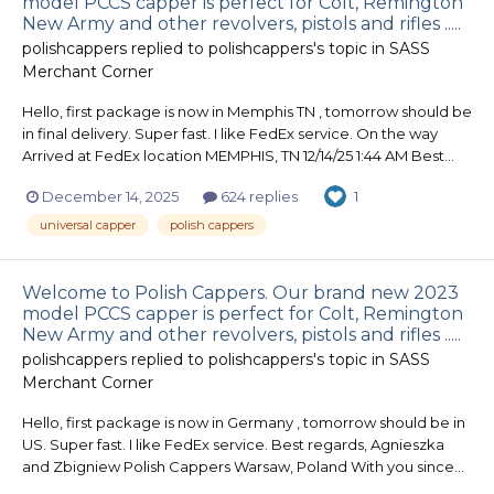
model PCCS capper is perfect for Colt, Remington
New Army and other revolvers, pistols and rifles .....
polishcappers
replied to
polishcappers
's topic in
SASS
Merchant Corner
Hello, first package is now in Memphis TN , tomorrow should be
in final delivery. Super fast. I like FedEx service. On the way
Arrived at FedEx location MEMPHIS, TN 12/14/25 1:44 AM Best...
December 14, 2025
624 replies
1
universal capper
polish cappers
Welcome to Polish Cappers. Our brand new 2023
model PCCS capper is perfect for Colt, Remington
New Army and other revolvers, pistols and rifles .....
polishcappers
replied to
polishcappers
's topic in
SASS
Merchant Corner
Hello, first package is now in Germany , tomorrow should be in
US. Super fast. I like FedEx service. Best regards, Agnieszka
and Zbigniew Polish Cappers Warsaw, Poland With you since...