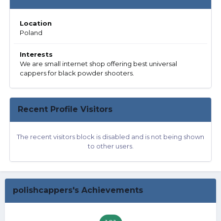
Location
Poland
Interests
We are small internet shop offering best universal
cappers for black powder shooters.
Recent Profile Visitors
The recent visitors block is disabled and is not being shown
to other users.
polishcappers's Achievements