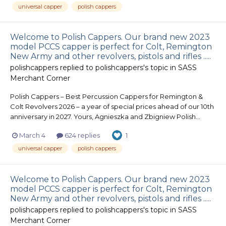
universal capper
polish cappers
Welcome to Polish Cappers. Our brand new 2023
model PCCS capper is perfect for Colt, Remington
New Army and other revolvers, pistols and rifles .....
polishcappers
replied to
polishcappers
's topic in
SASS
Merchant Corner
Polish Cappers – Best Percussion Cappers for Remington &
Colt Revolvers 2026 – a year of special prices ahead of our 10th
anniversary in 2027. Yours, Agnieszka and Zbigniew Polish...
March 4
624 replies
1
universal capper
polish cappers
Welcome to Polish Cappers. Our brand new 2023
model PCCS capper is perfect for Colt, Remington
New Army and other revolvers, pistols and rifles .....
polishcappers
replied to
polishcappers
's topic in
SASS
Merchant Corner