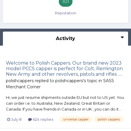
101
Reputation
Activity
Welcome to Polish Cappers. Our brand new 2023
model PCCS capper is perfect for Colt, Remington
New Army and other revolvers, pistols and rifles .....
polishcappers
replied to
polishcappers
's topic in
SASS
Merchant Corner
Hi, we just resume shipments outside EU but not to US yet. You
can order i.e. to Australia, New Zealand, Great Britain or
Canada. If you have friends in Canada or in UK , you can do it...
July 8
624 replies
universal capper
polish cappers