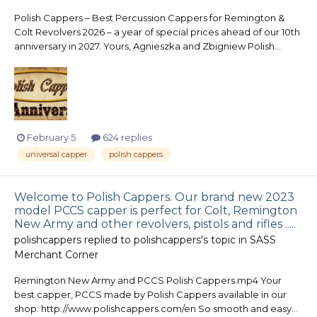
Polish Cappers – Best Percussion Cappers for Remington &
Colt Revolvers 2026 – a year of special prices ahead of our 10th
anniversary in 2027. Yours, Agnieszka and Zbigniew Polish...
February 5
624 replies
universal capper
polish cappers
Welcome to Polish Cappers. Our brand new 2023
model PCCS capper is perfect for Colt, Remington
New Army and other revolvers, pistols and rifles .....
polishcappers
replied to
polishcappers
's topic in
SASS
Merchant Corner
Remington New Army and PCCS Polish Cappers.mp4 Your
best capper, PCCS made by Polish Cappers available in our
shop: http://www.polishcappers.com/en So smooth and easy...