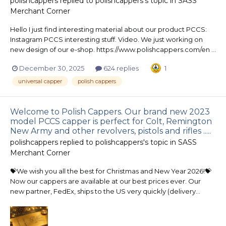
polishcappers
replied to
polishcappers
's topic in
SASS
Merchant Corner
Hello I just find interesting material about our product PCCS:
Instagram PCCS interesting stuff. Video. We just working on
new design of our e-shop. https://www.polishcappers.com/en ...
December 30, 2025
624 replies
1
universal capper
polish cappers
Welcome to Polish Cappers. Our brand new 2023
model PCCS capper is perfect for Colt, Remington
New Army and other revolvers, pistols and rifles .....
polishcappers
replied to
polishcappers
's topic in
SASS
Merchant Corner
💝We wish you all the best for Christmas and New Year 2026!💝
Now our cappers are available at our best prices ever. Our
new partner, FedEx, ships to the US very quickly (delivery...