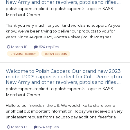
New Army and other revolvers, pistols and rifles .....
polishcappers
replied to
polishcappers
's topic in
SASS
Merchant Corner
Thank you very much for your kind words and support. As you
know, we've been trying to deliver our products to you for
years. Since August 2025, Poczta Polska (Polish Post) has...
March 18
624 replies
universal capper
polish cappers
Welcome to Polish Cappers. Our brand new 2023
model PCCS capper is perfect for Colt, Remington
New Army and other revolvers, pistols and rifles .....
polishcappers
replied to
polishcappers
's topic in
SASS
Merchant Corner
Hello to our friends in the US. We would like to share some
unofficial but important information. Today we received a very
unpleasant request from FedEx to pay additional fees for a...
March 13
624 replies