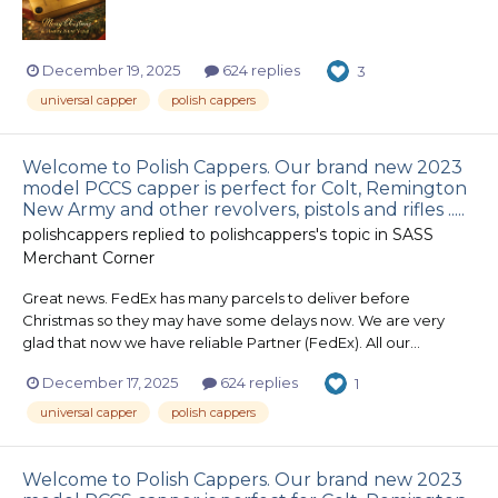
December 19, 2025
624 replies
3
universal capper
polish cappers
Welcome to Polish Cappers. Our brand new 2023
model PCCS capper is perfect for Colt, Remington
New Army and other revolvers, pistols and rifles .....
polishcappers
replied to
polishcappers
's topic in
SASS
Merchant Corner
Great news. FedEx has many parcels to deliver before
Christmas so they may have some delays now. We are very
glad that now we have reliable Partner (FedEx). All our...
December 17, 2025
624 replies
1
universal capper
polish cappers
Welcome to Polish Cappers. Our brand new 2023