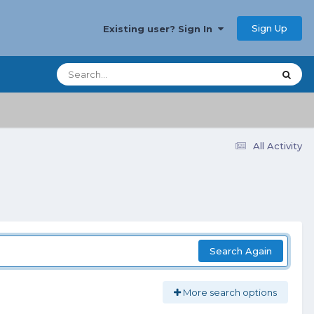
Sign Up
Existing user? Sign In
All Activity
Search Again
More search options