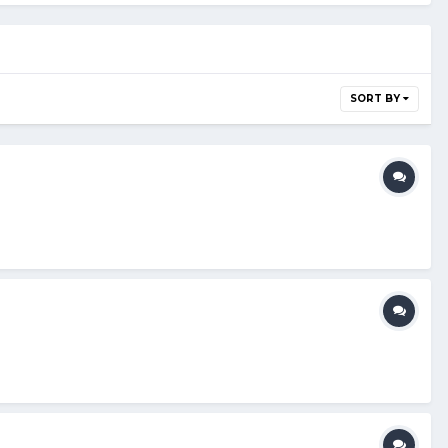
SORT BY