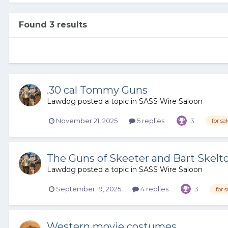
Found 3 results
.30 cal Tommy Guns
Lawdog
posted a topic in
SASS Wire Saloon
November 21, 2025
5 replies
3
for sa
The Guns of Skeeter and Bart Skelt
Lawdog
posted a topic in
SASS Wire Saloon
September 19, 2025
4 replies
3
for s
Western movie costumes