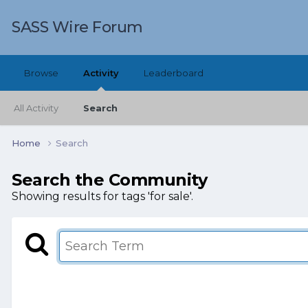
SASS Wire Forum
Browse
Activity
Leaderboard
All Activity
Search
Home
Search
Search the Community
Showing results for tags 'for sale'.