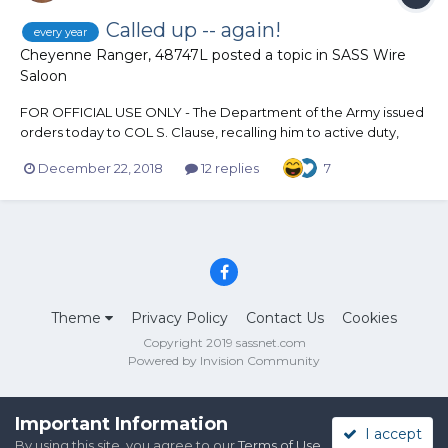
Called up -- again!
every year
Cheyenne Ranger, 48747L
posted a topic in
SASS Wire
Saloon
FOR OFFICIAL USE ONLY - The Department of the Army issued
orders today to COL S. Clause, recalling him to active duty,
with a report date of 24 Dec 18. A reservist, with 1,742 years of
December 22, 2018
12 replies
7
service, this airborne Soldier specializes in vertical delivery of
high-value items. He is airborn...
Theme
Privacy Policy
Contact Us
Cookies
Copyright 2019 sassnet.com
Powered by Invision Community
Important Information
I accept
By using this site, you agree to our
Terms of Use
.