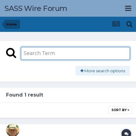
SASS Wire Forum
Home
More search options
Found 1 result
SORT BY