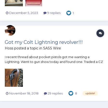
December 5, 2023
9 replies
1
Got my Colt Lightning revolver!!!
Hoss
posted a topic in
SASS Wire
I recent thread about pocket pistols got me wanting a
Lightning. Went to gun show today and found one. Traded a CZ
10 that I won and some cash for it. Locks up tight, bore good,
Brown patina, good grips. appears to function perfectly. Serial
# dates to 1903. Seller said he got it at an estate sale,...
November 18, 2018
29 replies
8
update!