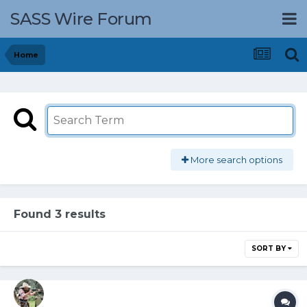
SASS Wire Forum
Home
More search options
Found 3 results
SORT BY