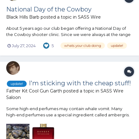
National Day of the Cowboy
Black Hills Barb
posted a topic in
SASS Wire
About 5 years ago our club began offering a National Day of
the Cowboy shooter clinic. Since we were always at the range
setting up for our monthly match, held on the 4th Sunday, we
July 27, 2024
5
whats your club doing
update!
decided to offer a shooter clinic in observance of the National
Day of the Cowboy on Saturday. We have several inter...
I'm sticking with the cheap stuff!
update!
Father Kit Cool Gun Garth
posted a topic in
SASS Wire
Saloon
Some high-end perfumes may contain whale vomit. Many
high-end perfumes use a special ingredient called ambergris.
It adds a scent note of its own, but also helps other scents last
longer in the air. This elusive ingredient is expensive, costing as
much as $7,000 per pound. What is ambergris?...