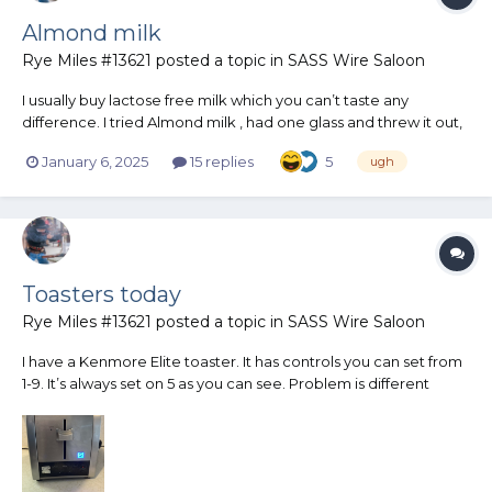
Almond milk
Rye Miles #13621
posted a topic in
SASS Wire Saloon
I usually buy lactose free milk which you can’t taste any
difference. I tried Almond milk , had one glass and threw it out,
Horrble!
January 6, 2025
15 replies
5
ugh
Toasters today
Rye Miles #13621
posted a topic in
SASS Wire Saloon
I have a Kenmore Elite toaster. It has controls you can set from
1-9. It’s always set on 5 as you can see. Problem is different
breads toast different. Wheat usually is quicker and sometimes
burnt at 5 so I have to set it lower. Different Italian breads and
regular white bread are all different. Wha...