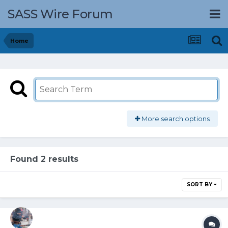
SASS Wire Forum
Home
More search options
Found 2 results
SORT BY