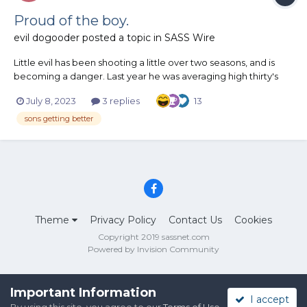
Proud of the boy.
evil dogooder
posted a topic in
SASS Wire
Little evil has been shooting a little over two seasons, and is
becoming a danger. Last year he was averaging high thirty's
raw time. With a lot of misses. He finally learned that slowing
July 8, 2023
3 replies
13
down is faster. We are mid way through mn state and I'm really
blown away. Very few missed, for him...
sons getting better
Theme
Privacy Policy
Contact Us
Cookies
Copyright 2019 sassnet.com
Powered by Invision Community
Important Information
I accept