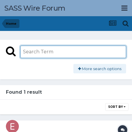
SASS Wire Forum
Home
More search options
Found 1 result
SORT BY