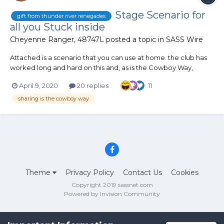
Stage Scenario for
gift from thunder river renegades
all you Stuck inside
Cheyenne Ranger, 48747L
posted a topic in
SASS Wire
Attached is a scenario that you can use at home. the club has
worked long and hard on this and, as is the Cowboy Way,
wishes to make it available to all our fellow cowfolk home
April 9, 2020
20 replies
11
Stage.pdf
sharing is the cowboy way
Theme
Privacy Policy
Contact Us
Cookies
Copyright 2019 sassnet.com
Powered by Invision Community