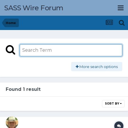
SASS Wire Forum
Home
More search options
Found 1 result
SORT BY