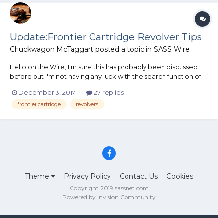
Update:Frontier Cartridge Revolver Tips
Chuckwagon McTaggart
posted a topic in
SASS Wire
Hello on the Wire, I'm sure this has probably been discussed
before but I'm not having any luck with the search function of
this forum. I have been toying with the idea of shooting in the
December 3, 2017
27 replies
Frontier Cartridge Category using BP or BP Substitute in a
frontier cartridge
revolvers
Smoke Wagon Deluxe in 44-40 or simila...
Theme
Privacy Policy
Contact Us
Cookies
Copyright 2019 sassnet.com
Powered by Invision Community