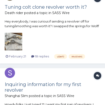
Tuning colt clone revolver worth it?
Death rider
posted a topic in
SASS Wire
Hey everybody, I was curious if sending a revolver off for
tuning/smoothing was worth it? I swapped the springs for Wolff
rp springs and was curious if I should send them off to get
tuned/smoothed? Will it make a big difference?
February 21
18 replies
uberti
revolvers
Inquiring information for my first
revolver
Shanghai Slim
posted a topic in
SASS Wire
Howdy folks, I just tuned 21. I want my first pair of revolvers. I