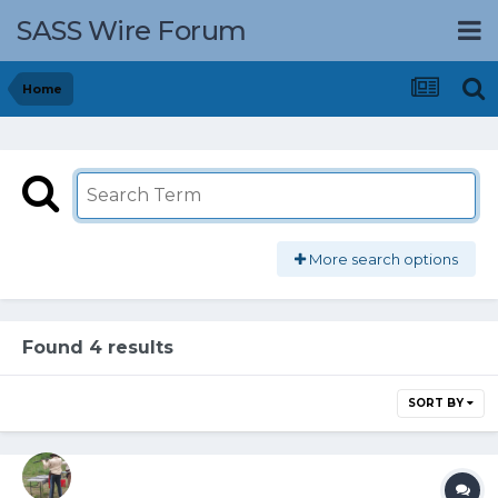
SASS Wire Forum
Home
More search options
Found 4 results
SORT BY