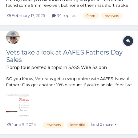
found some 9mm revolver, but none of them has short stroke
kits. I want a pair of 9mm revolvers is Short stroke or could be
February 17, 2025
34 replies
9mm
revolvers
modified to Short stroke, thanks
Vets take a look at AAFES Fathers Day
Sales
Pompitous
posted a topic in
SASS Wire Saloon
SO you Know, Veterans get to shop online with AAFES. Now til
Fathers Day get another 10% discount. If you're an ole lifeer like
me, put on your STAR card get another 5% discount, and wait
til next month to pay off and save more. Saw Ruger & Cimarron
revolvers as well. I didn't look to see shotguns....
(and 2 more)
June 9, 2024
revolvers
lever rifle