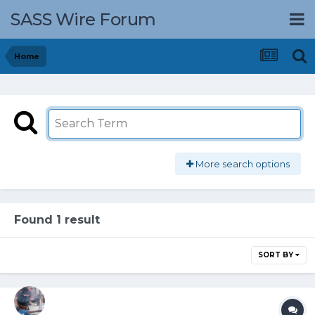
SASS Wire Forum
Home
More search options
Found 1 result
SORT BY