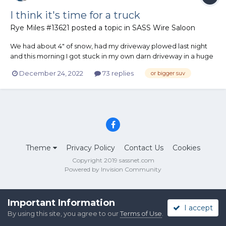
I think it's time for a truck
Rye Miles #13621
posted a topic in
SASS Wire Saloon
We had about 4" of snow, had my driveway plowed last night
and this morning I got stuck in my own darn driveway in a huge
snowdrift! The wind messed up my freshly plowed driveway.
December 24, 2022
73 replies
or bigger suv
2017 Buick Encore FWD only. It's great little vehicle, rides nice,
quiet, great gas mileage but it's light and gets stu...
Theme
Privacy Policy
Contact Us
Cookies
Copyright 2019 sassnet.com
Powered by Invision Community
Important Information
I accept
By using this site, you agree to our
Terms of Use
.