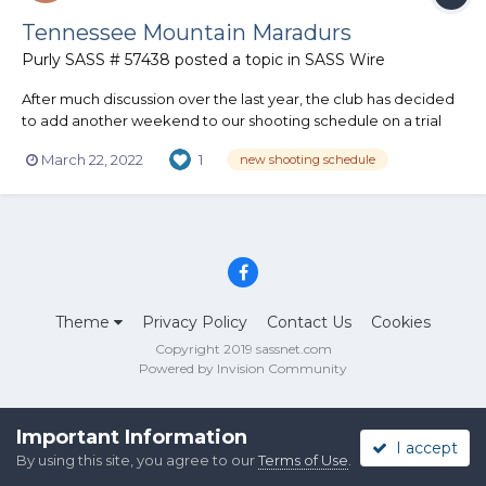
Tennessee Mountain Maradurs
Purly SASS # 57438
posted a topic in
SASS Wire
After much discussion over the last year, the club has decided
to add another weekend to our shooting schedule on a trial
basis. We will now host a match on 2nd Saturdays, in addition to
March 22, 2022
1
new shooting schedule
our regular 3rd and 5th Saturdays. On 5th Saturdays, we will
continue to host a casual potluck/grilling hangout...
Theme
Privacy Policy
Contact Us
Cookies
Copyright 2019 sassnet.com
Powered by Invision Community
Important Information
I accept
By using this site, you agree to our
Terms of Use
.