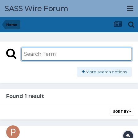
SASS Wire Forum
Home
More search options
Found 1 result
SORT BY