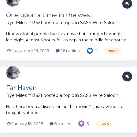
One upon a time in the west
Rye Miles #13621
posted a topic in
SASS Wire Saloon
I know a lot of people like this movie but I trudged through it
last night. Almost 3 hours, fell asleep in the middle for about a
half hour. I've seen it before a long time ago. My personal
November 16, 2025
26 replies
2
movie
review is it kinda sucks. Slow moving, too many really up close
facial scenes. Music was terrible. The acting...
Far Haven
Rye Miles #13621
posted a topic in
SASS Wire Saloon
Has there been a discussion on this movie? I just saw most of it
tonight. Not bad.
https://www.cowboysindians.com/2024/04/preview-far-haven-
January 18, 2025
5 replies
3
movie
on-the-cowboy-way-channel/