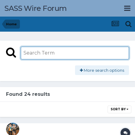
SASS Wire Forum
Home
More search options
Found 24 results
SORT BY