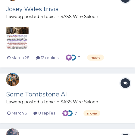
Josey Wales trivia
Lawdog
posted a topic in
SASS Wire Saloon
March 28
12 replies
11
movie
Some Tombstone AI
Lawdog
posted a topic in
SASS Wire Saloon
March 5
8 replies
7
movie