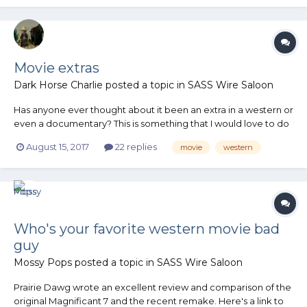
Movie extras
Dark Horse Charlie
posted a topic in
SASS Wire Saloon
Has anyone ever thought about it been an extra in a western or
even a documentary? This is something that I would love to do
but know nothing about. Any thoughts?
August 15, 2017
22 replies
movie
western
Who's your favorite western movie bad
guy
Mossy Pops
posted a topic in
SASS Wire Saloon
Prairie Dawg wrote an excellent review and comparison of the
original Magnificant 7 and the recent remake. Here's a link to