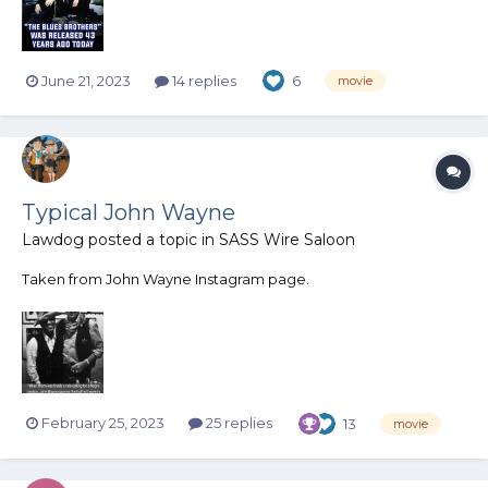
June 21, 2023
14 replies
6
movie
Typical John Wayne
Lawdog
posted a topic in
SASS Wire Saloon
Taken from John Wayne Instagram page.
February 25, 2023
25 replies
13
movie