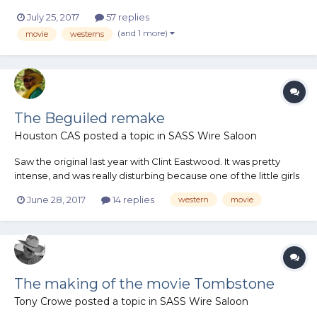
his full review. It's part of Tusco's monthly newsletter. It got me
July 25, 2017
57 replies
thinking about how the great westerns really need a great bad
(and 1 more)
movie
westerns
guy. I personally prefer my bad guys to have s...
The Beguiled remake
Houston CAS
posted a topic in
SASS Wire Saloon
Saw the original last year with Clint Eastwood. It was pretty
intense, and was really disturbing because one of the little girls
was a dead ringer for my niece. Comes out this Friday.
June 28, 2017
14 replies
western
movie
The making of the movie Tombstone
Tony Crowe
posted a topic in
SASS Wire Saloon