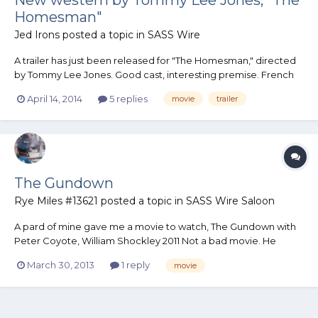
Homesman"
Jed Irons
posted a topic in
SASS Wire
A trailer has just been released for "The Homesman," directed
by Tommy Lee Jones. Good cast, interesting premise. French
subtitles on the trailer, but the audio is English.
April 14, 2014
5 replies
movie
trailer
http://collider.com/the-homesman-trailer-images/
The Gundown
Rye Miles #13621
posted a topic in
SASS Wire Saloon
A pard of mine gave me a movie to watch, The Gundown with
Peter Coyote, William Shockley 2011 Not a bad movie. He
found it in the 5 dollar bin. I never heard of it. Rye
March 30, 2013
1 reply
movie