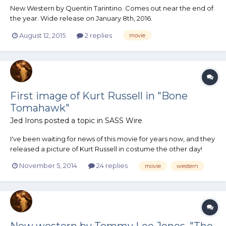
New Western by Quentin Tarintino. Comes out near the end of
the year. Wide release on January 8th, 2016.
August 12, 2015
2 replies
movie
First image of Kurt Russell in "Bone
Tomahawk"
Jed Irons
posted a topic in
SASS Wire
I've been waiting for news of this movie for years now, and they
released a picture of Kurt Russell in costume the other day!
Interesting look, to be sure. Here's the article.
November 5, 2014
24 replies
movie
western
New western by Tommy Lee Jones, "The