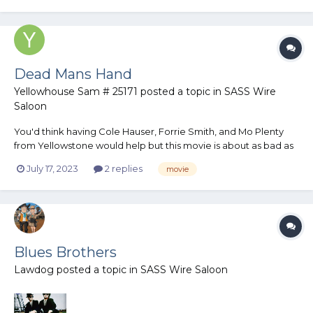
Dead Mans Hand
Yellowhouse Sam # 25171
posted a topic in
SASS Wire
Saloon
You'd think having Cole Hauser, Forrie Smith, and Mo Plenty
from Yellowstone would help but this movie is about as bad as
it gets.
July 17, 2023
2 replies
movie
Blues Brothers
Lawdog
posted a topic in
SASS Wire Saloon