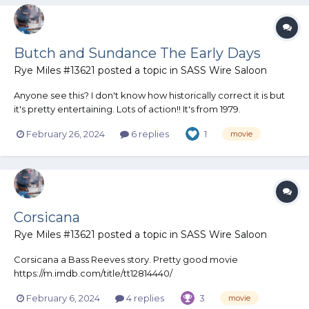
Butch and Sundance The Early Days
Rye Miles #13621
posted a topic in
SASS Wire Saloon
Anyone see this? I don't know how historically correct it is but
it's pretty entertaining. Lots of action!! It's from 1979.
February 26, 2024
6 replies
1
movie
Corsicana
Rye Miles #13621
posted a topic in
SASS Wire Saloon
Corsicana a Bass Reeves story. Pretty good movie
https://m.imdb.com/title/tt12814440/
February 6, 2024
4 replies
3
movie