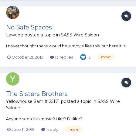
No Safe Spaces
Lawdog
posted a topic in
SASS Wire Saloon
I never thought there would be a movie like this, but here it is.
October 21, 2019
13 replies
3
movie
The Sisters Brothers
Yellowhouse Sam # 25171
posted a topic in
SASS Wire
Saloon
Anyone seen this movie? Like? Dislike?
June 11, 2019
1 reply
movie