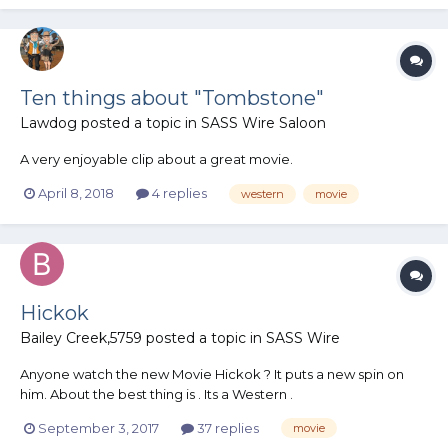
Ten things about "Tombstone"
Lawdog
posted a topic in
SASS Wire Saloon
A very enjoyable clip about a great movie.
April 8, 2018
4 replies
western
movie
Hickok
Bailey Creek,5759
posted a topic in
SASS Wire
Anyone watch the new Movie Hickok ? It puts a new spin on
him. About the best thing is . Its a Western .
September 3, 2017
37 replies
movie