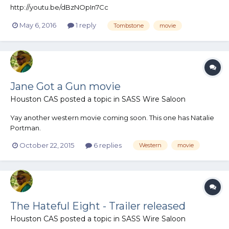
http://youtu.be/dBzNOpIn7Cc
May 6, 2016
1 reply
Tombstone
movie
Jane Got a Gun movie
Houston CAS
posted a topic in
SASS Wire Saloon
Yay another western movie coming soon. This one has Natalie
Portman.
October 22, 2015
6 replies
Western
movie
The Hateful Eight - Trailer released
Houston CAS
posted a topic in
SASS Wire Saloon