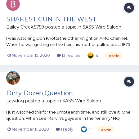
SHAKEST GUN IN THE WEST
Bailey Creek,5759
posted a topic in
SASS Wire Saloon
I was watching Don Knotts the other knight on AMC Channel.
When he was getting on the train, his mother pulled out a 1875
Remington. Said your Father used it in the Civil War . I know
November 15, 2020
13 replies
4
movie
they took a lot of libertys back then on props . It struck me a
little Funny .
Dirty Dozen Question
Lawdog
posted a topic in
SASS Wire Saloon
I just watched this for the umpteenth time, and still love it. One
question: When Lee Marvin's guys are in the "enemy" HQ
during the war game waiting for the ambulance, Charles
November 11, 2020
1 reply
1
movie
Bronson and others take some shiny metal sticks and put them
in a haversack. What are t...