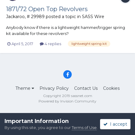
1871/72 Open Top Revolvers
Jackaroo, # 29989
posted a topic in
SASS Wire
Anybody know if there is a lightweight hammer/trigger spring
kit available for these revolvers?
April 5, 2017
4 replies
lightweight spring kit
Theme
Privacy Policy
Contact Us
Cookies
Copyright 2019 sassnet.com
Powered by Invision Community
Important Information
I accept
By using this site, you agree to our
Terms of Use
.