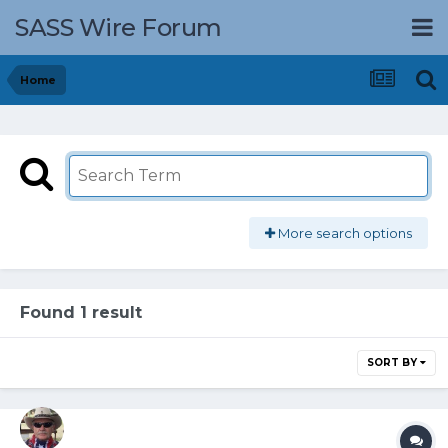
SASS Wire Forum
Home
More search options
Found 1 result
SORT BY