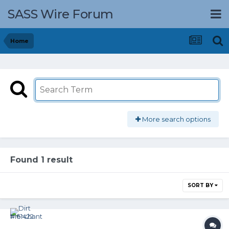
SASS Wire Forum
Home
More search options
Found 1 result
SORT BY