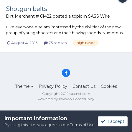
Shotgun belts
Dirt Merchant # 61422
posted a topic in
SASS Wire
I like everyone else am impressed by the abilities of the new
group of young shooters and their blazing speeds. Numerous
sub 10 second stages are being shown on youtube by several
August 4, 2015
75 replies
high navels
shooters. It seems one thing they all have in common is
extremely high navels which is where their shotgun belts are
ri...
Theme
Privacy Policy
Contact Us
Cookies
Copyright 2019 sassnet.com
Powered by Invision Community
Important Information
I accept
By using this site, you agree to our
Terms of Use
.