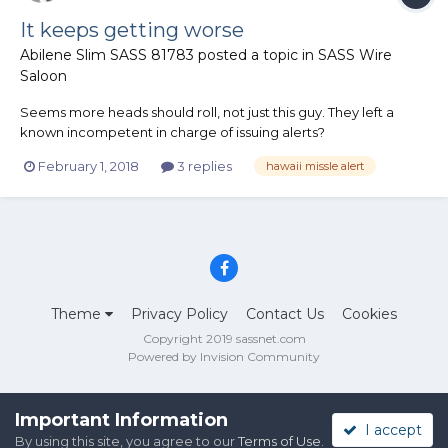
It keeps getting worse
Abilene Slim SASS 81783
posted a topic in
SASS Wire
Saloon
Seems more heads should roll, not just this guy. They left a
known incompetent in charge of issuing alerts?
https://www.washingtonpost.com/news/the-
February 1, 2018
3 replies
hawaii missle alert
switch/wp/2018/01/30/heres-what-went-wrong-with-that-
hawaii-missile-alert-the-fcc-says/?utm_term=.a7e3b0faecde
Theme
Privacy Policy
Contact Us
Cookies
Copyright 2019 sassnet.com
Powered by Invision Community
Important Information
I accept
By using this site, you agree to our
Terms of Use
.