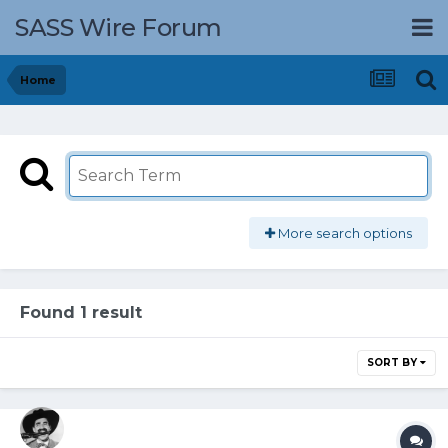
SASS Wire Forum
Home
More search options
Found 1 result
SORT BY