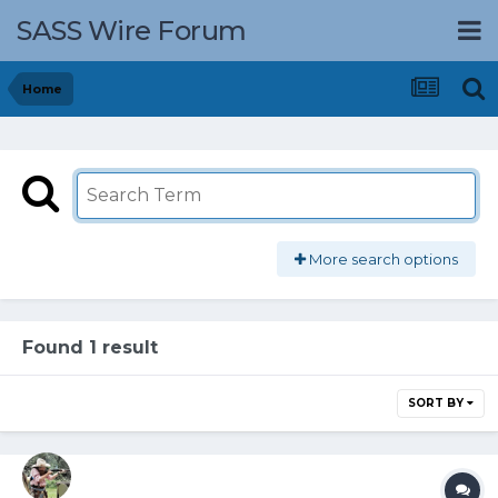
SASS Wire Forum
Home
More search options
Found 1 result
SORT BY