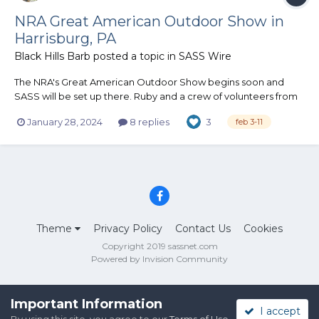
NRA Great American Outdoor Show in
Harrisburg, PA
Black Hills Barb
posted a topic in
SASS Wire
The NRA's Great American Outdoor Show begins soon and
SASS will be set up there. Ruby and a crew of volunteers from
clubs in Pennsylvania and surrounding states will be on hand all
January 28, 2024
8 replies
3
feb 3-11
week promoting SASS to all that stop by. We'll have info on
hand and SASS swag to hand out. "I've never heard of it"...
Theme
Privacy Policy
Contact Us
Cookies
Copyright 2019 sassnet.com
Powered by Invision Community
Important Information
I accept