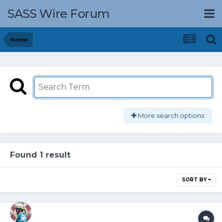
SASS Wire Forum
Home
More search options
Found 1 result
SORT BY