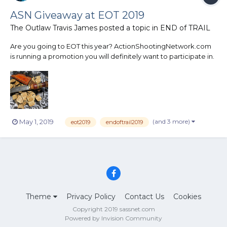
ASN Giveaway at EOT 2019
The Outlaw Travis James
posted a topic in
END of TRAIL
Are you going to EOT this year? ActionShootingNetwork.com
is running a promotion you will definitely want to participate in.
On the back of the posse pin you will receive at EOT will be a
number. There will be 9 other desperados with the same
number on the back of their pins as wel...
(and 3 more)
May 1, 2019
eot2019
endoftrail2019
Theme
Privacy Policy
Contact Us
Cookies
Copyright 2019 sassnet.com
Powered by Invision Community