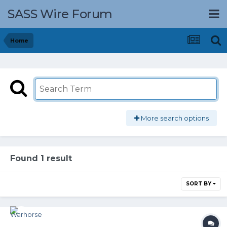
SASS Wire Forum
Home
More search options
Found 1 result
SORT BY