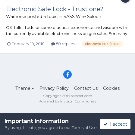
Electronic Safe Lock - Trust one?
Warhorse
posted a topic in
SASS Wire Saloon
OK, folks. I ask for some practical experience and wisdom with
the currently available electronic locks on gun safes. For many
years, I refused to even consider having an electronic lock on a
February 10, 2018
50 replies
electronic lock failure
gun safe simply because I do not trust them not to fail and deny
access to the interior. [Of course, accordi...
Theme
Privacy Policy
Contact Us
Cookies
Copyright 2019 sassnet.com
Powered by Invision Community
Important Information
I accept
By using this site, you agree to our
Terms of Use
.