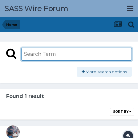
SASS Wire Forum
Home
More search options
Found 1 result
SORT BY