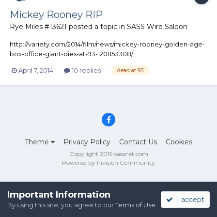
Mickey Rooney RIP
Rye Miles #13621
posted a topic in
SASS Wire Saloon
http://variety.com/2014/film/news/mickey-rooney-golden-age-
box-office-giant-dies-at-93-1201153308/
April 7, 2014
10 replies
dead at 93
Theme
Privacy Policy
Contact Us
Cookies
Copyright 2019 sassnet.com
Powered by Invision Community
Important Information
I accept
By using this site, you agree to our
Terms of Use
.