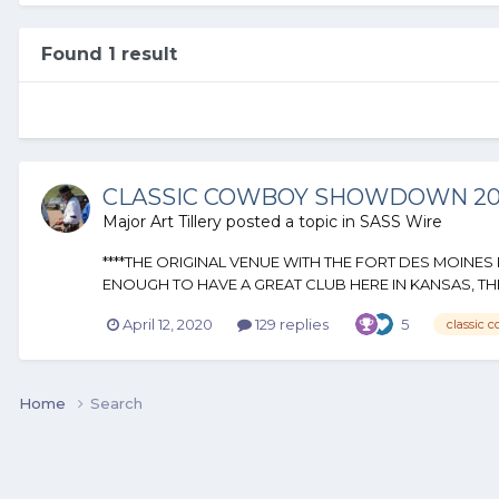
Found 1 result
CLASSIC COWBOY SHOWDOWN 2020
Major Art Tillery
posted a topic in
SASS Wire
****THE ORIGINAL VENUE WITH THE FORT DES MOINE
ENOUGH TO HAVE A GREAT CLUB HERE IN KANSAS, THE 
April 12, 2020
129 replies
5
classic 
Home
Search