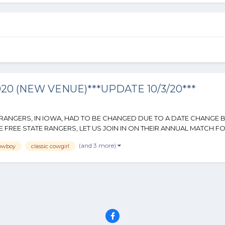
 (NEW VENUE)***UPDATE 10/3/20***
S RANGERS, IN IOWA, HAD TO BE CHANGED DUE TO A DATE CHANGE 
FREE STATE RANGERS, LET US JOIN IN ON THEIR ANNUAL MATCH FOR 
(and 3 more)
cowboy
classic cowgirl