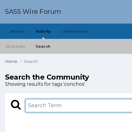
SASS Wire Forum
Browse
Activity
Leaderboard
All Activity
Search
Home
Search
Search the Community
Showing results for tags 'conchos'.