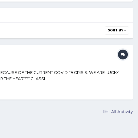
SORT BY
BECAUSE OF THE CURRENT COVID-19 CRISIS. WE ARE LUCKY
THE YEAR**** CLASSI...
All Activity