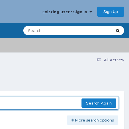
Sign Up
Existing user? Sign In
All Activity
Search Again
More search options