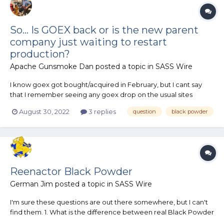
So... Is GOEX back or is the new parent
company just waiting to restart
production?
Apache Gunsmoke Dan
posted a topic in
SASS Wire
I know goex got bought/acquired in February, but I cant say
that I remember seeing any goex drop on the usual sites
anytime recently. Am I terribly late to the party in that they for
August 30, 2022
3 replies
question
black powder
sure 100% won't be making anymore goex? Or is the company
still just on an extended hiatus until further notice?
Reenactor Black Powder
German Jim
posted a topic in
SASS Wire
I'm sure these questions are out there somewhere, but I can't
find them. 1. What is the difference between real Black Powder
(I use 2FG in everything) and reenactor Black Powder? 2. Is 2FG