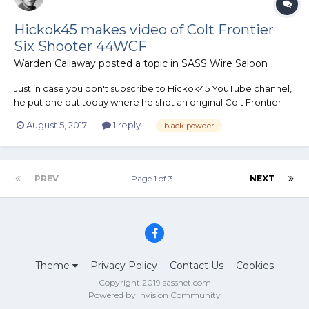
Hickok45 makes video of Colt Frontier
Six Shooter 44WCF
Warden Callaway
posted a topic in
SASS Wire Saloon
Just in case you don't subscribe to Hickok45 YouTube channel,
he put one out today where he shot an original Colt Frontier
Six Shooter in 44WCF - with black powder loads.
August 5, 2017
1 reply
black powder
PREV
Page 1 of 3
NEXT
Theme
Privacy Policy
Contact Us
Cookies
Copyright 2019 sassnet.com
Powered by Invision Community