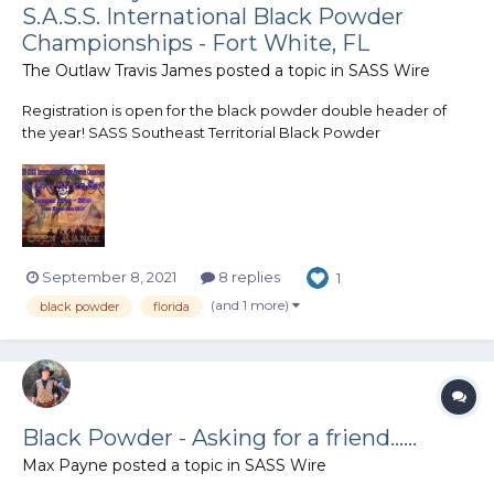
S.A.S.S. International Black Powder
Championships - Fort White, FL
The Outlaw Travis James
posted a topic in
SASS Wire
Registration is open for the black powder double header of
the year! SASS Southeast Territorial Black Powder
Championship Darkness Falls January 27th, 2022 SASS
International Black Powder Championship A Dark Day On The
Santa Fe January 28th - 29th, 2022 Joi...
September 8, 2021
8 replies
1
(and 1 more)
black powder
florida
Black Powder - Asking for a friend......
Max Payne
posted a topic in
SASS Wire