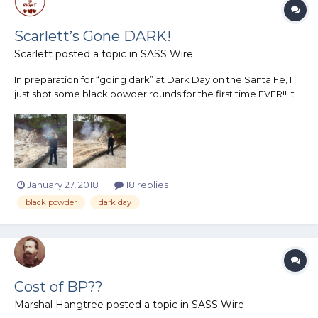
Scarlett’s Gone DARK!
Scarlett
posted a topic in
SASS Wire
In preparation for “going dark” at Dark Day on the Santa Fe, I
just shot some black powder rounds for the first time EVER!! It
was AWESOME!! Huge thanks to Amarillo Rattler, affectionately
known as my BP Sugar Daddy, for loading for me! I cannot wait
to shoot a whole black powder match! I unders...
January 27, 2018
18 replies
black powder
dark day
Cost of BP??
Marshal Hangtree
posted a topic in
SASS Wire