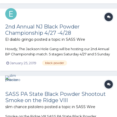
rabb...
2nd Annual NJ Black Powder
Championship 4/27 -4/28
El diablo gringo
posted a topic in
SASS Wire
Howdy, The Jackson Hole Gang will be hosting our 2nd Annual
BP Championship match. 5 stages Saturday 4/27 and 5 Sunday
4/28. The match has a fair amount of horizontal and down
January 25, 2019
black powder
range movement as well as a few “retro” stages thrown into
the mix. Cemetery and I are putting the stages together....
SASS PA State Black Powder Shootout
Smoke on the Ridge VIII
slim chance pistolero
posted a topic in
SASS Wire
Smoke on the Ridge VIII SASS PA State Black Powder