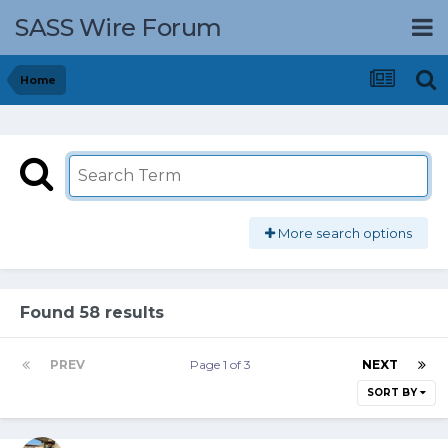
SASS Wire Forum
Home
More search options
Found 58 results
PREV
Page 1 of 3
NEXT
SORT BY