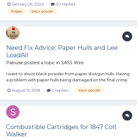
January 26, 2020
30 replies
magazines. Now, I understand there's no need to keep
fridges
black powder
smokeless powder in a magazine because it's not explosive,
but eventually I'll loa...
Need Fix Advice: Paper Hulls and Lee
LoadAll
Palouse
posted a topic in
SASS Wire
I want to shoot black powder from paper shotgun hulls. Having
a problem with paper hulls being damaged on the final crimp
and size stage of my Lee LoadAll. The LoadAll uses a steel ring
August 15, 2019
2 replies
black powder
to size the hull base, which is not the problem. The most
important feature of the LoadA...
Combustible Cartridges for 1847 Colt
Walker