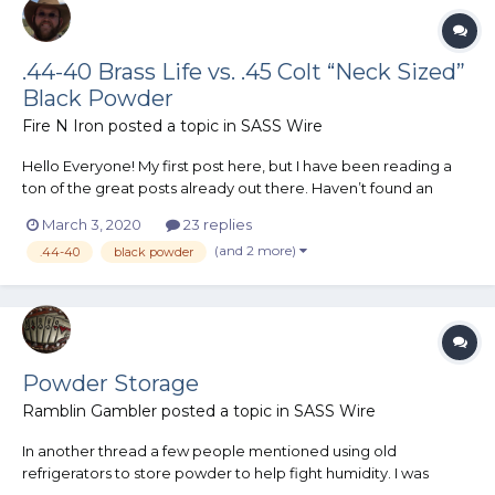
.44-40 Brass Life vs. .45 Colt “Neck Sized”
Black Powder
Fire N Iron
posted a topic in
SASS Wire
Hello Everyone! My first post here, but I have been reading a
ton of the great posts already out there. Haven’t found an
answer to this question / questions in the existing hall of
March 3, 2020
23 replies
knowledge so thought I would ask. I am certain that I want to
(and 2 more)
.44-40
black powder
shoot black powder in CAS. Even though I am a n...
Powder Storage
Ramblin Gambler
posted a topic in
SASS Wire
In another thread a few people mentioned using old
refrigerators to store powder to help fight humidity. I was
wondering if those old fridges make suitable powder