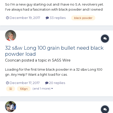
So I'm a new guy starting out and I have no S.A. revolvers yet.
I've always had a fascination with black powder and I owned
several BP rifles back in the early 80's (flintlocks mostly),
December 19, 2017
33 replies
black powder
Compared to regular cartridge 6-guns, how does BP revolvers
compare in cost when it comes to purchase of revolve...
32 s&w Long 100 grain bullet need black
powder load
Cooncan
posted a topic in
SASS Wire
Loading for the first time black powder in a 32 s&w Long 100
gn. Any Help? Want a light load for cas.
December 17, 2017
20 replies
(and 1 more)
32
100gn