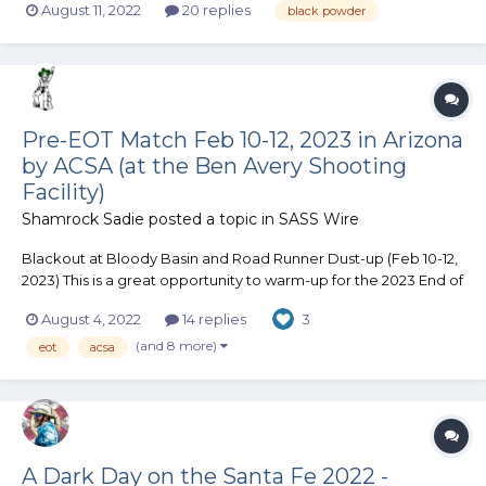
August 11, 2022
20 replies
black powder
any cleaner than reenactor? 3. Is there only one granulation? 4.
Is it any harder to...
Pre-EOT Match Feb 10-12, 2023 in Arizona
by ACSA (at the Ben Avery Shooting
Facility)
Shamrock Sadie
posted a topic in
SASS Wire
Blackout at Bloody Basin and Road Runner Dust-up (Feb 10-12,
2023) This is a great opportunity to warm-up for the 2023 End of
Trail (EOT) match, as the Arizona Cowboy Shooting Association
August 4, 2022
14 replies
3
(ACSA) matches are held at the same location as EOT (Ben
Avery Shooting Facility). Blackout at Bloody...
(and 8 more)
eot
acsa
A Dark Day on the Santa Fe 2022 -