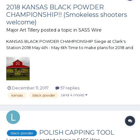
2018 KANSAS BLACK POWDER
CHAMPIONSHIP!! (Smokeless shooters
welcome)
Major Art Tillery
posted a topic in
SASS Wire
KANSAS BLACK POWDER CHAMPIONSHIP Siege at Clark's
Station 2018 May 4th - May 6th Time to make plans for 2018 and
here is a match you want to make sure is on your list! The
Butterfield Gulch Gang is once again putting on the Kansas
Black Powder Championship at their range...
December 11, 2017
57 replies
(and 4 more)
kansas
black powder
POLISH CAPPING TOOL
black powder