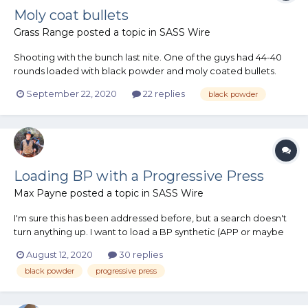
Moly coat bullets
Grass Range
posted a topic in
SASS Wire
Shooting with the bunch last nite. One of the guys had 44-40
rounds loaded with black powder and moly coated bullets.
This resulted in extreme fouling in the bore which was difficult
September 22, 2020
22 replies
black powder
to remove after only 12 shots. He also shot some rounds loaded
with smokeless and the same moly coat bullets. These s...
Loading BP with a Progressive Press
Max Payne
posted a topic in
SASS Wire
I'm sure this has been addressed before, but a search doesn't
turn anything up. I want to load a BP synthetic (APP or maybe
777) on my Dillon 1050 for 38's & on my Dillon 650 for 32's. But, I
August 12, 2020
30 replies
don't want to blow myself up. I've heard comments on both
black powder
progressive press
sides of the fence. Can't do...