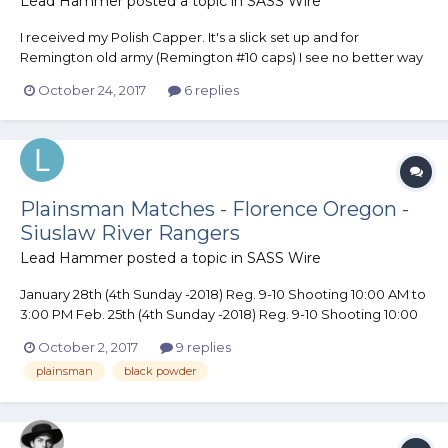
Lead Hammer
posted a topic in
SASS Wire
I received my Polish Capper. It's a slick set up and for
Remington old army (Remington #10 caps) I see no better way
to cap a Cylinder. With just a touch of work (file/polish) it would
October 24, 2017
6 replies
work on an Open top Revolver. I now have one less excuse.......
LOL
Plainsman Matches - Florence Oregon -
Siuslaw River Rangers
Lead Hammer
posted a topic in
SASS Wire
January 28th (4th Sunday -2018) Reg. 9-10 Shooting 10:00 AM to
3:00 PM Feb. 25th (4th Sunday -2018) Reg. 9-10 Shooting 10:00
AM to 3:00 PM 4 to 5 stages in Bay 7 (covered with heat) Rain or
October 2, 2017
9 replies
Shine. $10 per shooter. SASS Legal Plainsman Guns (Percussion
plainsman
black powder
Pistols .36 or large...