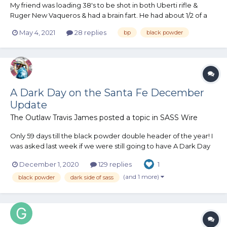
My friend was loading 38's to be shot in both Uberti rifle &
Ruger New Vaqueros & had a brain fart. He had about 1/2 of a
1050 powder hopper of APP & decided to top it up before
May 4, 2021
28 replies
bp
black powder
starting the loading session. He dumped the APP into a
measuring cup thru a strainer to eliminate any clumps,...
A Dark Day on the Santa Fe December
Update
The Outlaw Travis James
posted a topic in
SASS Wire
Only 59 days till the black powder double header of the year! I
was asked last week if we were still going to have A Dark Day
On The Santa Fe. I am sure that question has been on quite a
December 1, 2020
129 replies
1
few peoples mind. Florida Governor Ron DeSantis has said that
Florida will NOT be shuttin...
(and 1 more)
black powder
dark side of sass