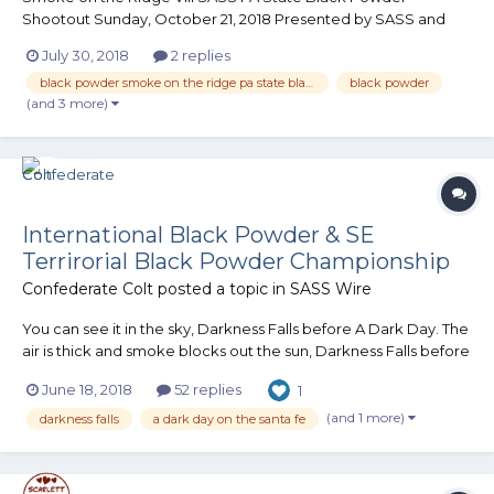
Shootout Sunday, October 21, 2018 Presented by SASS and
The Perry County Regulators 6 Stages Limited to the first 150
July 30, 2018
2 replies
shooters...
black powder smoke on the ridge pa state black powder shootout perry county regulators
black powder
(and 3 more)
International Black Powder & SE
Terrirorial Black Powder Championship
Confederate Colt
posted a topic in
SASS Wire
You can see it in the sky, Darkness Falls before A Dark Day. The
air is thick and smoke blocks out the sun, Darkness Falls before
A Dark Day. Soot Lords come from all around, fire and
June 18, 2018
52 replies
1
brimstone is all that can be found……. DARKNESS FALLS before
A DARK DAY S.A....
(and 1 more)
darkness falls
a dark day on the santa fe