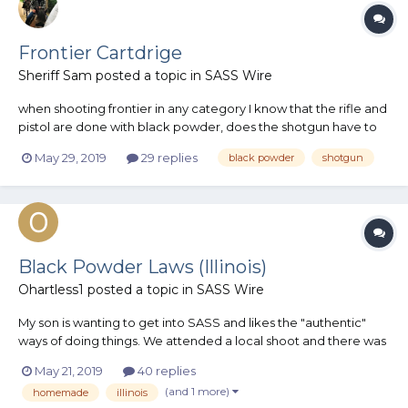
Frontier Cartdrige
Sheriff Sam
posted a topic in
SASS Wire
when shooting frontier in any category I know that the rifle and
pistol are done with black powder, does the shotgun have to
be black powder as well? I can't seem to find 12 gauge shells
May 29, 2019
29 replies
black powder
shotgun
made in black powder, and don't have the ability to reload
shotgun shell yet
Black Powder Laws (Illinois)
Ohartless1
posted a topic in
SASS Wire
My son is wanting to get into SASS and likes the "authentic"
ways of doing things. We attended a local shoot and there was
a gentleman using black powder which my son thought was
May 21, 2019
40 replies
AMAZING. That lead to a discussion about becoming active
(and 1 more)
homemade
illinois
which lead to a discussion at work which lead us down the