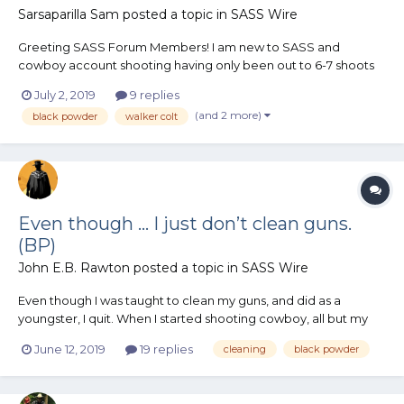
Sarsaparilla Sam
posted a topic in
SASS Wire
Greeting SASS Forum Members! I am new to SASS and
cowboy account shooting having only been out to 6-7 shoots
this year. I am really enjoying the event and just shoot for the
July 2, 2019
9 replies
sake of having a good time. My Catagory I am going to
(and 2 more)
black powder
walker colt
compete in classic cowboy category, using the rule of cool...
Even though ... I just don’t clean guns.
(BP)
John E.B. Rawton
posted a topic in
SASS Wire
Even though I was taught to clean my guns, and did as a
youngster, I quit. When I started shooting cowboy, all but my
shot gun got trailboss loads. I never once cleaned a revolver
June 12, 2019
19 replies
cleaning
black powder
other than wipe it off. Never used oil just because I found no
need for it. Rifles being a bit different in need f...