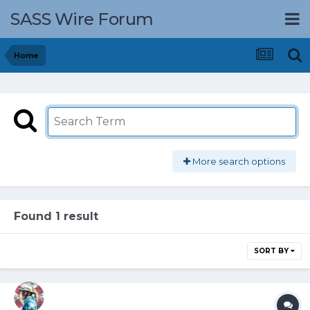
SASS Wire Forum
Home
More search options
Found 1 result
SORT BY