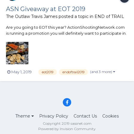
ASN Giveaway at EOT 2019
The Outlaw Travis James
posted a topic in
END of TRAIL
Are you going to EOT this year? ActionShootingNetwork.com
is running a promotion you will definitely want to participate in.
On the back of the posse pin you will receive at EOT will be a
number. There will be 9 other desperados with the same
number on the back of their pins as wel...
(and 3 more)
May 1, 2019
eot2019
endoftrail2019
Theme
Privacy Policy
Contact Us
Cookies
Copyright 2019 sassnet.com
Powered by Invision Community