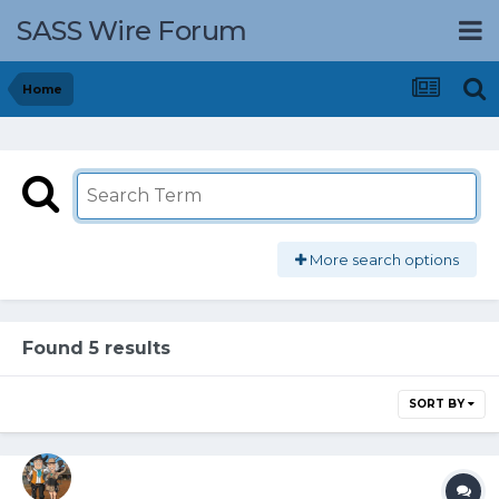
SASS Wire Forum
Home
More search options
Found 5 results
SORT BY