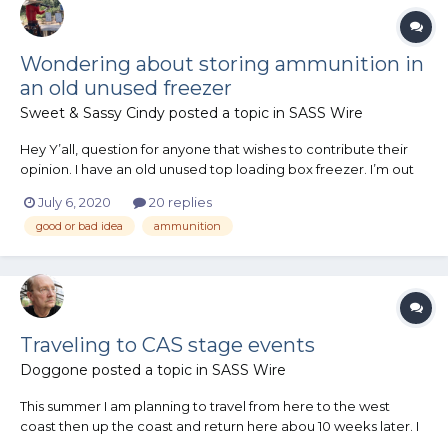
Wondering about storing ammunition in
an old unused freezer
Sweet & Sassy Cindy
posted a topic in
SASS Wire
Hey Y’all, question for anyone that wishes to contribute their
opinion. I have an old unused top loading box freezer. I’m out
of room in my gun closet for ammunition and was thinking
July 6, 2020
20 replies
about storing the over flow in the unplugged, unused freezer.
good or bad idea
ammunition
The freezer is inside my home, so it’s always clim...
Traveling to CAS stage events
Doggone
posted a topic in
SASS Wire
This summer I am planning to travel from here to the west
coast then up the coast and return here abou 10 weeks later. I
would like to visit as many CAS clubs and participate on the