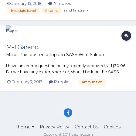
January 15, 2018
17 replies
weekends in stage events were possible. I have a concern with
(and 1 more)
interstate travel
firearms
CA, OR, and WA with their anti Second Amendment state...
M-1 Garand
Major Pain
posted a topic in
SASS Wire Saloon
I have an ammo question on my recently acquired M-1 (30.06).
Do we have any experts here or, should I ask on the SASS
Wire? Major Pain
February 7, 2017
12 replies
Ammunition
Theme
Privacy Policy
Contact Us
Cookies
Copyright 2019 sassnet.com