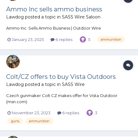
Ammo Inc sells ammo business
Lawdog
posted a topic in
SASS Wire Saloon
Ammo Inc. Sells Ammo Business | Outdoor Wire
January 23, 2025
6 replies
5
ammunition
Colt/CZ offers to buy Vista Outdoors
Lawdog
posted a topic in
SASS Wire
Czech gunmaker Colt CZ makes offer for Vista Outdoor
(msn.com)
November 23, 2023
6 replies
3
guns
ammunition