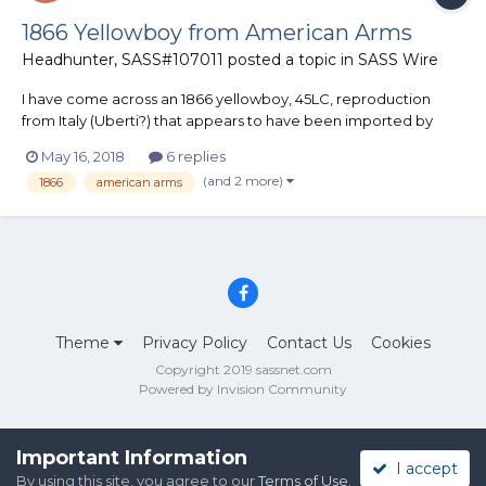
1866 Yellowboy from American Arms
Headhunter, SASS#107011
posted a topic in
SASS Wire
I have come across an 1866 yellowboy, 45LC, reproduction
from Italy (Uberti?) that appears to have been imported by
(now defunct) American Arms in Kansas City. The Gun Blue
May 16, 2018
6 replies
Book values these significantly less than that of a used Uberti
(and 2 more)
1866
american arms
reproduction now available on GunBroker, etc. Does anyone
kno...
Theme
Privacy Policy
Contact Us
Cookies
Copyright 2019 sassnet.com
Powered by Invision Community
Important Information
I accept
By using this site, you agree to our
Terms of Use
.