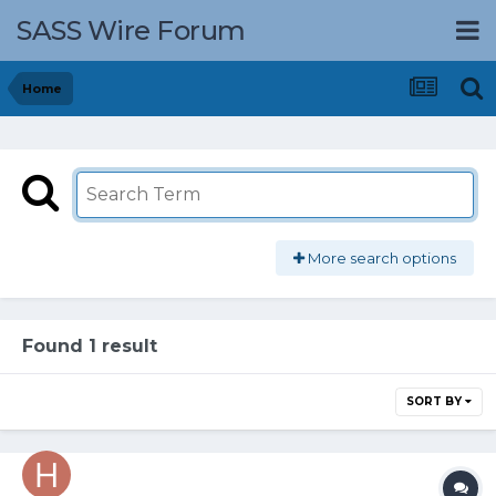
SASS Wire Forum
Home
More search options
Found 1 result
SORT BY