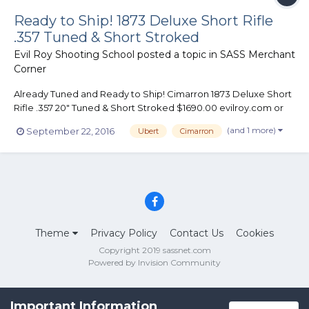
Ready to Ship! 1873 Deluxe Short Rifle
.357 Tuned & Short Stroked
Evil Roy Shooting School
posted a topic in
SASS Merchant
Corner
Already Tuned and Ready to Ship! Cimarron 1873 Deluxe Short
Rifle .357 20" Tuned & Short Stroked $1690.00 evilroy.com or
970-385-4141
(and 1 more)
September 22, 2016
Ubert
Cimarron
Theme
Privacy Policy
Contact Us
Cookies
Copyright 2019 sassnet.com
Powered by Invision Community
Important Information