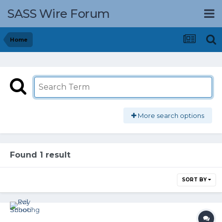
SASS Wire Forum
Home
More search options
Found 1 result
SORT BY