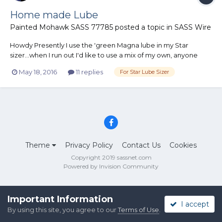
Home made Lube
Painted Mohawk SASS 77785
posted a topic in
SASS Wire
Howdy Presently I use the 'green Magna lube in my Star
sizer...when I run out I'd like to use a mix of my own, anyone
have a successful recipe that works fine for smokeless bullets
May 18, 2016
11 replies
For Star Lube Sizer
in the Star ? Thanks....
Theme
Privacy Policy
Contact Us
Cookies
Copyright 2019 sassnet.com
Powered by Invision Community
Important Information
I accept
By using this site, you agree to our
Terms of Use
.