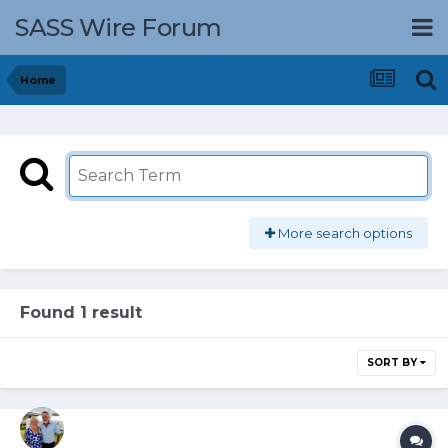
SASS Wire Forum
Home
More search options
Found 1 result
SORT BY