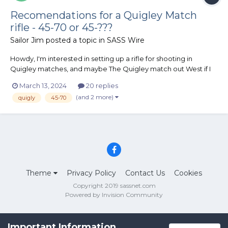
Recomendations for a Quigley Match
rifle - 45-70 or 45-???
Sailor Jim
posted a topic in
SASS Wire
Howdy, I'm interested in setting up a rifle for shooting in
Quigley matches, and maybe The Quigley match out West if I
get good enough at it. I have a couple of questions for the folks
March 13, 2024
20 replies
who know about such things - what rifle & caliber? I'm
(and 2 more)
quigly
45-70
interested in the Browning 1885 High Wa...
Theme
Privacy Policy
Contact Us
Cookies
Copyright 2019 sassnet.com
Powered by Invision Community
Important Information