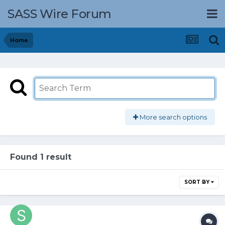
SASS Wire Forum
Home
More search options
Found 1 result
SORT BY