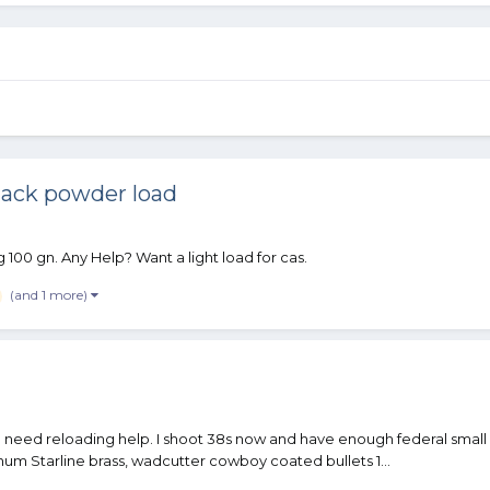
lack powder load
 100 gn. Any Help? Want a light load for cas.
(and 1 more)
need reloading help. I shoot 38s now and have enough federal small 
num Starline brass, wadcutter cowboy coated bullets 1...