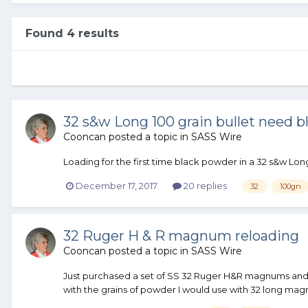
Found 4 results
32 s&w Long 100 grain bullet need b
Cooncan
posted a topic in
SASS Wire
Loading for the first time black powder in a 32 s&w Long
December 17, 2017
20 replies
32
100gn
32 Ruger H & R magnum reloading
Cooncan
posted a topic in
SASS Wire
Just purchased a set of SS 32 Ruger H&R magnums and 
with the grains of powder I would use with 32 long mag