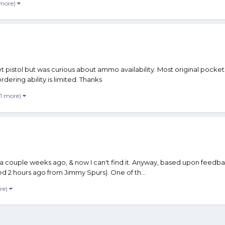
 more)
 pistol but was curious about ammo availability. Most original pockets
rdering ability is limited. Thanks
 1 more)
 a couple weeks ago, & now I can't find it. Anyway, based upon feedb
ed 2 hours ago from Jimmy Spurs). One of th...
re)