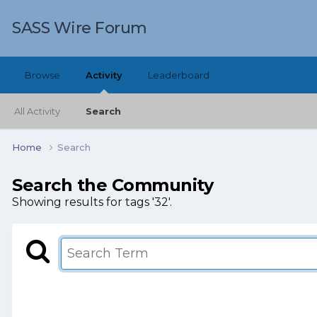
SASS Wire Forum
Browse
Activity
Leaderboard
All Activity
Search
Home
Search
Search the Community
Showing results for tags '32'.