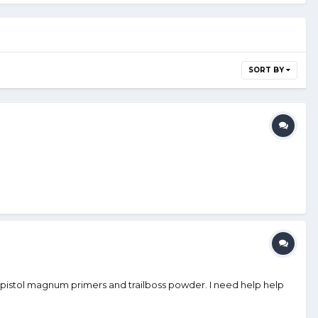
SORT BY
pistol magnum primers and trailboss powder. I need help help