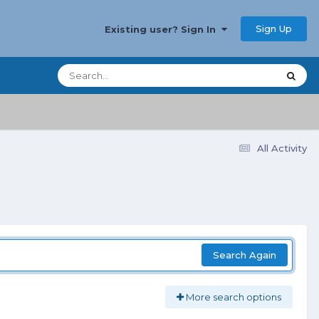
Sign Up
Existing user? Sign In
All Activity
Search Again
More search options