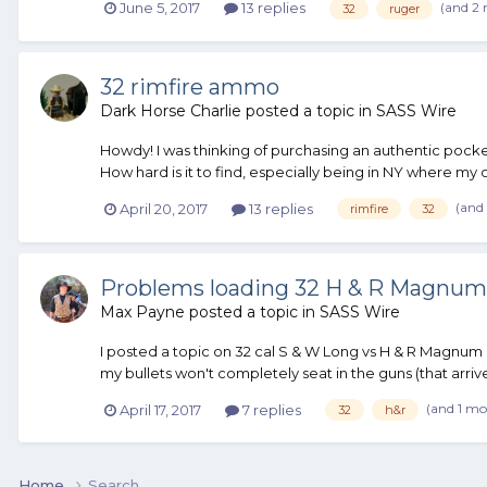
(and 2
June 5, 2017
13 replies
32
ruger
32 rimfire ammo
Dark Horse Charlie
posted a topic in
SASS Wire
Howdy! I was thinking of purchasing an authentic pocket
How hard is it to find, especially being in NY where my o
(and
April 20, 2017
13 replies
rimfire
32
Problems loading 32 H & R Magnum
Max Payne
posted a topic in
SASS Wire
I posted a topic on 32 cal S & W Long vs H & R Magnum
my bullets won't completely seat in the guns (that arriv
(and 1 mo
April 17, 2017
7 replies
32
h&r
Home
Search