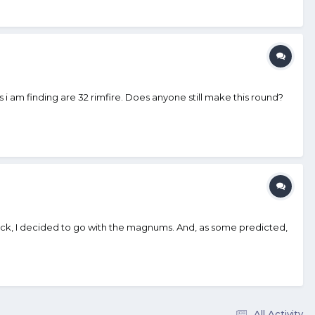
 i am finding are 32 rimfire. Does anyone still make this round?
ack, I decided to go with the magnums. And, as some predicted,
All Activity