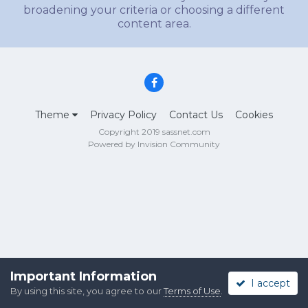
broadening your criteria or choosing a different
content area.
Theme
Privacy Policy
Contact Us
Cookies
Copyright 2019 sassnet.com
Powered by Invision Community
Important Information
I accept
By using this site, you agree to our
Terms of Use
.