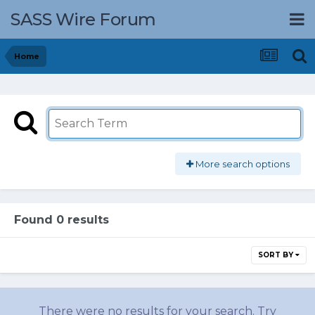
SASS Wire Forum
Home
More search options
Found 0 results
SORT BY
There were no results for your search. Try