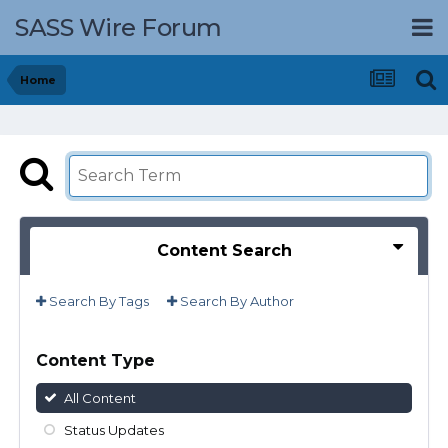
SASS Wire Forum
Home
Content Search
Search By Tags
Search By Author
Content Type
All Content
Status Updates