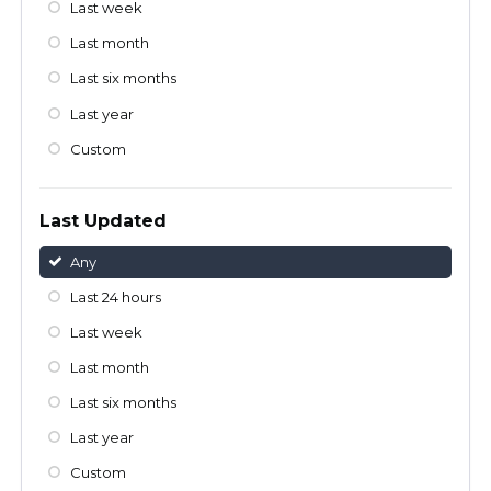
Last week
Last month
Last six months
Last year
Custom
Last Updated
Any
Last 24 hours
Last week
Last month
Last six months
Last year
Custom