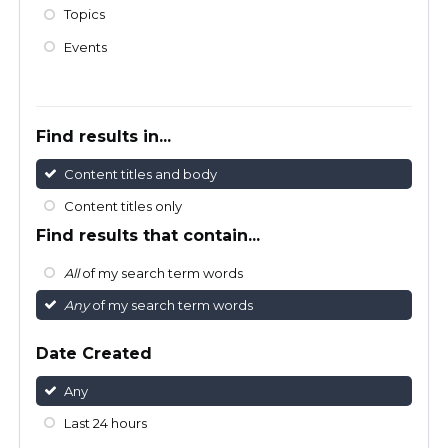
Topics
Events
Find results in...
Content titles and body
Content titles only
Find results that contain...
All
of my search term words
Any
of my search term words
Date Created
Any
Last 24 hours