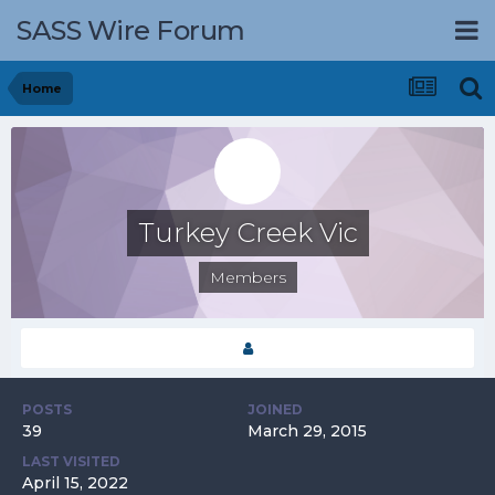
SASS Wire Forum
Home
Turkey Creek Vic
Members
POSTS
JOINED
39
March 29, 2015
LAST VISITED
April 15, 2022