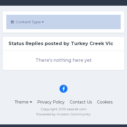
Content Type
Status Replies posted by Turkey Creek Vic
There's nothing here yet
Theme
Privacy Policy
Contact Us
Cookies
Copyright 2019 sassnet.com
Powered by Invision Community