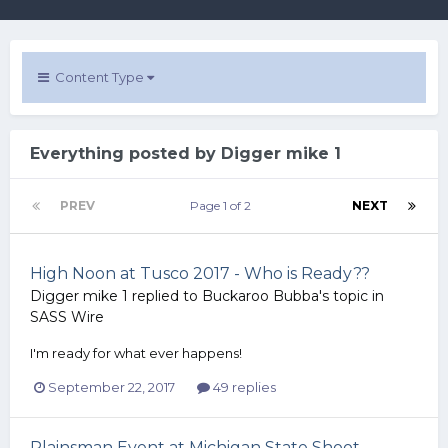
Content Type
Everything posted by Digger mike 1
PREV
Page 1 of 2
NEXT
High Noon at Tusco 2017 - Who is Ready??
Digger mike 1
replied to
Buckaroo Bubba
's topic in
SASS Wire
I'm ready for what ever happens!
September 22, 2017
49 replies
Plainsman Event at Michigan State Shoot