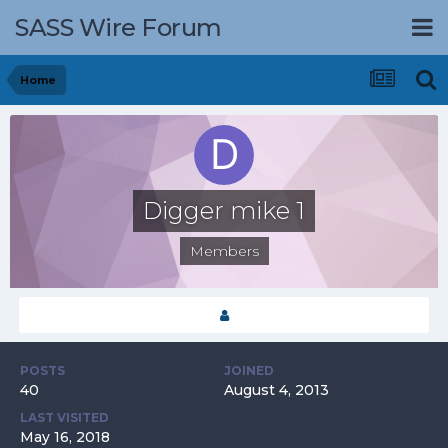
SASS Wire Forum
Home
Digger mike 1
Members
POSTS
JOINED
40
August 4, 2013
LAST VISITED
May 16, 2018