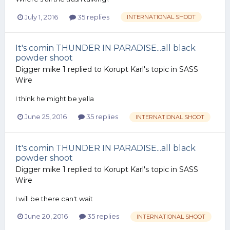
July 1, 2016
35 replies
INTERNATIONAL SHOOT
It's comin THUNDER IN PARADISE...all black
powder shoot
Digger mike 1
replied to
Korupt Karl
's topic in
SASS
Wire
I think he might be yella
June 25, 2016
35 replies
INTERNATIONAL SHOOT
It's comin THUNDER IN PARADISE...all black
powder shoot
Digger mike 1
replied to
Korupt Karl
's topic in
SASS
Wire
I will be there can't wait
June 20, 2016
35 replies
INTERNATIONAL SHOOT