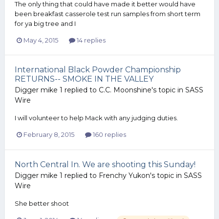
The only thing that could have made it better would have
been breakfast casserole test run samples from short term
for ya big tree and I
May 4, 2015
14 replies
International Black Powder Championship
RETURNS-- SMOKE IN THE VALLEY
Digger mike 1
replied to
C.C. Moonshine
's topic in
SASS
Wire
I will volunteer to help Mack with any judging duties.
February 8, 2015
160 replies
North Central In. We are shooting this Sunday!
Digger mike 1
replied to
Frenchy Yukon
's topic in
SASS
Wire
She better shoot