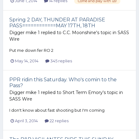
June 1, 2014
14 replies
Come and play with us!
Spring 2 DAY, THUNDER AT PARADISE
PASS============MAY 17TH, 18TH
Digger mike 1
replied to
C.C. Moonshine
's topic in
SASS
Wire
Put me down fer RO 2
May 14, 2014
345 replies
PPR ridin this Saturday. Who's comin to the
Pass?
Digger mike 1
replied to
Short Term Emory
's topic in
SASS Wire
I don't know about fast shooting but I'm coming
April 3, 2014
22 replies