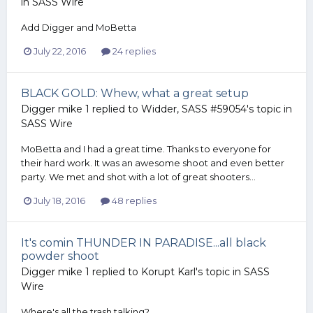
in
SASS Wire
Add Digger and MoBetta
July 22, 2016
24 replies
BLACK GOLD: Whew, what a great setup
Digger mike 1
replied to
Widder, SASS #59054
's topic in
SASS Wire
MoBetta and I had a great time. Thanks to everyone for
their hard work. It was an awesome shoot and even better
party. We met and shot with a lot of great shooters...
July 18, 2016
48 replies
It's comin THUNDER IN PARADISE...all black
powder shoot
Digger mike 1
replied to
Korupt Karl
's topic in
SASS
Wire
Where's all the trash talking?