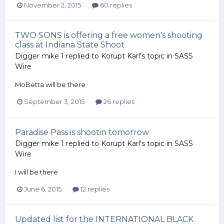
November 2, 2015
60 replies
TWO SONS is offering a free women's shooting
class at Indiana State Shoot
Digger mike 1
replied to
Korupt Karl
's topic in
SASS
Wire
MoBetta will be there.
September 3, 2015
26 replies
Paradise Pass is shootin tomorrow
Digger mike 1
replied to
Korupt Karl
's topic in
SASS
Wire
I will be there
June 6, 2015
12 replies
Updated list for the INTERNATIONAL BLACK