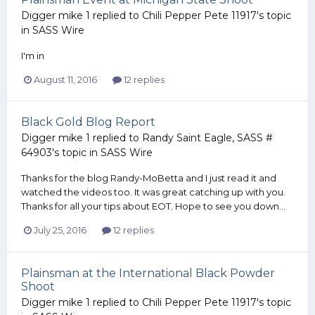
Digger mike 1
replied to
Chili Pepper Pete 11917
's topic
in
SASS Wire
I'm in
August 11, 2016
12 replies
Black Gold Blog Report
Digger mike 1
replied to
Randy Saint Eagle, SASS #
64903
's topic in
SASS Wire
Thanks for the blog Randy-MoBetta and I just read it and
watched the videos too. It was great catching up with you.
Thanks for all your tips about EOT. Hope to see you down...
July 25, 2016
12 replies
Plainsman at the International Black Powder
Shoot
Digger mike 1
replied to
Chili Pepper Pete 11917
's topic