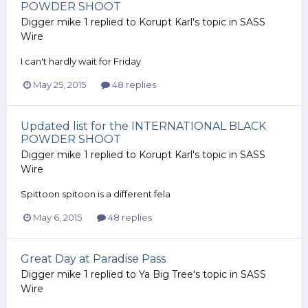
POWDER SHOOT
Digger mike 1
replied to
Korupt Karl
's topic in
SASS
Wire
I can't hardly wait for Friday
May 25, 2015
48 replies
Updated list for the INTERNATIONAL BLACK
POWDER SHOOT
Digger mike 1
replied to
Korupt Karl
's topic in
SASS
Wire
Spittoon spitoon is a different fela
May 6, 2015
48 replies
Great Day at Paradise Pass
Digger mike 1
replied to
Ya Big Tree
's topic in
SASS
Wire