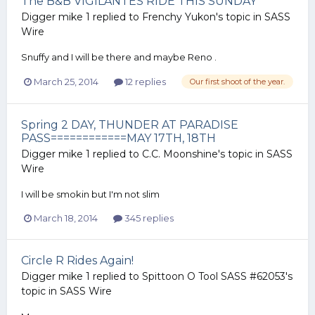
The B&B VIGILANTES RIDE THIS SUNDAY
Digger mike 1
replied to
Frenchy Yukon
's topic in
SASS
Wire
Snuffy and I will be there and maybe Reno .
March 25, 2014
12 replies
Our first shoot of the year.
Spring 2 DAY, THUNDER AT PARADISE
PASS============MAY 17TH, 18TH
Digger mike 1
replied to
C.C. Moonshine
's topic in
SASS
Wire
I will be smokin but I'm not slim
March 18, 2014
345 replies
Circle R Rides Again!
Digger mike 1
replied to
Spittoon O Tool SASS #62053
's
topic in
SASS Wire