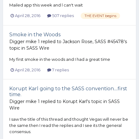
Mailed app this week and l can't wait
April 28, 2016
507 replies
THE EVENT begins
Smoke in the Woods
Digger mike 1
replied to
Jackson Rose, SASS #45478
's
topic in
SASS Wire
My first smoke in the woods and I had a great time
April 28, 2016
7 replies
Korupt Karl going to the SASS convention....first
time.
Digger mike 1
replied to
Korupt Karl
's topic in
SASS
Wire
I saw the title of this thread and thought Vegas will never be
the same.then I read the replies and I see its the general
consensus.