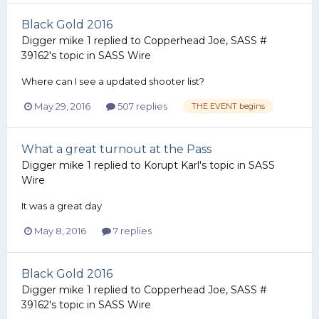
Black Gold 2016
Digger mike 1
replied to
Copperhead Joe, SASS #
39162
's topic in
SASS Wire
Where can I see a updated shooter list?
May 29, 2016
507 replies
THE EVENT begins
What a great turnout at the Pass
Digger mike 1
replied to
Korupt Karl
's topic in
SASS
Wire
It was a great day
May 8, 2016
7 replies
Black Gold 2016
Digger mike 1
replied to
Copperhead Joe, SASS #
39162
's topic in
SASS Wire