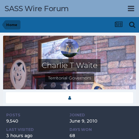
SASS Wire Forum
Home
Charlie T Waite
Territorial Governors
POSTS
JOINED
9,540
June 9, 2010
LAST VISITED
DAYS WON
3 hours ago
68