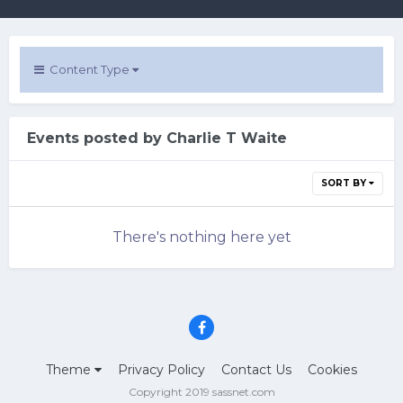
Content Type
Events posted by Charlie T Waite
SORT BY
There's nothing here yet
Theme
Privacy Policy
Contact Us
Cookies
Copyright 2019 sassnet.com