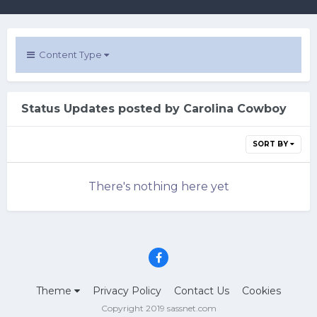
Content Type
Status Updates posted by Carolina Cowboy
SORT BY
There's nothing here yet
Theme
Privacy Policy
Contact Us
Cookies
Copyright 2019 sassnet.com