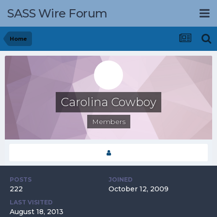
SASS Wire Forum
Home
Carolina Cowboy
Members
POSTS
JOINED
222
October 12, 2009
LAST VISITED
August 18, 2013