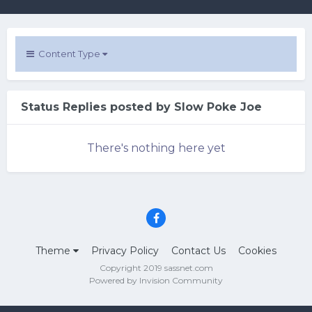
Content Type
Status Replies posted by Slow Poke Joe
There's nothing here yet
Theme
Privacy Policy
Contact Us
Cookies
Copyright 2019 sassnet.com
Powered by Invision Community