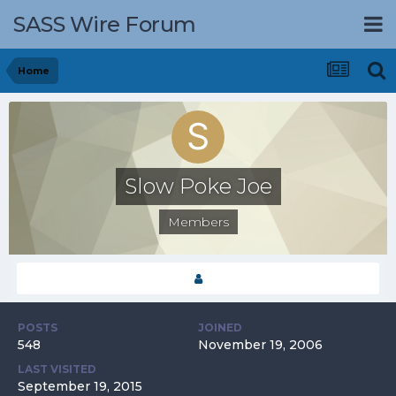
SASS Wire Forum
Home
Slow Poke Joe
Members
POSTS
JOINED
548
November 19, 2006
LAST VISITED
September 19, 2015