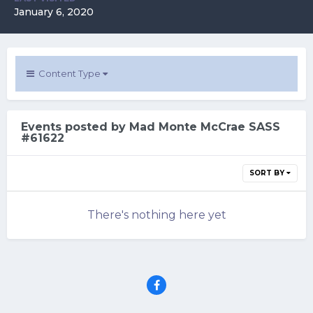
January 6, 2020
Content Type
Events posted by Mad Monte McCrae SASS
#61622
SORT BY
There's nothing here yet