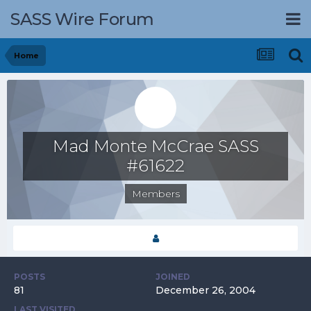
SASS Wire Forum
Home
Mad Monte McCrae SASS
#61622
Members
POSTS
JOINED
81
December 26, 2004
LAST VISITED