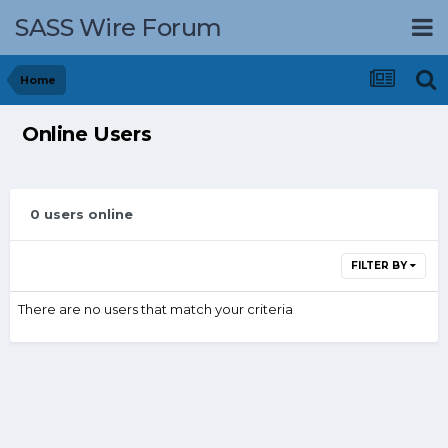
SASS Wire Forum
Home
Online Users
0 users online
FILTER BY
There are no users that match your criteria