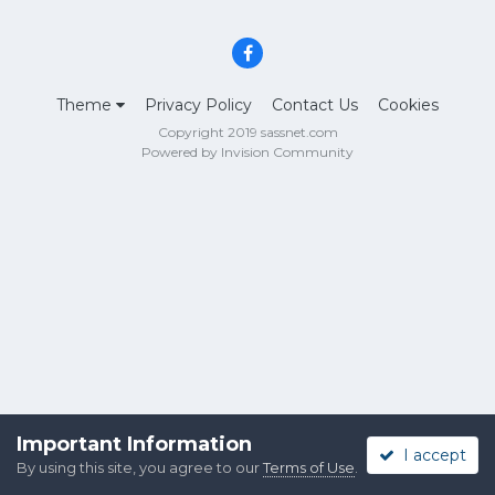
Theme
Privacy Policy
Contact Us
Cookies
Copyright 2019 sassnet.com
Powered by Invision Community
Important Information
I accept
By using this site, you agree to our
Terms of Use
.