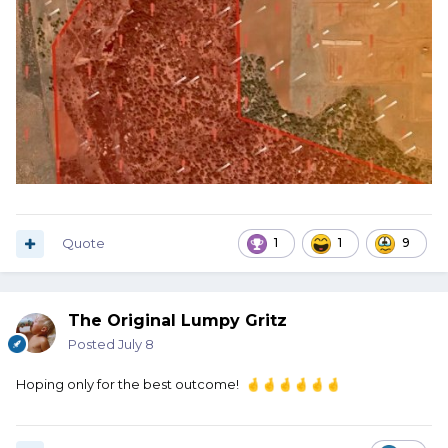
Quote
1
1
9
The Original Lumpy Gritz
Posted
July 8
Hoping only for the best outcome!
🤞
🤞
🤞
🤞
🤞
🤞