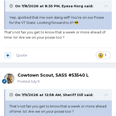
On 7/8/2026 at 8:35 PM,
Eyesa Horg
said:
Yep, spotted that me own dang self! You're on our Posse
for the VT State. Looking forward to it!!
😎
That’s not fair you get to know that a week or more ahead of
time. lol. Are we on your posse too ?
Quote
1
Cowtown Scout, SASS #53540 L
Posted
July 9
On 7/9/2026 at 12:58 AM,
Sheriff Dill
said:
That’s not fair you get to know that a week or more ahead
of time. lol. Are we on your posse too ?