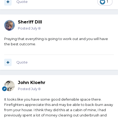
Quote
1
Sheriff Dill
Posted
July 8
Praying that everything is going to work out and you will have
the best outcome.
Quote
John Kloehr
Posted
July 8
It looks like you have some good defensible space there.
Firefighters appreciate this and may be able to back-burn away
from your house. I think they did this at a cabin of mine, I had
previously spent a lot of money clearing out underbrush and