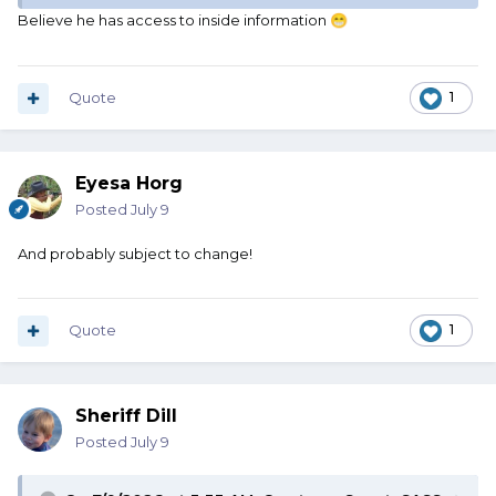
Believe he has access to inside information
😁
Quote
1
Eyesa Horg
Posted
July 9
And probably subject to change!
Quote
1
Sheriff Dill
Posted
July 9