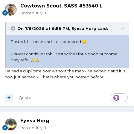
Cowtown Scout, SASS #53540 L
Posted
July 8
On 7/8/2026 at 6:58 PM,
Eyesa Horg
said:
Posted this once and it disappeared
.
😞
Prayers continue Bob. Best wishes for a good outcome.
Stay safe.
🙏
🙏
He had a duplicate post without the map - he edited it and it is
now just named 7. That is where you posted before.
Quote
1
Eyesa Horg
Posted
July 8