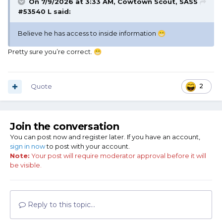
On 7/9/2026 at 3:33 AM,
Cowtown Scout, SASS
#53540 L
said:
Believe he has access to inside information
😁
Pretty sure you’re correct.
😁
Quote
2
Join the conversation
You can post now and register later. If you have an account,
sign in now
to post with your account.
Note:
Your post will require moderator approval before it will
be visible.
Reply to this topic...