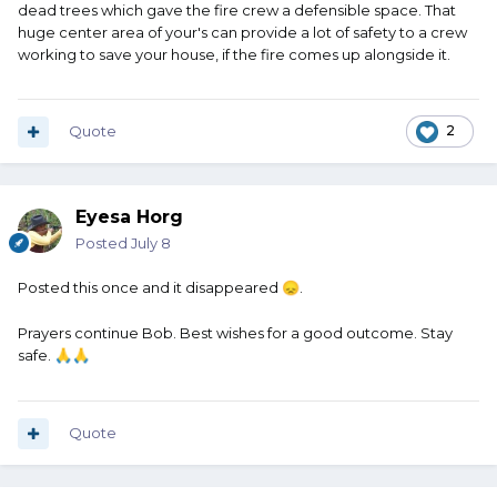
dead trees which gave the fire crew a defensible space. That
huge center area of your's can provide a lot of safety to a crew
working to save your house, if the fire comes up alongside it.
Quote
2
Eyesa Horg
Posted
July 8
Posted this once and it disappeared
.
😞
Prayers continue Bob. Best wishes for a good outcome. Stay
safe.
🙏
🙏
Quote