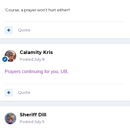
’Course, a prayer won’t hurt either!!
Quote
Calamity Kris
Posted
July 8
Prayers continuing for you, UB.
Quote
Sheriff Dill
Posted
July 9