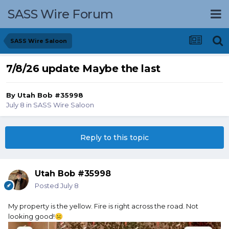
SASS Wire Forum
SASS Wire Saloon
7/8/26 update Maybe the last
By
Utah Bob #35998
July 8
in
SASS Wire Saloon
Reply to this topic
Utah Bob #35998
Posted
July 8
My property is the yellow. Fire is right across the road. Not
looking good!
☹️