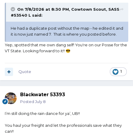
On 7/8/2026 at 8:30 PM,
Cowtown Scout, SASS
#53540 L
said:
He had a duplicate post without the map - he edited it and
it is now just named 7. That is where you posted before.
Yep, spotted that me own dang self! You're on our Posse for the
VT State. Looking forward to it!!
😎
Quote
1
Blackwater 53393
Posted
July 8
I’m still doing the rain dance for ya’, UB!!
You haul your freight and let the professionals save what they
can!!